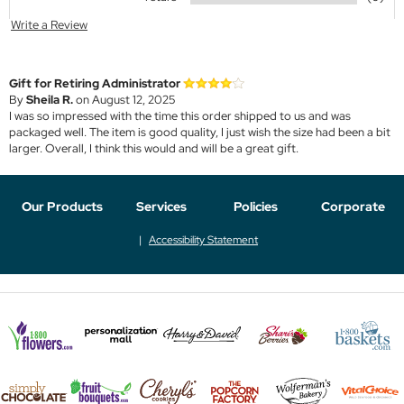
Write a Review
Gift for Retiring Administrator
By
Sheila R.
on August 12, 2025
I was so impressed with the time this order shipped to us and was
packaged well. The item is good quality, I just wish the size had been a bit
larger. Overall, I think this would and will be a great gift.
Our Products
Services
Policies
Corporate
Accessibility Statement