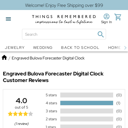
Welcome! Enjoy Free Shipping over $99
Sign In
Jewelry
Snow Globes
JEWELRY
WEDDING
BACK TO SCHOOL
HOME D
Home
/
Engraved Bulova Forecaster Digital Clock
Engraved Bulova Forecaster Digital Clock
Customer Reviews
5 stars
(0)
4.0
4 stars
(1)
out of 5
3 stars
(0)
2 stars
(0)
(1 review)
1 stars
(0)