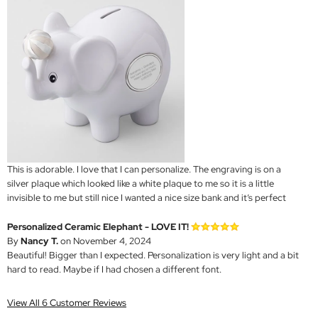
This is adorable. I love that I can personalize. The engraving is on a
silver plaque which looked like a white plaque to me so it is a little
invisible to me but still nice I wanted a nice size bank and it’s perfect
Personalized Ceramic Elephant - LOVE IT!
By
Nancy T.
on November 4, 2024
Beautiful! Bigger than I expected. Personalization is very light and a bit
hard to read. Maybe if I had chosen a different font.
View All 6 Customer Reviews