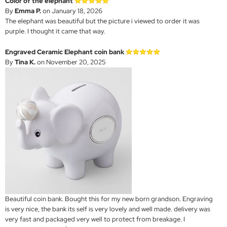
Color of the elephant
By
Emma P.
on January 18, 2026
The elephant was beautiful but the picture i viewed to order it was
purple. I thought it came that way.
Engraved Ceramic Elephant coin bank
By
Tina K.
on November 20, 2025
Beautiful coin bank. Bought this for my new born grandson. Engraving
is very nice, the bank its self is very lovely and well made. delivery was
very fast and packaged very well to protect from breakage. I