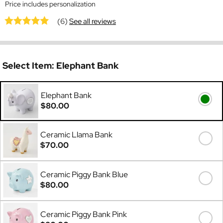
Price includes personalization
(6)
See all reviews
Select Item:
Elephant Bank
Elephant Bank
$80.00
Ceramic Llama Bank
$70.00
Ceramic Piggy Bank Blue
$80.00
Ceramic Piggy Bank Pink