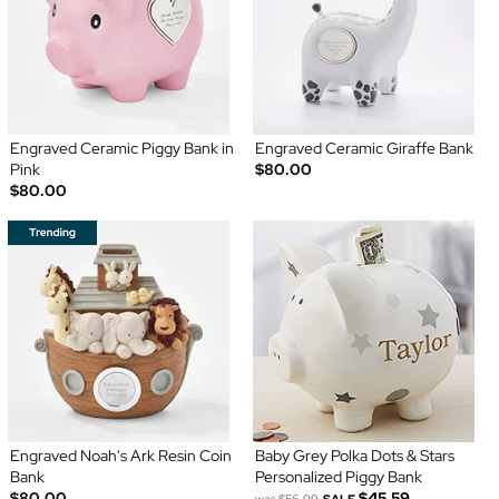
Engraved Ceramic Piggy Bank in
Engraved Ceramic Giraffe Bank
Pink
$80.00
$80.00
Engraved Noah's Ark Resin Coin
Baby Grey Polka Dots & Stars
Bank
Personalized Piggy Bank
$80.00
$45.59