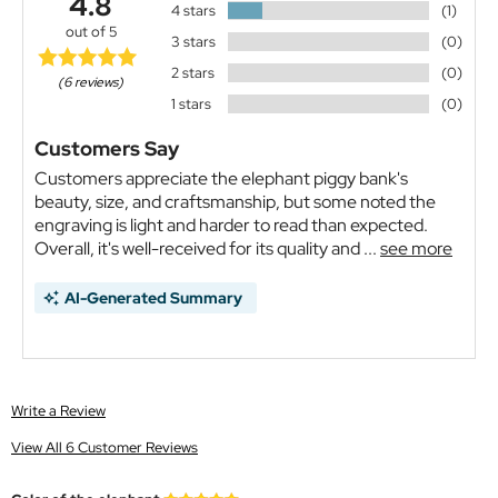
4.8
4 stars
(1)
out of 5
3 stars
(0)
2 stars
(0)
(6 reviews)
1 stars
(0)
Customers Say
Customers appreciate the elephant piggy bank's
beauty, size, and craftsmanship, but some noted the
engraving is light and harder to read than expected.
Overall, it's well-received for its quality and ...
see more
AI-Generated Summary
Write a Review
View All 6 Customer Reviews