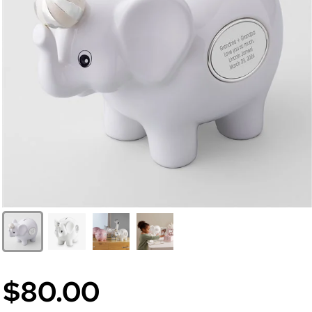
$80.00