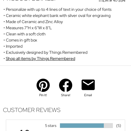
ITEM #
47554
Personalize with up to 4 lines of text in your choice of fonts
Ceramic white elephant bank with silver oval for engraving
Made of Ceramic and Zinc Alloy
Measures 7"H x 6"W x 8"L
Clean with a soft cloth
Comes in gift box
Imported
Exclusively designed by Things Remembered
Shop all items by Things Remembered
Pin It!
Share!
Email
CUSTOMER REVIEWS
5 stars
(5)