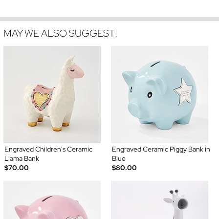
MAY WE ALSO SUGGEST:
Engraved Children's Ceramic
Engraved Ceramic Piggy Bank in
Llama Bank
Blue
$70.00
$80.00