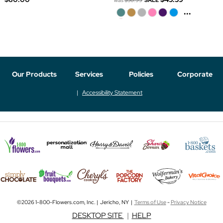
was
$56.99
SALE
...
Our Products
Services
Policies
Corporate
Accessibility Statement
©2026 1-800-Flowers.com, Inc. | Jericho, NY |
Terms of Use
-
Privacy Notice
DESKTOP SITE
|
HELP