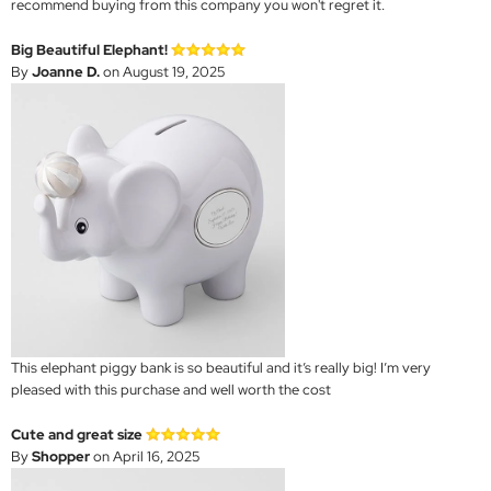
recommend buying from this company you won't regret it.
Big Beautiful Elephant!
By
Joanne D.
on August 19, 2025
This elephant piggy bank is so beautiful and it’s really big! I’m very
pleased with this purchase and well worth the cost
Cute and great size
By
Shopper
on April 16, 2025