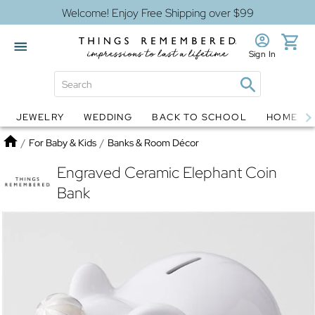
Welcome! Enjoy Free Shipping over $99
Sign In
JEWELRY
WEDDING
BACK TO SCHOOL
HOME D
Jewelry
Snow Globes
Home
/
For Baby & Kids
/
Banks & Room Décor
Engraved Ceramic Elephant Coin
Bank