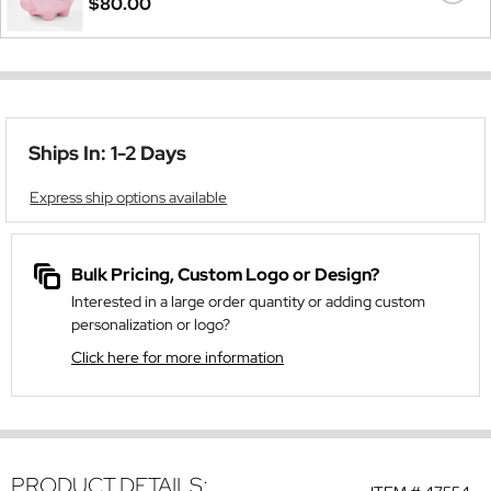
$80.00
Ships In: 1-2 Days
Express ship options available
Bulk Pricing, Custom Logo or Design?
Interested in a large order quantity or adding custom
personalization or logo?
Click here for more information
PRODUCT DETAILS: