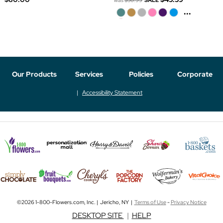
was
$56.99
SALE
...
Our Products
Services
Policies
Corporate
Accessibility Statement
©2026 1-800-Flowers.com, Inc. | Jericho, NY |
Terms of Use
-
Privacy Notice
DESKTOP SITE
|
HELP