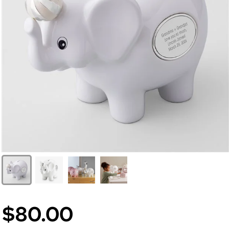
$80.00