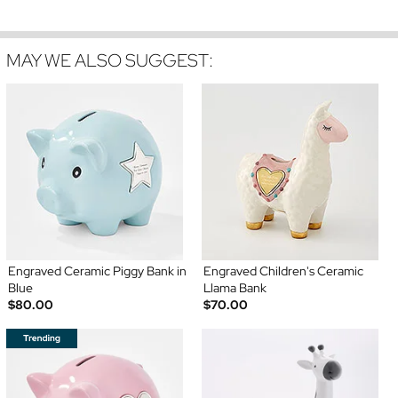
MAY WE ALSO SUGGEST:
Engraved Ceramic Piggy Bank in
Engraved Children's Ceramic
Blue
Llama Bank
$80.00
$70.00