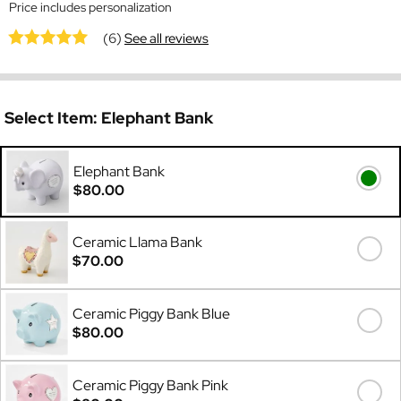
Price includes personalization
(6)
See all reviews
Select Item:
Elephant Bank
Elephant Bank
$80.00
Ceramic Llama Bank
$70.00
Ceramic Piggy Bank Blue
$80.00
Ceramic Piggy Bank Pink