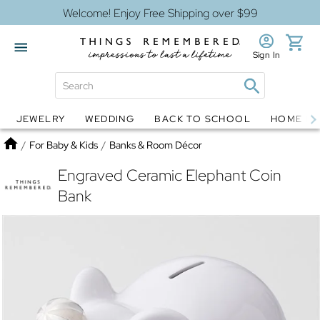
Welcome! Enjoy Free Shipping over $99
Sign In
JEWELRY
WEDDING
BACK TO SCHOOL
HOME D
Jewelry
Snow Globes
Home
/
For Baby & Kids
/
Banks & Room Décor
Engraved Ceramic Elephant Coin
Bank