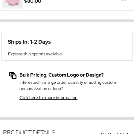
$80.00
Ships In: 1-2 Days
Express ship options available
Bulk Pricing, Custom Logo or Design?
Interested in a large order quantity or adding custom
personalization or logo?
Click here for more information
PRODUCT DETAILS: