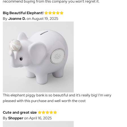
recommend buying from this company you won't regret it.
Big Beautiful Elephant!
By
Joanne D.
on August 19, 2025
This elephant piggy bank is so beautiful and it’s really big! I’m very
pleased with this purchase and well worth the cost
Cute and great size
By
Shopper
on April 16, 2025