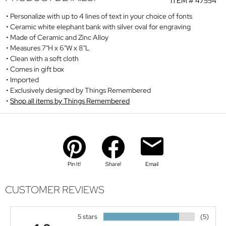
ITEM #
47554
Personalize with up to 4 lines of text in your choice of fonts
Ceramic white elephant bank with silver oval for engraving
Made of Ceramic and Zinc Alloy
Measures 7"H x 6"W x 8"L
Clean with a soft cloth
Comes in gift box
Imported
Exclusively designed by Things Remembered
Shop all items by Things Remembered
Pin It!
Share!
Email
CUSTOMER REVIEWS
5 stars
(5)