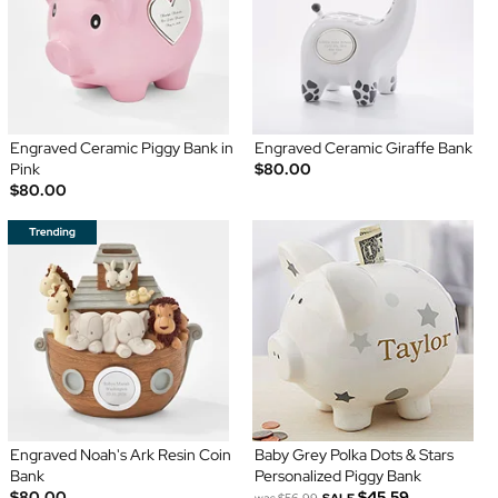
Engraved Ceramic Piggy Bank in
Engraved Ceramic Giraffe Bank
Pink
$80.00
$80.00
Engraved Noah's Ark Resin Coin
Baby Grey Polka Dots & Stars
Bank
Personalized Piggy Bank
$80.00
$45.59