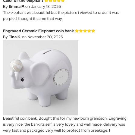
Color of the elephant
By
Emma P.
on January 18, 2026
The elephant was beautiful but the picture i viewed to order it was
purple. I thought it came that way.
Engraved Ceramic Elephant coin bank
By
Tina K.
on November 20, 2025
Beautiful coin bank. Bought this for my new born grandson. Engraving
is very nice, the bank its self is very lovely and well made. delivery was
very fast and packaged very well to protect from breakage. I