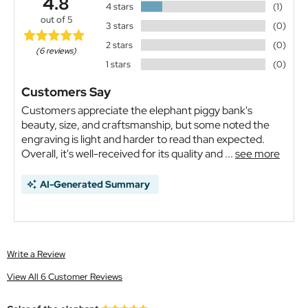
4.8
4 stars
(1)
out of 5
3 stars
(0)
2 stars
(0)
(6 reviews)
1 stars
(0)
Customers Say
Customers appreciate the elephant piggy bank's
beauty, size, and craftsmanship, but some noted the
engraving is light and harder to read than expected.
Overall, it's well-received for its quality and ...
see more
AI-Generated Summary
Write a Review
View All 6 Customer Reviews