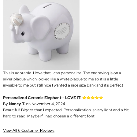
This is adorable. I love that I can personalize. The engraving is on a
silver plaque which looked like a white plaque to me so it is a little
invisible to me but still nice I wanted a nice size bank and it’s perfect
Personalized Ceramic Elephant - LOVE IT!
By
Nancy T.
on November 4, 2024
Beautiful! Bigger than I expected. Personalization is very light and a bit
hard to read. Maybe if I had chosen a different font.
View All 6 Customer Reviews