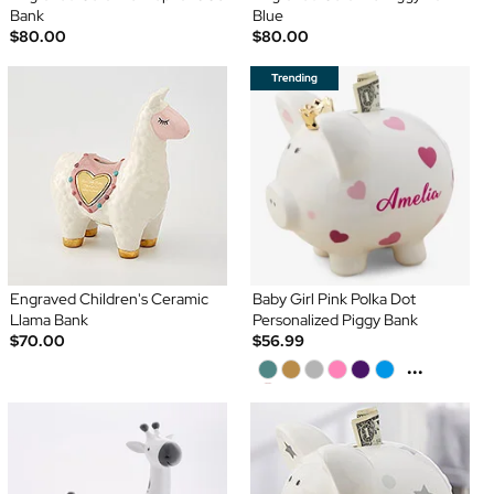
Bank
Blue
$80.00
$80.00
Engraved Children's Ceramic
Baby Girl Pink Polka Dot
Llama Bank
Personalized Piggy Bank
$70.00
$56.99
...