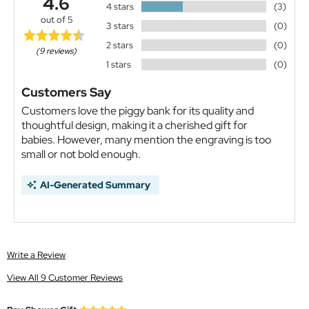
4.6
4 stars
(3)
out of 5
3 stars
(0)
2 stars
(0)
(9 reviews)
1 stars
(0)
Customers Say
Customers love the piggy bank for its quality and
thoughtful design, making it a cherished gift for
babies. However, many mention the engraving is too
small or not bold enough.
AI-Generated Summary
Write a Review
View All 9 Customer Reviews