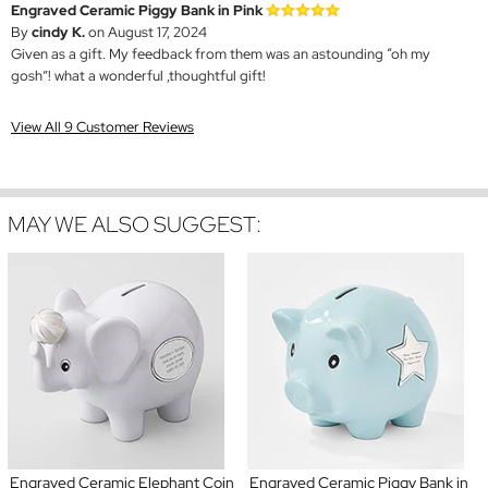
Engraved Ceramic Piggy Bank in Pink
By
cindy K.
on August 17, 2024
Given as a gift. My feedback from them was an astounding “oh my
gosh”! what a wonderful ,thoughtful gift!
View All 9 Customer Reviews
MAY WE ALSO SUGGEST:
Engraved Ceramic Elephant Coin
Engraved Ceramic Piggy Bank in