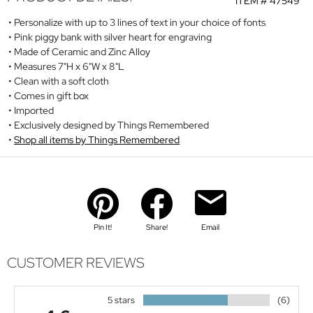
ITEM #
47549
Personalize with up to 3 lines of text in your choice of fonts
Pink piggy bank with silver heart for engraving
Made of Ceramic and Zinc Alloy
Measures 7"H x 6"W x 8"L
Clean with a soft cloth
Comes in gift box
Imported
Exclusively designed by Things Remembered
Shop all items by Things Remembered
Pin It!
Share!
Email
CUSTOMER REVIEWS
5 stars
(6)