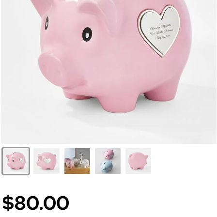
$80.00