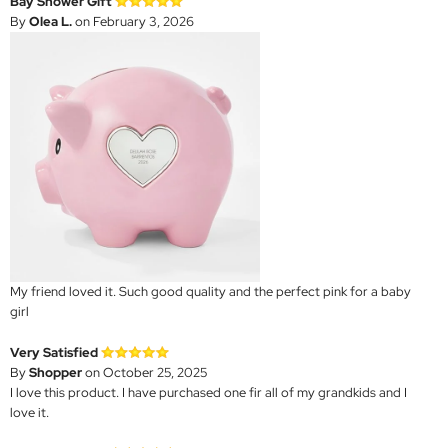
Bay Shower Gift
By
Olea L.
on February 3, 2026
My friend loved it. Such good quality and the perfect pink for a baby
girl
Very Satisfied
By
Shopper
on October 25, 2025
I love this product. I have purchased one fir all of my grandkids and I
love it.