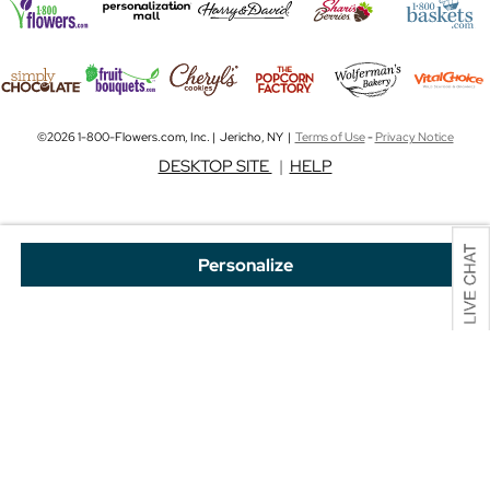
©2026 1-800-Flowers.com, Inc. | Jericho, NY |
Terms of Use
-
Privacy Notice
DESKTOP SITE
|
HELP
Personalize