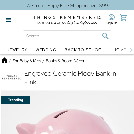
Welcome! Enjoy Free Shipping over $99
Sign In
JEWELRY
WEDDING
BACK TO SCHOOL
HOME D
Jewelry
Snow Globes
Home
/
For Baby & Kids
/
Banks & Room Décor
Engraved Ceramic Piggy Bank In
Pink