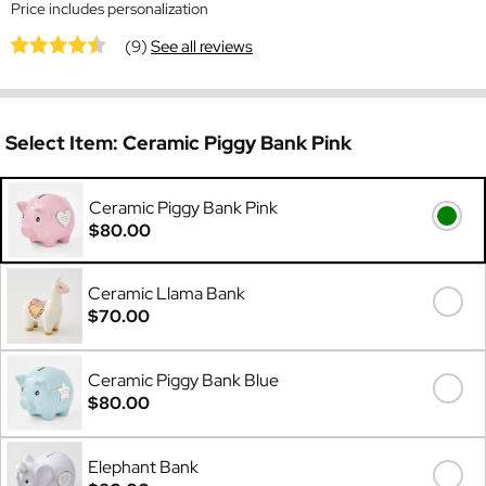
Price includes personalization
(9)
See all reviews
Select Item:
Ceramic Piggy Bank Pink
Ceramic Piggy Bank Pink
$80.00
Ceramic Llama Bank
$70.00
Ceramic Piggy Bank Blue
$80.00
Elephant Bank