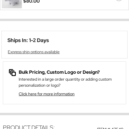
$80.00
Ships In: 1-2 Days
Express ship options available
Bulk Pricing, Custom Logo or Design?
Interested in a large order quantity or adding custom
personalization or logo?
Click here for more information
PRODUCT DETAILS: