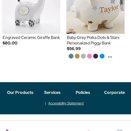
Engraved Ceramic Giraffe Bank
Baby Grey Polka Dots & Stars
$80.00
Personalized Piggy Bank
$56.99
...
Our Products
Services
Policies
Corporate
Accessibility Statement