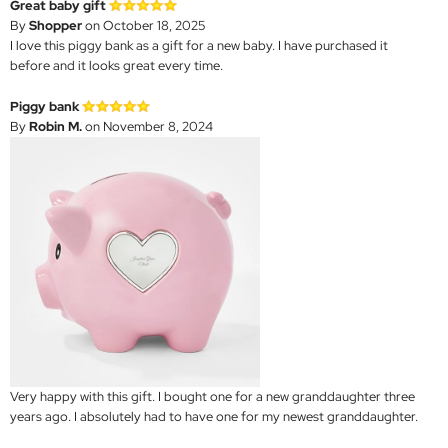
Great baby gift
By
Shopper
on October 18, 2025
I love this piggy bank as a gift for a new baby. I have purchased it
before and it looks great every time.
Piggy bank
By
Robin M.
on November 8, 2024
Very happy with this gift. I bought one for a new granddaughter three
years ago. I absolutely had to have one for my newest granddaughter.