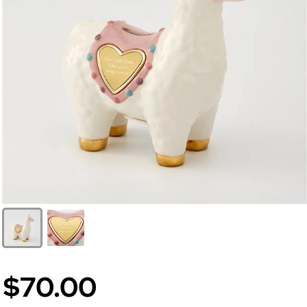
$70.00