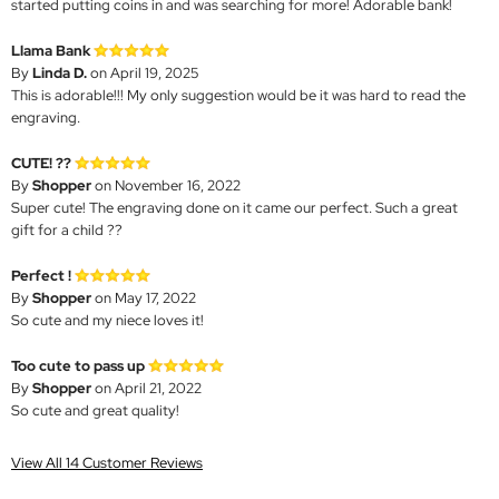
started putting coins in and was searching for more! Adorable bank!
Llama Bank
By
Linda D.
on April 19, 2025
This is adorable!!! My only suggestion would be it was hard to read the
engraving.
CUTE! ??
By
Shopper
on November 16, 2022
Super cute! The engraving done on it came our perfect. Such a great
gift for a child ??
Perfect !
By
Shopper
on May 17, 2022
So cute and my niece loves it!
Too cute to pass up
By
Shopper
on April 21, 2022
So cute and great quality!
View All 14 Customer Reviews