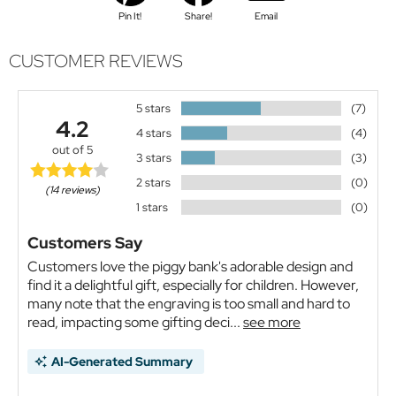
Pin It!
Share!
Email
CUSTOMER REVIEWS
5 stars
(7)
4.2
4 stars
(4)
out of 5
3 stars
(3)
2 stars
(0)
(14 reviews)
1 stars
(0)
Customers Say
Customers love the piggy bank's adorable design and
find it a delightful gift, especially for children. However,
many note that the engraving is too small and hard to
read, impacting some gifting deci...
see more
AI-Generated Summary