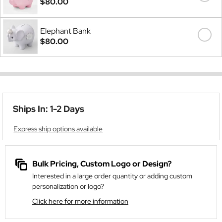
$80.00
Elephant Bank
$80.00
Ships In: 1-2 Days
Express ship options available
Bulk Pricing, Custom Logo or Design?
Interested in a large order quantity or adding custom
personalization or logo?
Click here for more information