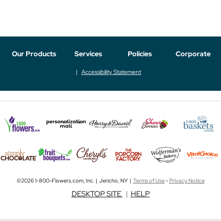
Our Products
Services
Policies
Corporate
Accessibility Statement
©2026 1-800-Flowers.com, Inc. | Jericho, NY |
Terms of Use
-
Privacy Notice
DESKTOP SITE
|
HELP