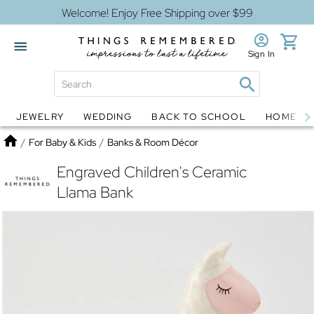
Welcome! Enjoy Free Shipping over $99
Sign In
JEWELRY
WEDDING
BACK TO SCHOOL
HOME D
Jewelry
Snow Globes
Home
/
For Baby & Kids
/
Banks & Room Décor
Engraved Children's Ceramic
Llama Bank