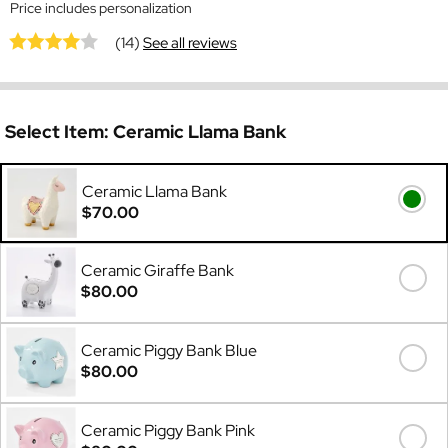
Price includes personalization
(14)
See all reviews
Select Item:
Ceramic Llama Bank
Ceramic Llama Bank
$70.00
Ceramic Giraffe Bank
$80.00
Ceramic Piggy Bank Blue
$80.00
Ceramic Piggy Bank Pink