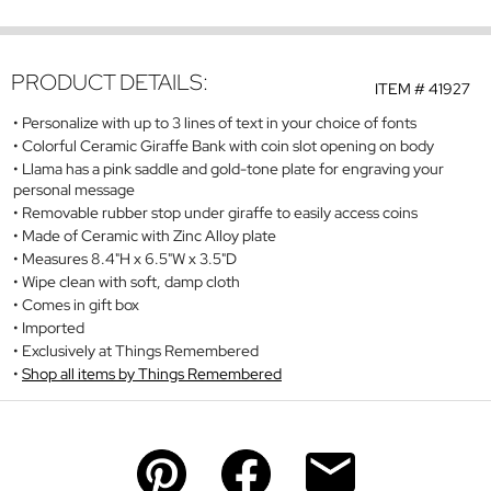
PRODUCT DETAILS:
ITEM #
41927
Personalize with up to 3 lines of text in your choice of fonts
Colorful Ceramic Giraffe Bank with coin slot opening on body
Llama has a pink saddle and gold-tone plate for engraving your
personal message
Removable rubber stop under giraffe to easily access coins
Made of Ceramic with Zinc Alloy plate
Measures 8.4"H x 6.5"W x 3.5"D
Wipe clean with soft, damp cloth
Comes in gift box
Imported
Exclusively at Things Remembered
Shop all items by Things Remembered