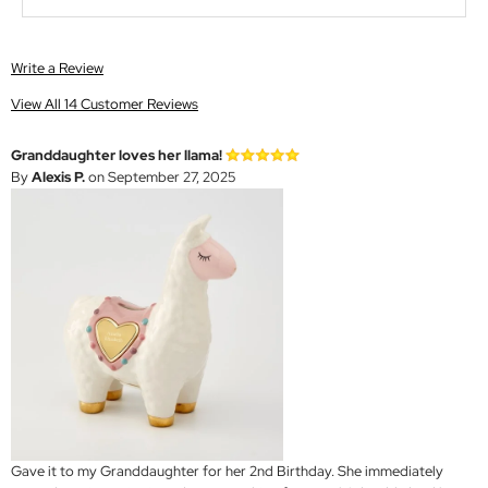
Write a Review
View All 14 Customer Reviews
Granddaughter loves her llama!
By
Alexis P.
on September 27, 2025
Gave it to my Granddaughter for her 2nd Birthday. She immediately