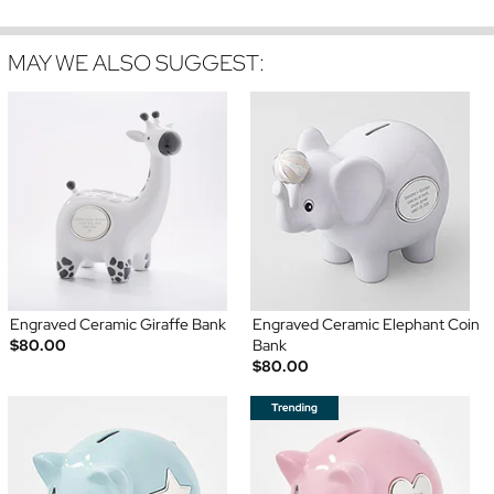
MAY WE ALSO SUGGEST:
Engraved Ceramic Giraffe Bank
Engraved Ceramic Elephant Coin
$80.00
Bank
$80.00