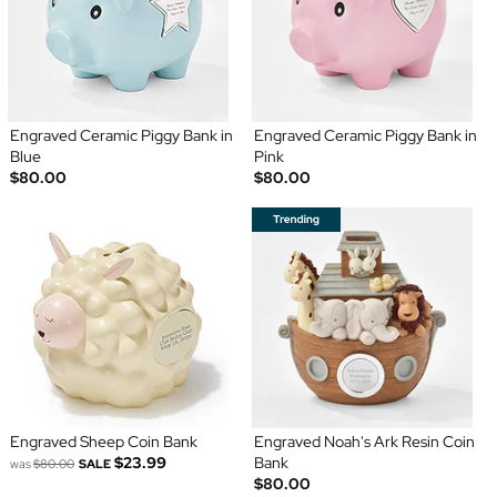
Engraved Ceramic Piggy Bank in
Engraved Ceramic Piggy Bank in
Blue
Pink
$80.00
$80.00
Engraved Sheep Coin Bank
Engraved Noah's Ark Resin Coin
$23.99
Bank
was
$80.00
SALE
$80.00