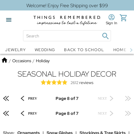
Welcome! Enjoy Free Shipping over $99
Sign In
Jewelry
Snow Globes
JEWELRY
WEDDING
BACK TO SCHOOL
HOME D
Home
/
Occasions
/
Holiday
SEASONAL HOLIDAY DECOR
reviews
2612
Page 8 of 7
PREV
NEXT
Page 8 of 7
PREV
NEXT
Shop:
Ornaments
|
Snow Globes
|
Stockings & Tree Skirts
|