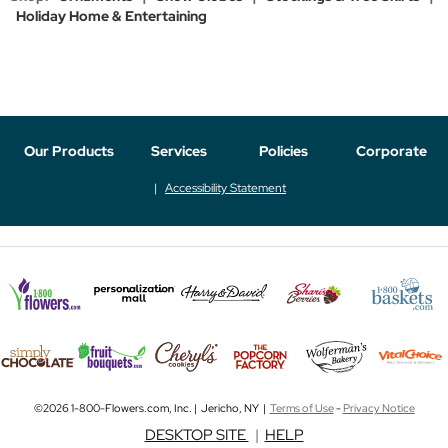
Holiday Home & Entertaining
Our Products
Services
Policies
Corporate
Accessibility Statement
©2026 1-800-Flowers.com, Inc. | Jericho, NY |
Terms of Use
-
Privacy Notice
DESKTOP SITE
|
HELP