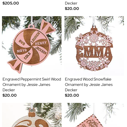
$205.00
Decker
$20.00
Engraved Peppermint Swirl Wood
Engraved Wood Snowflake
Ornament by Jessie James
Ornament by Jessie James
Decker
Decker
$20.00
$20.00