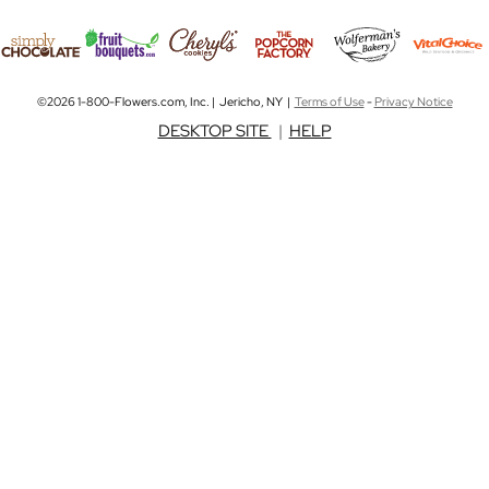
©2026 1-800-Flowers.com, Inc. | Jericho, NY |
Terms of Use
-
Privacy Notice
DESKTOP SITE
|
HELP