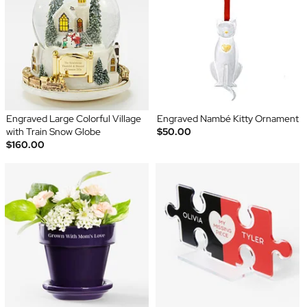
Engraved Large Colorful Village
Engraved Nambé Kitty Ornament
with Train Snow Globe
$50.00
$160.00