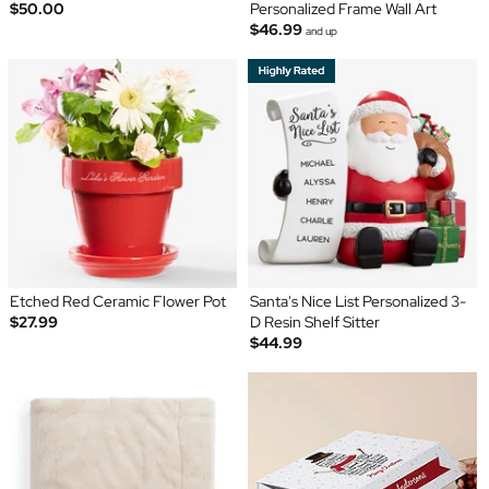
$50.00
Personalized Frame Wall Art
$46.99
and up
Etched Red Ceramic Flower Pot
Santa's Nice List Personalized 3-
$27.99
D Resin Shelf Sitter
$44.99