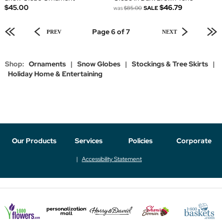
$45.00
$46.79
was
$85.00
SALE
Page 6 of 7
PREV
NEXT
Shop:
Ornaments
|
Snow Globes
|
Stockings & Tree Skirts
|
Holiday Home & Entertaining
Our Products
Services
Policies
Corporate
Accessibility Statement