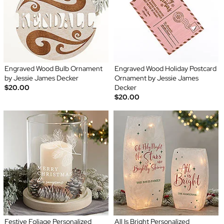
Engraved Wood Bulb Ornament
Engraved Wood Holiday Postcard
by Jessie James Decker
Ornament by Jessie James
$20.00
Decker
$20.00
Festive Foliage Personalized
All Is Bright Personalized