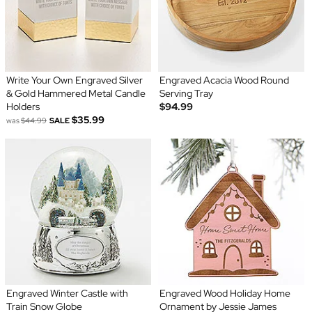
Write Your Own Engraved Silver
Engraved Acacia Wood Round
& Gold Hammered Metal Candle
Serving Tray
Holders
$94.99
$35.99
was
$44.99
SALE
Engraved Winter Castle with
Engraved Wood Holiday Home
Train Snow Globe
Ornament by Jessie James