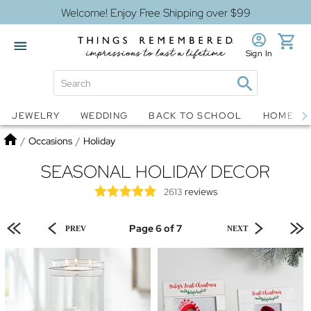
Welcome! Enjoy Free Shipping over $99
Sign In
Jewelry
Snow Globes
JEWELRY
WEDDING
BACK TO SCHOOL
HOME D
Home
/
Occasions
/
Holiday
SEASONAL HOLIDAY DECOR
reviews
2613
Page 6 of 7
PREV
NEXT