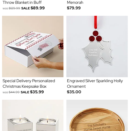
Throw Blanket in Buff
Menorah
$89.99
$79.99
was
$129.99
SALE
Special Delivery Personalized
Engraved Silver Sparkling Holly
Christmas Keepsake Box
Ornament
$35.99
$35.00
was
$44.99
SALE