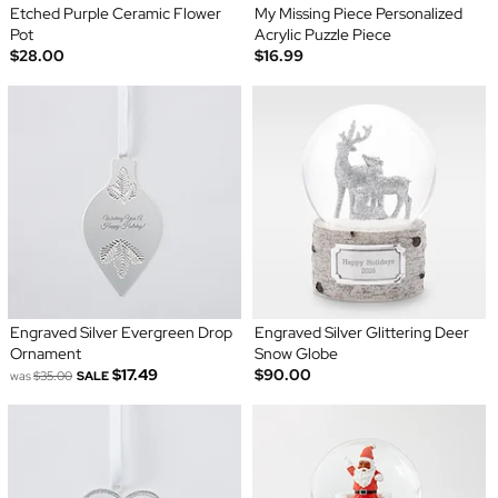
Etched Purple Ceramic Flower
My Missing Piece Personalized
Pot
Acrylic Puzzle Piece
$28.00
$16.99
Engraved Silver Evergreen Drop
Engraved Silver Glittering Deer
Ornament
Snow Globe
$17.49
$90.00
was
$35.00
SALE