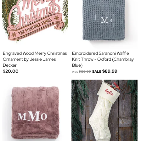
Engraved Wood Merry Christmas
Embroidered Saranoni Waffle
Ornament by Jessie James
Knit Throw - Oxford (Chambray
Decker
Blue)
$20.00
$89.99
was
$129.99
SALE