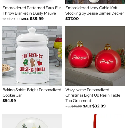
Embroidered Patterned Faux Fur
Embroidered Ivory Cable Knit
Throw Blanket in Dusty Mauve
Stocking by Jessie James Decker
$89.99
$37.00
was
$129.99
SALE
Baking Spirits Bright Personalized
Wavy Name Personalized
Cookie Jar
Christmas Light Up Resin Table
$54.99
Top Ornament
$32.89
was
$46.99
SALE