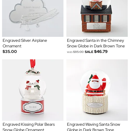
Engraved Silver Airplane
Engraved Santa in the Chimney
Ornament
Snow Globe in Dark Brown Tone
$35.00
$46.79
was
$85.00
SALE
Engraved Kissing Polar Bears
Engraved Waving Santa Snow
Snow Globe Ornament
Globe in Dark Brown Tone