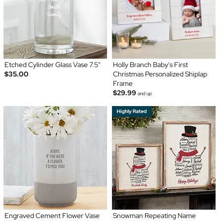
Etched Cylinder Glass Vase 7.5"
Holly Branch Baby's First
$35.00
Christmas Personalized Shiplap
Frame
$29.99
and up
Engraved Cement Flower Vase
Snowman Repeating Name