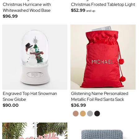
Christmas Hurricane with
Christmas Frosted Tabletop Light
Whitewashed Wood Base
$52.99
and up
$96.99
Engraved Top Hat Snowman
Glistening Name Personalized
Snow Globe
Metallic Foil Red Santa Sack
$90.00
$36.99