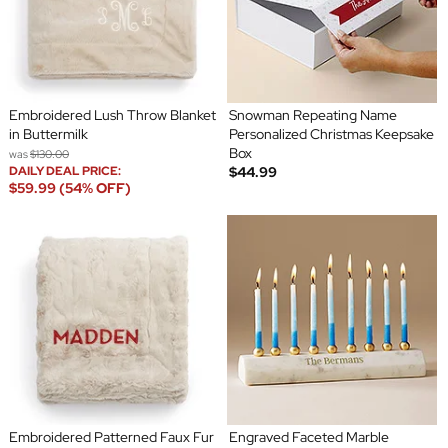
Embroidered Lush Throw Blanket
Snowman Repeating Name
in Buttermilk
Personalized Christmas Keepsake
Box
was
$130.00
DAILY DEAL PRICE:
$44.99
$59.99 (54% OFF)
Embroidered Patterned Faux Fur
Engraved Faceted Marble