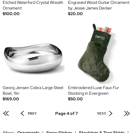
Etched Waterford Crystal Wreath
Engraved Wood Guitar Ornament
Ornament
by Jessie James Decker
$100.00
$20.00
Georg Jensen Cobra Large Steel
Embroidered Luxe Faux Fur
Bowl, 11in
Stocking in Evergreen
$169.00
$50.00
Page 4 of 7
PREV
NEXT
Shop:
Ornaments
|
Snow Globes
|
Stockings & Tree Skirts
|