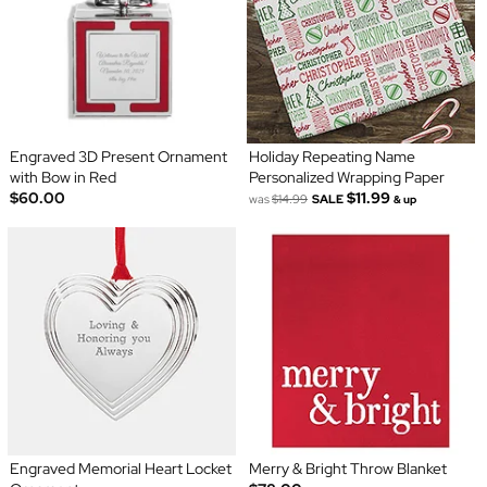
Engraved 3D Present Ornament
Holiday Repeating Name
with Bow in Red
Personalized Wrapping Paper
$60.00
$11.99
was
$14.99
SALE
& up
Engraved Memorial Heart Locket
Merry & Bright Throw Blanket