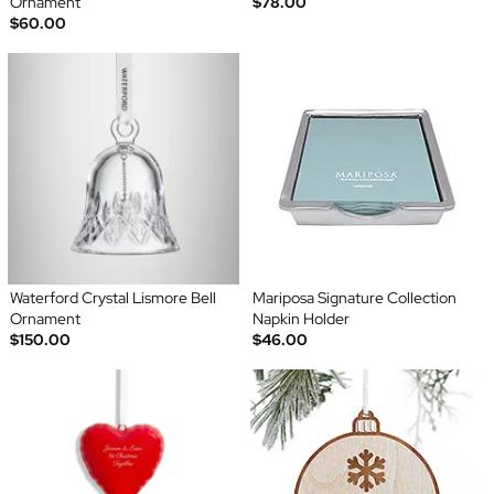
Ornament
$78.00
$60.00
Waterford Crystal Lismore Bell
Mariposa Signature Collection
Ornament
Napkin Holder
$150.00
$46.00