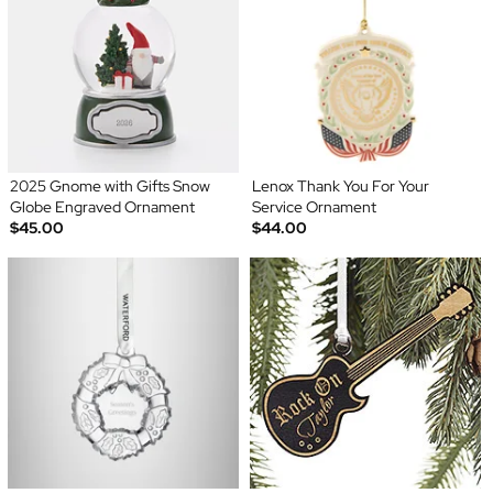
2025 Gnome with Gifts Snow
Lenox Thank You For Your
Globe Engraved Ornament
Service Ornament
$45.00
$44.00