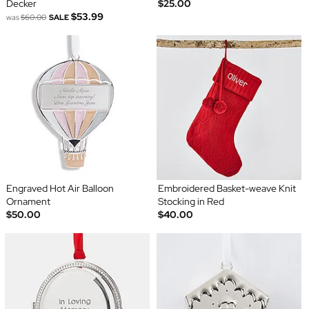
Decker
$25.00
$53.99
was
$60.00
SALE
Engraved Hot Air Balloon
Embroidered Basket-weave Knit
Ornament
Stocking in Red
$50.00
$40.00