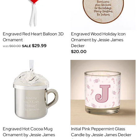
Engraved Red Heart Balloon 3D
Engraved Wood Holiday Icon
Ornament
Ornament by Jessie James
$29.99
Decker
was
$60.00
SALE
$20.00
Engraved Hot Cocoa Mug
Initial Pink Peppermint Glass
Ornament by Jessie James
Candle by Jessie James Decker