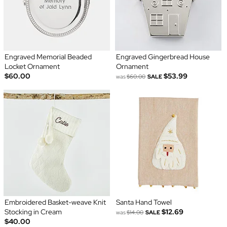
Engraved Memorial Beaded
Engraved Gingerbread House
Locket Ornament
Ornament
$60.00
$53.99
was
$60.00
SALE
Embroidered Basket-weave Knit
Santa Hand Towel
Stocking in Cream
$12.69
was
$14.00
SALE
$40.00