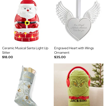
Ceramic Musical Santa Light Up
Engraved Heart with Wings
Sitter
Ornament
$18.00
$35.00