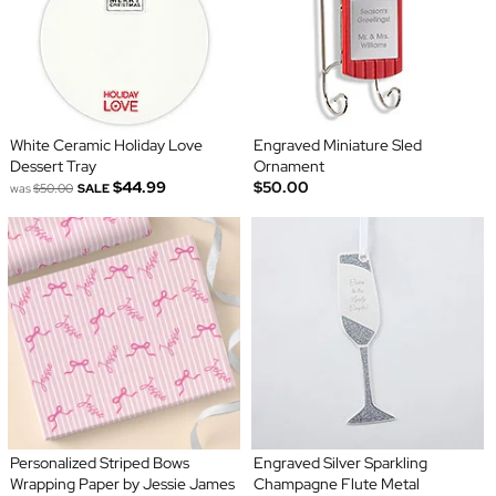
White Ceramic Holiday Love
Engraved Miniature Sled
Dessert Tray
Ornament
$44.99
$50.00
was
$50.00
SALE
Personalized Striped Bows
Engraved Silver Sparkling
Wrapping Paper by Jessie James
Champagne Flute Metal