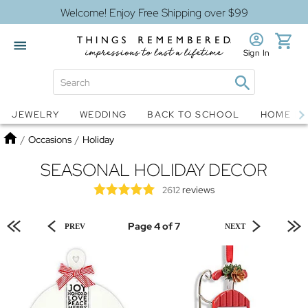
Welcome! Enjoy Free Shipping over $99
Sign In
Jewelry
Snow Globes
JEWELRY
WEDDING
BACK TO SCHOOL
HOME D
Home
/
Occasions
/
Holiday
SEASONAL HOLIDAY DECOR
reviews
2612
Page 4 of 7
PREV
NEXT