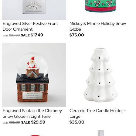
Engraved Silver Festive Front
Mickey & Minnie Holiday Snow
Door Ornament
Globe
$17.49
$75.00
was
$35.00
SALE
Engraved Santa in the Chimney
Ceramic Tree Candle Holder -
Snow Globe in Light Tone
Large
$29.99
$35.00
was
$85.00
SALE