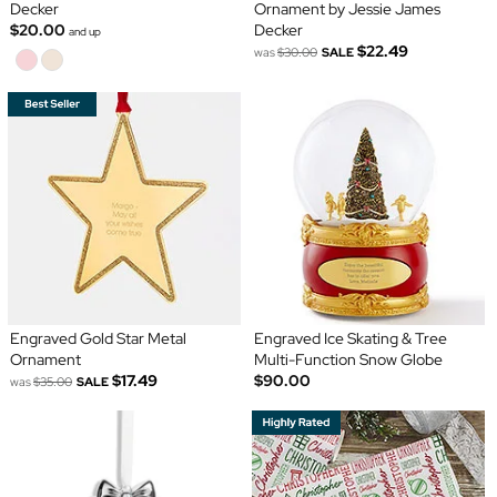
Decker
Ornament by Jessie James
$20.00
Decker
and up
$22.49
was
$30.00
SALE
Engraved Gold Star Metal
Engraved Ice Skating & Tree
Ornament
Multi-Function Snow Globe
$17.49
$90.00
was
$35.00
SALE