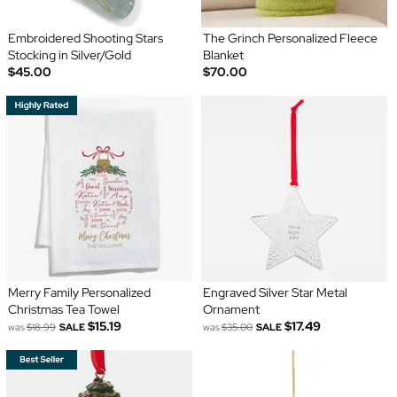
Embroidered Shooting Stars
The Grinch Personalized Fleece
Stocking in Silver/Gold
Blanket
$45.00
$70.00
Merry Family Personalized
Engraved Silver Star Metal
Christmas Tea Towel
Ornament
$15.19
$17.49
was
$18.99
SALE
was
$35.00
SALE