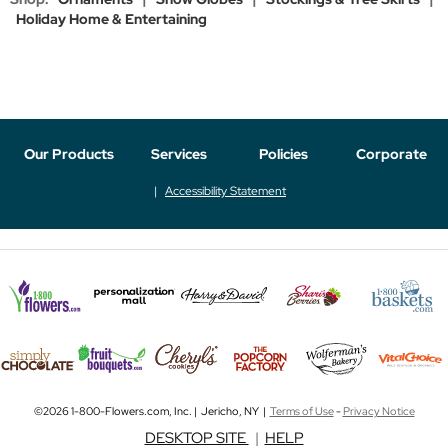
Holiday Home & Entertaining
Our Products
Services
Policies
Corporate
Accessibility Statement
©2026 1-800-Flowers.com, Inc. | Jericho, NY |
Terms of Use
-
Privacy Notice
DESKTOP SITE
|
HELP