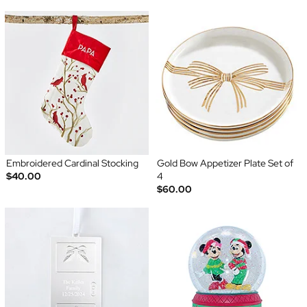
Embroidered Cardinal Stocking
Gold Bow Appetizer Plate Set of
$40.00
4
$60.00