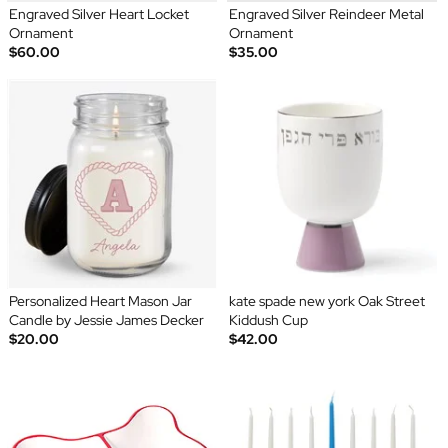
Engraved Silver Heart Locket
Engraved Silver Reindeer Metal
Ornament
Ornament
$60.00
$35.00
Personalized Heart Mason Jar
kate spade new york Oak Street
Candle by Jessie James Decker
Kiddush Cup
$20.00
$42.00