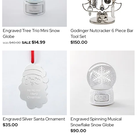
Engraved Tree Trio Mini Snow
Godinger Nutcracker 6 Piece Bar
Globe
Tool Set
$14.99
$150.00
was
$40.00
SALE
Engraved Silver Santa Ornament
Engraved Spinning Musical
$35.00
Snowflake Snow Globe
$90.00