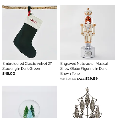
Embroidered Classic Velvet 21"
Engraved Nutcracker Musical
Stocking in Dark Green
Snow Globe Figurine in Dark
$45.00
Brown Tone
$29.99
was
$125.00
SALE