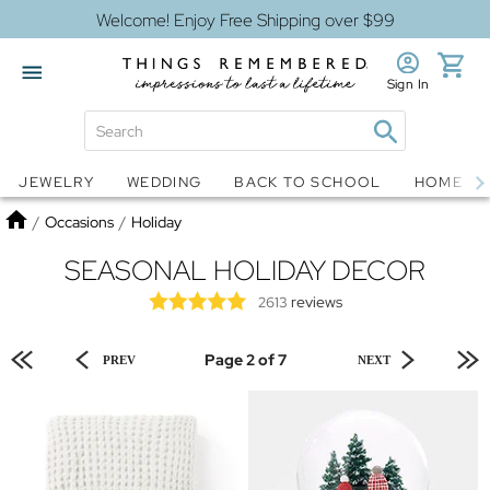
Welcome! Enjoy Free Shipping over $99
Sign In
Jewelry
Snow Globes
JEWELRY
WEDDING
BACK TO SCHOOL
HOME D
Home
/
Occasions
/
Holiday
SEASONAL HOLIDAY DECOR
reviews
2613
Page 2 of 7
PREV
NEXT