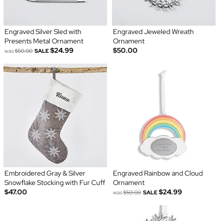
Engraved Silver Sled with
Engraved Jeweled Wreath
Presents Metal Ornament
Ornament
$24.99
$50.00
was
$50.00
SALE
Embroidered Gray & Silver
Engraved Rainbow and Cloud
Snowflake Stocking with Fur Cuff
Ornament
$47.00
$24.99
was
$50.00
SALE