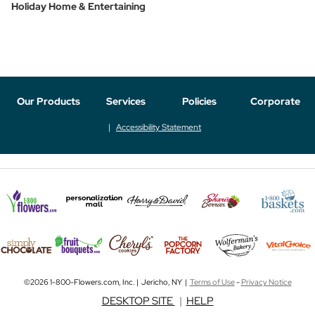
Holiday Home & Entertaining
Our Products
Services
Policies
Corporate
Accessibility Statement
©2026 1-800-Flowers.com, Inc. | Jericho, NY |
Terms of Use
-
Privacy Notice
DESKTOP SITE
|
HELP