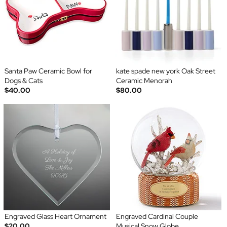
Santa Paw Ceramic Bowl for
kate spade new york Oak Street
Dogs & Cats
Ceramic Menorah
$40.00
$80.00
Engraved Glass Heart Ornament
Engraved Cardinal Couple
$20.00
Musical Snow Globe