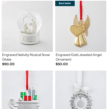
Engraved Nativity Musical Snow
Engraved Gold Jeweled Angel
Globe
Ornament
$90.00
$50.00