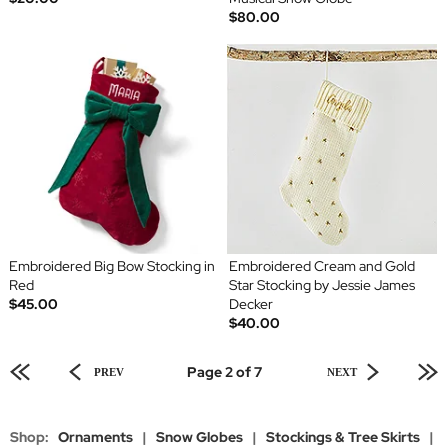
$80.00
Embroidered Big Bow Stocking in
Embroidered Cream and Gold
Red
Star Stocking by Jessie James
$45.00
Decker
$40.00
Page 2 of 7
PREV
NEXT
Shop:
Ornaments
|
Snow Globes
|
Stockings & Tree Skirts
|