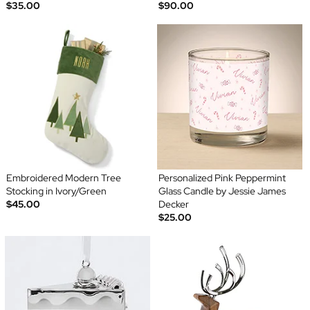
$35.00
$90.00
Embroidered Modern Tree
Personalized Pink Peppermint
Stocking in Ivory/Green
Glass Candle by Jessie James
$45.00
Decker
$25.00