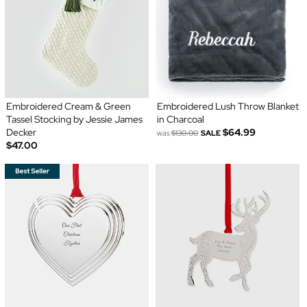
Embroidered Cream & Green
Embroidered Lush Throw Blanket
Tassel Stocking by Jessie James
in Charcoal
Decker
$64.99
was
$130.00
SALE
$47.00