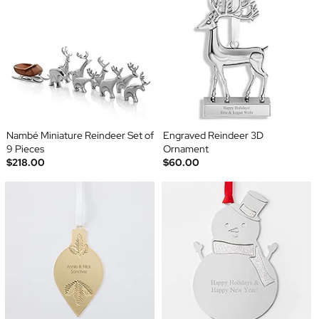
Nambé Miniature Reindeer Set of
Engraved Reindeer 3D
9 Pieces
Ornament
$218.00
$60.00