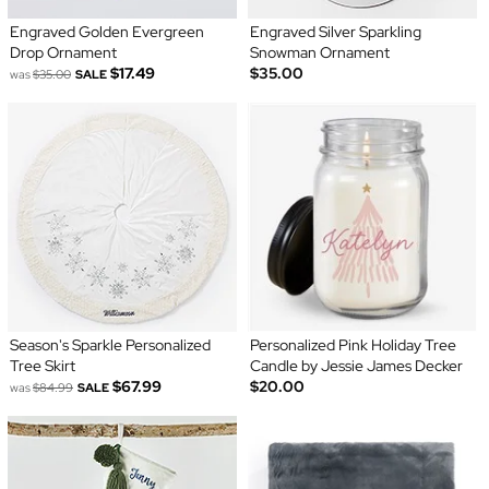
Engraved Golden Evergreen
Engraved Silver Sparkling
Drop Ornament
Snowman Ornament
$17.49
$35.00
was
$35.00
SALE
Season's Sparkle Personalized
Personalized Pink Holiday Tree
Tree Skirt
Candle by Jessie James Decker
$67.99
$20.00
was
$84.99
SALE