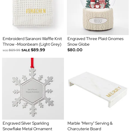
Embroiderd Saranoni Waffle Knit
Engraved Three Plaid Gnomes
Throw -Moonbeam (Light Grey)
Snow Globe
$89.99
$80.00
was
$129.99
SALE
Engraved Silver Sparkling
Marble "Merry" Serving &
Snowflake Metal Ornament
Charcuterie Board