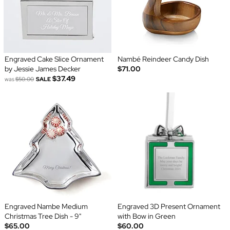
Engraved Cake Slice Ornament
Nambé Reindeer Candy Dish
by Jessie James Decker
$71.00
$37.49
was
$50.00
SALE
Engraved Nambe Medium
Engraved 3D Present Ornament
Christmas Tree Dish - 9"
with Bow in Green
$65.00
$60.00