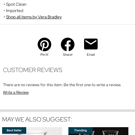
Spot Clean
Imported
Shop all items by Vera Bradley
Pin It!
Share!
Email
CUSTOMER REVIEWS
There are no reviews for this item. Be the first one to write a review.
Write a Review
MAY WE ALSO SUGGEST: