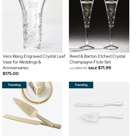
Vera Wang Engraved Crystal Leaf
Reed & Barton Etched Crystal
Vase for Weddings &
Champagne Flute Set
Anniversaries
$71.99
was
$89.99
SALE
$175.00