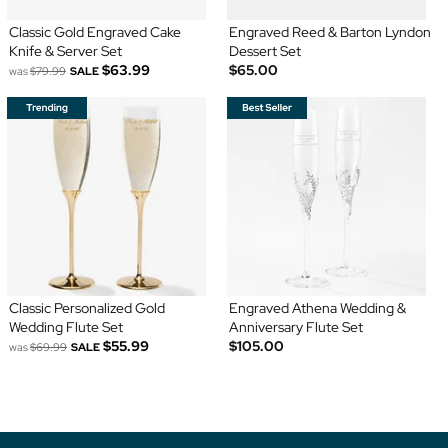
Classic Gold Engraved Cake
Engraved Reed & Barton Lyndon
Knife & Server Set
Dessert Set
$63.99
$65.00
was
$79.99
SALE
Classic Personalized Gold
Engraved Athena Wedding &
Wedding Flute Set
Anniversary Flute Set
$55.99
$105.00
was
$69.99
SALE