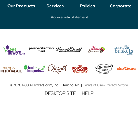
Our Products
Services
Policies
Corporate
Accessibility Statement
©2026 1-800-Flowers.com, Inc. | Jericho, NY |
Terms of Use
-
Privacy Notice
DESKTOP SITE
|
HELP