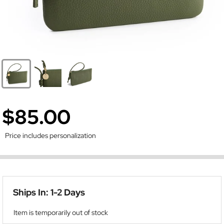
$85.00
Price includes personalization
Ships In: 1-2 Days
Item is temporarily out of stock