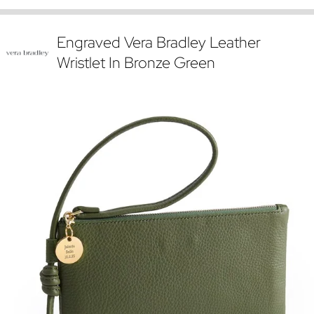
Engraved Vera Bradley Leather
Wristlet In Bronze Green