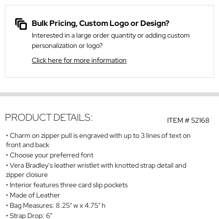
Bulk Pricing, Custom Logo or Design?
Interested in a large order quantity or adding custom
personalization or logo?
Click here for more information
PRODUCT DETAILS:
ITEM #
52168
Charm on zipper pull is engraved with up to 3 lines of text on
front and back
Choose your preferred font
Vera Bradley's leather wristlet with knotted strap detail and
zipper closure
Interior features three card slip pockets
Made of Leather
Bag Measures: 8.25" w x 4.75" h
Strap Drop: 6”