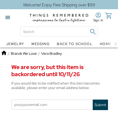
Welcome! Enjoy Free Shipping over $99
Sign In
JEWELRY
WEDDING
BACK TO SCHOOL
HOME D
Jewelry
Snow Globes
Home
/
Brands We Love
/
Vera Bradley
We are sorry, but this item is
backordered until 10/11/26
If you would like to be notified when this item becomes
available, please enter your email address below:
Submit