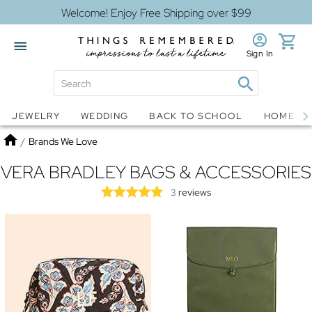
Welcome! Enjoy Free Shipping over $99
Sign In
Jewelry
Snow Globes
JEWELRY
WEDDING
BACK TO SCHOOL
HOME D
Home
/
Brands We Love
VERA BRADLEY BAGS & ACCESSORIES
reviews
3