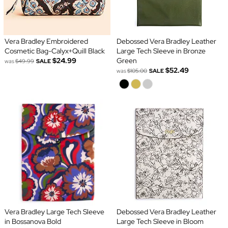
Vera Bradley Embroidered
Debossed Vera Bradley Leather
Cosmetic Bag-Calyx+Quill Black
Large Tech Sleeve in Bronze
$24.99
Green
was
$49.99
SALE
$52.49
was
$105.00
SALE
Vera Bradley Large Tech Sleeve
Debossed Vera Bradley Leather
in Bossanova Bold
Large Tech Sleeve in Bloom