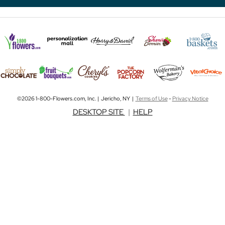
©2026 1-800-Flowers.com, Inc. | Jericho, NY |
Terms of Use
-
Privacy Notice
DESKTOP SITE
|
HELP