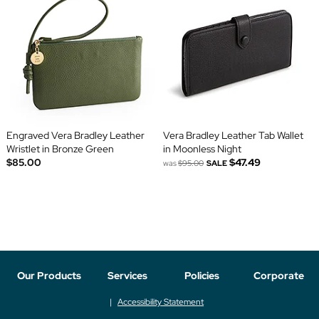
Engraved Vera Bradley Leather
Vera Bradley Leather Tab Wallet
Wristlet in Bronze Green
in Moonless Night
$85.00
$47.49
was
$95.00
SALE
Our Products
Services
Policies
Corporate
Accessibility Statement