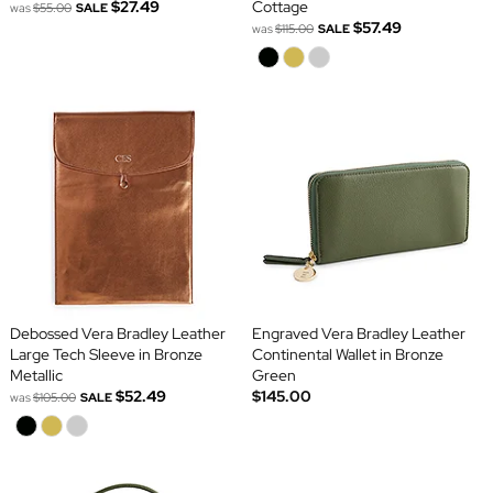
$27.49
Cottage
was
$55.00
SALE
$57.49
was
$115.00
SALE
Debossed Vera Bradley Leather
Engraved Vera Bradley Leather
Large Tech Sleeve in Bronze
Continental Wallet in Bronze
Metallic
Green
$52.49
$145.00
was
$105.00
SALE