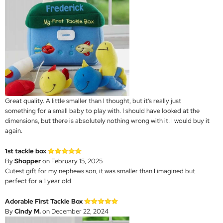
Great quality. A little smaller than I thought, but it’s really just
something for a small baby to play with. I should have looked at the
dimensions, but there is absolutely nothing wrong with it. I would buy it
again.
1st tackle box
By
Shopper
on February 15, 2025
Cutest gift for my nephews son, it was smaller than I imagined but
perfect for a 1 year old
Adorable First Tackle Box
By
Cindy M.
on December 22, 2024