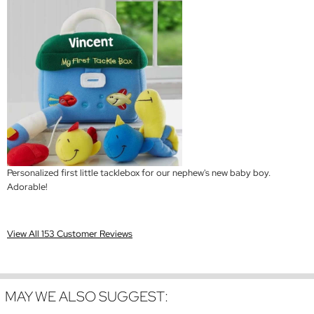
Personalized first little tacklebox for our nephew's new baby boy.
Adorable!
View All 153 Customer Reviews
MAY WE ALSO SUGGEST: