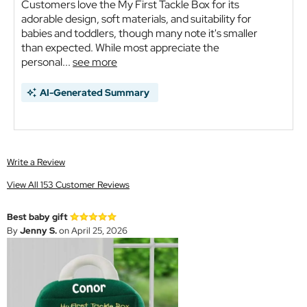
Customers love the My First Tackle Box for its
adorable design, soft materials, and suitability for
babies and toddlers, though many note it's smaller
than expected. While most appreciate the
personal...
see more
AI-Generated Summary
Write a Review
View All 153 Customer Reviews
Best baby gift
By
Jenny S.
on April 25, 2026