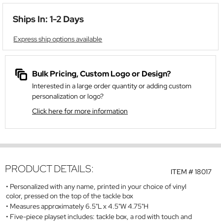
Ships In: 1-2 Days
Express ship options available
Bulk Pricing, Custom Logo or Design?
Interested in a large order quantity or adding custom
personalization or logo?
Click here for more information
PRODUCT DETAILS:
ITEM #
18017
Personalized with any name, printed in your choice of vinyl
color, pressed on the top of the tackle box
Measures approximately 6.5"L x 4.5"W 4.75"H
Five-piece playset includes: tackle box, a rod with touch and