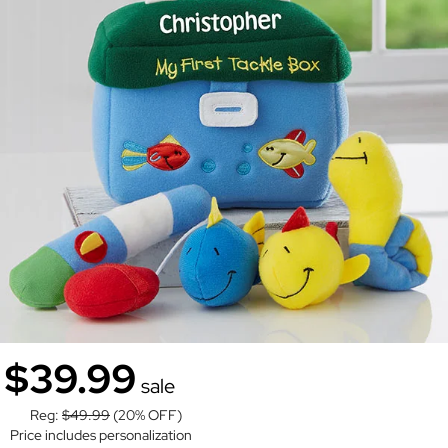
$39.99
sale
Reg:
$49.99
(20% OFF)
Price includes personalization