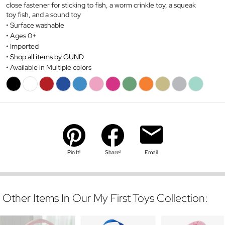
close fastener for sticking to fish, a worm crinkle toy, a squeak
toy fish, and a sound toy
Surface washable
Ages 0+
Imported
Shop all items by GUND
Available in Multiple colors
Pin It!
Share!
Email
Other Items In Our My First Toys Collection: