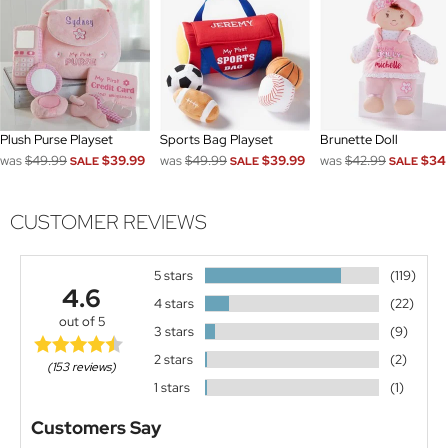
Plush Purse Playset
Sports Bag Playset
Brunette Doll
was
$49.99
$39.99
was
$49.99
$39.99
was
$42.99
$34
SALE
SALE
SALE
CUSTOMER REVIEWS
5 stars
(119)
4.6
4 stars
(22)
out of 5
3 stars
(9)
2 stars
(2)
(153 reviews)
1 stars
(1)
Customers Say