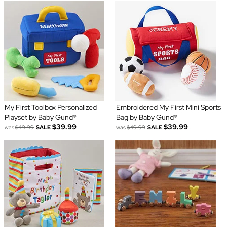
My First Toolbox Personalized
Embroidered My First Mini Sports
Playset by Baby Gund®
Bag by Baby Gund®
$39.99
$39.99
was
$49.99
SALE
was
$49.99
SALE