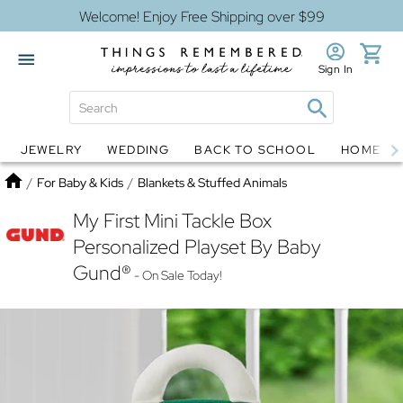
Welcome! Enjoy Free Shipping over $99
Sign In
JEWELRY
WEDDING
BACK TO SCHOOL
HOME D
Jewelry
Snow Globes
Home
/
For Baby & Kids
/
Blankets & Stuffed Animals
My First Mini Tackle Box
Personalized Playset By Baby
Gund®
- On Sale Today!