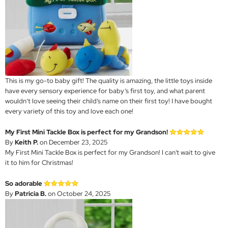
This is my go-to baby gift! The quality is amazing, the little toys inside
have every sensory experience for baby’s first toy, and what parent
wouldn’t love seeing their child’s name on their first toy! I have bought
every variety of this toy and love each one!
My First Mini Tackle Box is perfect for my Grandson!
By
Keith P.
on December 23, 2025
My First Mini Tackle Box is perfect for my Grandson! I can't wait to give
it to him for Christmas!
So adorable
By
Patricia B.
on October 24, 2025