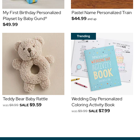
My First Birthday Personalized
Pastel Name Personalized Train
Playset by Baby Gund®
$44.99
and up
$49.99
Teddy Bear Baby Rattle
Wedding Day Personalized
$9.59
Coloring Activity Book
was
$11.99
SALE
$7.99
was
$9.99
SALE