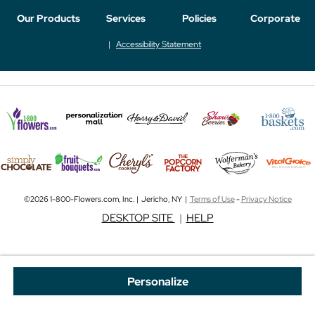
Our Products
Services
Policies
Corporate
Accessibility Statement
©2026 1-800-Flowers.com, Inc. | Jericho, NY |
Terms of Use
-
Privacy Notice
DESKTOP SITE
|
HELP
Personalize