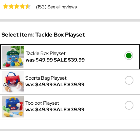
(153)
See all reviews
Select Item:
Tackle Box Playset
Tackle Box Playset
was
$49.99
SALE
$39.99
Sports Bag Playset
was
$49.99
SALE
$39.99
Toolbox Playset
was
$49.99
SALE
$39.99