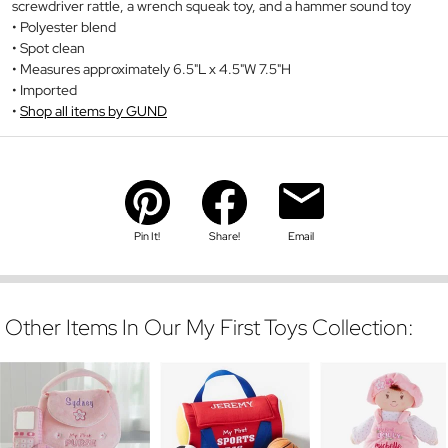
screwdriver rattle, a wrench squeak toy, and a hammer sound toy
Polyester blend
Spot clean
Measures approximately 6.5"L x 4.5"W 7.5"H
Imported
Shop all items by GUND
Pin It!
Share!
Email
Other Items In Our My First Toys Collection: