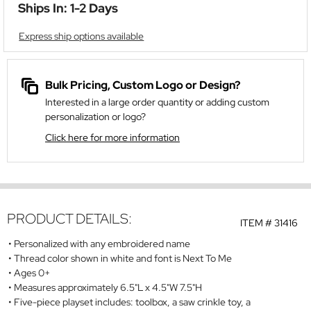
Ships In: 1-2 Days
Express ship options available
Bulk Pricing, Custom Logo or Design?
Interested in a large order quantity or adding custom
personalization or logo?
Click here for more information
PRODUCT DETAILS:
ITEM #
31416
Personalized with any embroidered name
Thread color shown in white and font is Next To Me
Ages 0+
Measures approximately 6.5"L x 4.5"W 7.5"H
Five-piece playset includes: toolbox, a saw crinkle toy, a