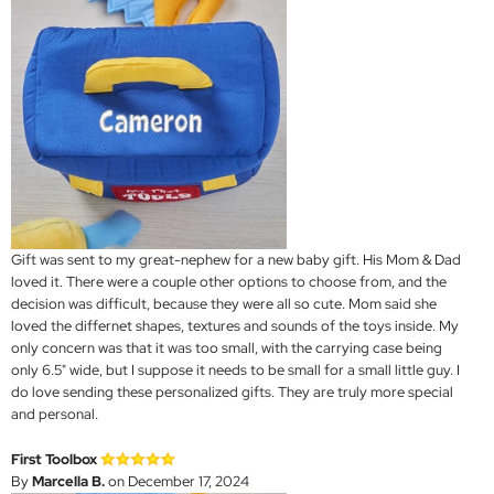
Gift was sent to my great-nephew for a new baby gift. His Mom & Dad
loved it. There were a couple other options to choose from, and the
decision was difficult, because they were all so cute. Mom said she
loved the differnet shapes, textures and sounds of the toys inside. My
only concern was that it was too small, with the carrying case being
only 6.5" wide, but I suppose it needs to be small for a small little guy. I
do love sending these personalized gifts. They are truly more special
and personal.
First Toolbox
By
Marcella B.
on December 17, 2024