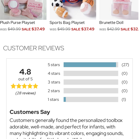
Plush Purse Playset
Sports Bag Playset
Brunette Doll
was
$49.99
$37.49
was
$49.99
$37.49
was
$42.99
$32.
SALE
SALE
SALE
CUSTOMER REVIEWS
5 stars
(27)
4.8
4 stars
(0)
out of 5
3 stars
(0)
2 stars
(0)
(28 reviews)
1 stars
(1)
Customers Say
Customers generally found the personalized toolbox
adorable, well-made, and perfect for infants, with
many highlighting its vibrant colors, engaging sounds,