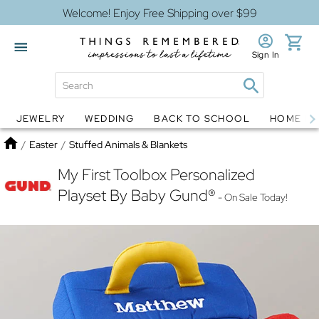
Welcome! Enjoy Free Shipping over $99
Sign In
JEWELRY
WEDDING
BACK TO SCHOOL
HOME D
Jewelry
Snow Globes
Home
/
Easter
/
Stuffed Animals & Blankets
My First Toolbox Personalized
Playset By Baby Gund®
- On Sale Today!