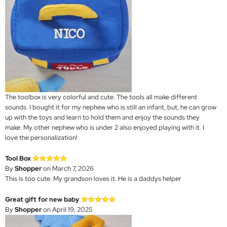
The toolbox is very colorful and cute. The tools all make different
sounds. I bought it for my nephew who is still an infant, but, he can grow
up with the toys and learn to hold them and enjoy the sounds they
make. My other nephew who is under 2 also enjoyed playing with it. I
love the personalization!
Tool Box
By
Shopper
on March 7, 2026
This is too cute. My grandson loves it. He is a daddys helper
Great gift for new baby
By
Shopper
on April 19, 2025