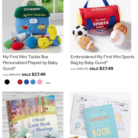
My First Mini Tackle Box
Embroidered My First Mini Sports
Personalized Playset by Baby
Bag by Baby Gund®
Gund®
$37.49
was
$49.99
SALE
$37.49
was
$49.99
SALE
...