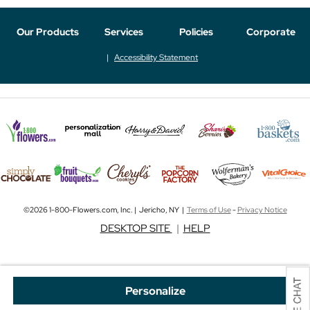
Our Products
Services
Policies
Corporate
Accessibility Statement
©2026 1-800-Flowers.com, Inc. | Jericho, NY |
Terms of Use
-
Privacy Notice
DESKTOP SITE
|
HELP
Personalize