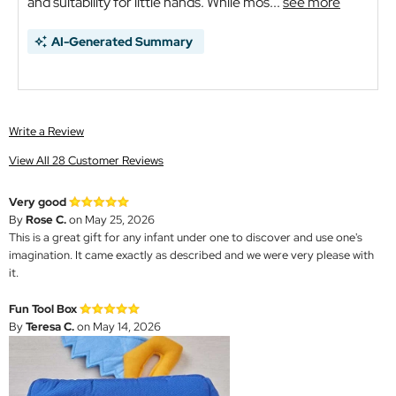
and suitability for little hands. While mos...
see more
AI-Generated Summary
Write a Review
View All 28 Customer Reviews
Very good
By
Rose C.
on May 25, 2026
This is a great gift for any infant under one to discover and use one's
imagination. It came exactly as described and we were very please with
it.
Fun Tool Box
By
Teresa C.
on May 14, 2026