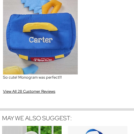
So cute! Monogram was perfect!!!
View All 28 Customer Reviews
MAY WE ALSO SUGGEST: