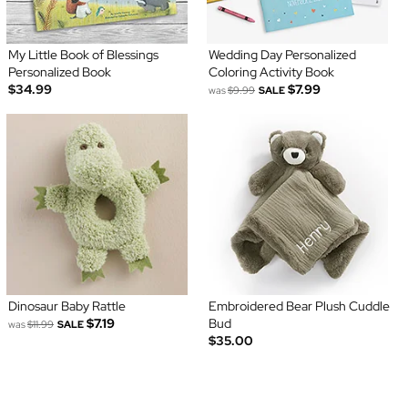
My Little Book of Blessings
Wedding Day Personalized
Personalized Book
Coloring Activity Book
$34.99
$7.99
was
$9.99
SALE
Dinosaur Baby Rattle
Embroidered Bear Plush Cuddle
$7.19
Bud
was
$11.99
SALE
$35.00