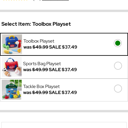
Select Item:
Toolbox Playset
Toolbox Playset
was
$49.99
SALE
$37.49
Sports Bag Playset
was
$49.99
SALE
$37.49
Tackle Box Playset
was
$49.99
SALE
$37.49