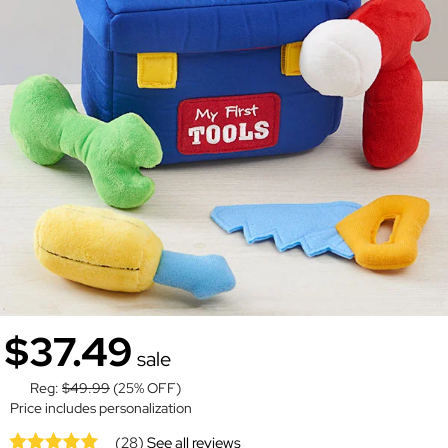
$37.49
sale
Reg:
$49.99
(25% OFF)
Price includes personalization
(28)
See all reviews