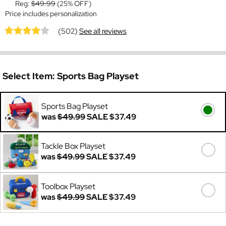
Reg:
$49.99
(25% OFF)
Price includes personalization
(502)
See all reviews
Select Item:
Sports Bag Playset
Sports Bag Playset
was
$49.99
SALE
$37.49
Tackle Box Playset
was
$49.99
SALE
$37.49
Toolbox Playset
was
$49.99
SALE
$37.49