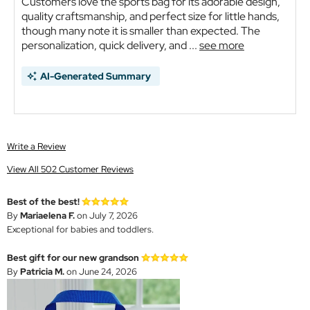
Customers love the sports bag for its adorable design,
quality craftsmanship, and perfect size for little hands,
though many note it is smaller than expected. The
personalization, quick delivery, and ...
see more
AI-Generated Summary
Write a Review
View All 502 Customer Reviews
Best of the best!
By
Mariaelena F.
on July 7, 2026
Exceptional for babies and toddlers.
Best gift for our new grandson
By
Patricia M.
on June 24, 2026