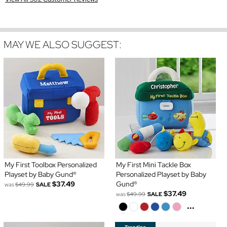
MAY WE ALSO SUGGEST:
My First Toolbox Personalized
My First Mini Tackle Box
Playset by Baby Gund®
Personalized Playset by Baby
$37.49
Gund®
was
$49.99
SALE
$37.49
was
$49.99
SALE
...