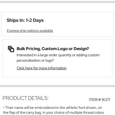
Ships In: 1-2 Days
Express ship options available
Bulk Pricing, Custom Logo or Design?
Interested in a large order quantity or adding custom
personalization or logo?
Click here for more information
PRODUCT DETAILS:
ITEM #
16371
Their name will be embroidered in the athletic font shown, on
the flap of the carry bag, in your choice of multiple thread colors