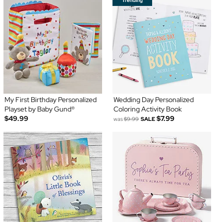
My First Birthday Personalized
Wedding Day Personalized
Playset by Baby Gund®
Coloring Activity Book
$49.99
$7.99
was
$9.99
SALE