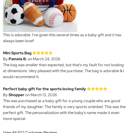
This is adorable. I’ve given this several times as a baby gift and it has
always been lovef
Mini Sports Bag
By
Pamela B.
on March 24, 2026
The bag was smaller than expected, but that's my fault for not looking
at dimensions. Very pleased with the purchase. The bag is adorable & I
would recommend it.
Perfect baby gift for the sports loving family
By
Shopper
on March 13, 2026
This was purchased as a baby gift for a young couple who are good
friends of my daughter. The family is very sports oriented. This was the
perfect gift. The personalization with the baby's name made it even
more special.
View All 502 Customer Reviews