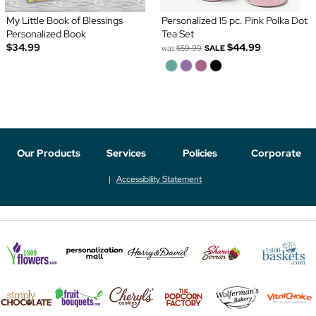
My Little Book of Blessings
Personalized 15 pc. Pink Polka Dot
Personalized Book
Tea Set
$34.99
$44.99
was
$59.99
SALE
Our Products
Services
Policies
Corporate
Accessibility Statement