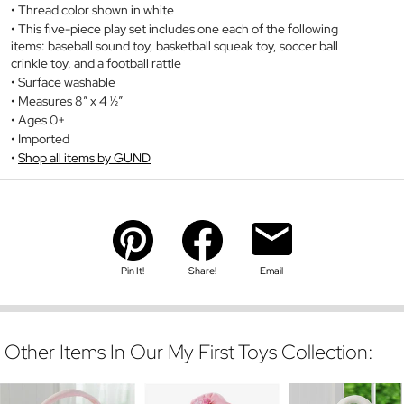
Thread color shown in white
This five-piece play set includes one each of the following
items: baseball sound toy, basketball squeak toy, soccer ball
crinkle toy, and a football rattle
Surface washable
Measures 8” x 4 ½”
Ages 0+
Imported
Shop all items by GUND
Pin It!
Share!
Email
Other Items In Our My First Toys Collection: