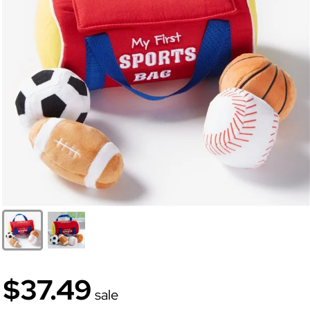
$37.49
sale