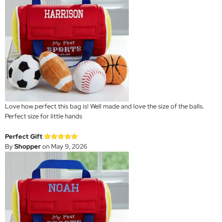
Love how perfect this bag is! Well made and love the size of the balls.
Perfect size for little hands
Perfect Gift
By
Shopper
on May 9, 2026