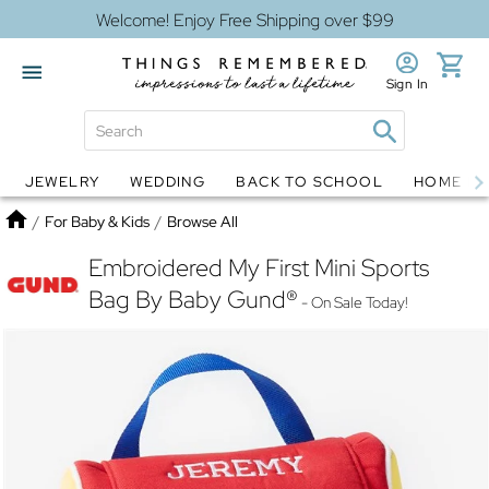
Welcome! Enjoy Free Shipping over $99
Sign In
JEWELRY
WEDDING
BACK TO SCHOOL
HOME D
Jewelry
Snow Globes
Home
/
For Baby & Kids
/
Browse All
Embroidered My First Mini Sports
Bag By Baby Gund®
- On Sale Today!