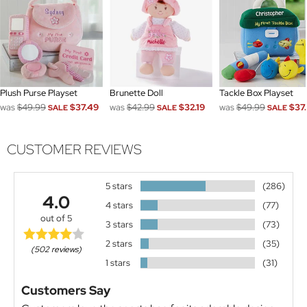
Plush Purse Playset
Brunette Doll
Tackle Box Playset
was
$49.99
$37.49
was
$42.99
$32.19
was
$49.99
$37
SALE
SALE
SALE
CUSTOMER REVIEWS
5 stars
(286)
4.0
4 stars
(77)
out of 5
3 stars
(73)
2 stars
(35)
(502 reviews)
1 stars
(31)
Customers Say