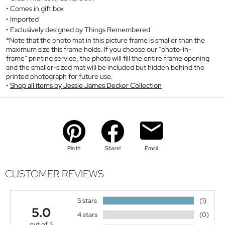
Comes in gift box
Imported
Exclusively designed by Things Remembered
*Note that the photo mat in this picture frame is smaller than the
maximum size this frame holds. If you choose our “photo-in-
frame” printing service, the photo will fill the entire frame opening
and the smaller-sized mat will be included but hidden behind the
printed photograph for future use.
Shop all items by Jessie James Decker Collection
Pin It!
Share!
Email
CUSTOMER REVIEWS
5 stars
(1)
5.0
4 stars
(0)
out of 5