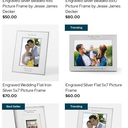
Engraved Silver Beaded 4x6
Engraved Silver Beaded 8x10
Picture Frame by Jessie James
Picture Frame by Jessie James
Decker
Decker
$50.00
$80.00
Engraved Wedding Flat Iron
Engraved Silver Flat 5x7 Picture
Silver 5x7 Picture Frame
Frame
$70.00
$60.00