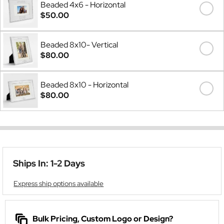
Beaded 4x6 - Horizontal
$50.00
Beaded 8x10- Vertical
$80.00
Beaded 8x10 - Horizontal
$80.00
Ships In: 1-2 Days
Express ship options available
Bulk Pricing, Custom Logo or Design?