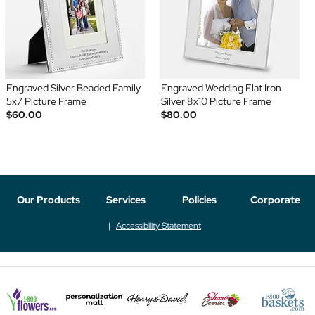
Engraved Silver Beaded Family
Engraved Wedding Flat Iron
5x7 Picture Frame
Silver 8x10 Picture Frame
$60.00
$80.00
Our Products
Services
Policies
Corporate
Accessibility Statement