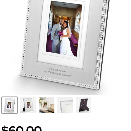
$60.00