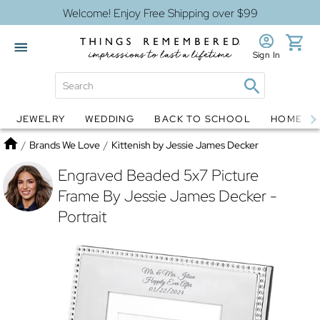
Welcome! Enjoy Free Shipping over $99
Sign In
JEWELRY
WEDDING
BACK TO SCHOOL
HOME D
Jewelry
Snow Globes
Home
/
Brands We Love
/
Kittenish by Jessie James Decker
Engraved Beaded 5x7 Picture
Frame By Jessie James Decker -
Portrait