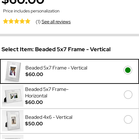
Price includes personalization
(1)
See all reviews
Select Item:
Beaded 5x7 Frame - Vertical
Beaded 5x7 Frame - Vertical
$60.00
Beaded 5x7 Frame-
Horizontal
$60.00
Beaded 4x6 - Vertical
$50.00