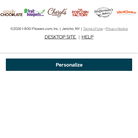
©2026 1-800-Flowers.com, Inc. | Jericho, NY |
Terms of Use
-
Privacy Notice
DESKTOP SITE
|
HELP
Personalize