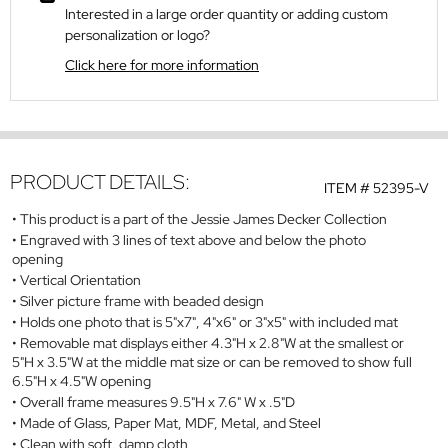
Interested in a large order quantity or adding custom
personalization or logo?
Click here for more information
PRODUCT DETAILS:
ITEM #
52395-V
This product is a part of the Jessie James Decker Collection
Engraved with 3 lines of text above and below the photo
opening
Vertical Orientation
Silver picture frame with beaded design
Holds one photo that is 5"x7", 4"x6" or 3"x5" with included mat
Removable mat displays either 4.3"H x 2.8"W at the smallest or
5"H x 3.5"W at the middle mat size or can be removed to show full
6.5"H x 4.5"W opening
Overall frame measures 9.5"H x 7.6" W x .5"D
Made of Glass, Paper Mat, MDF, Metal, and Steel
Clean with soft, damp cloth