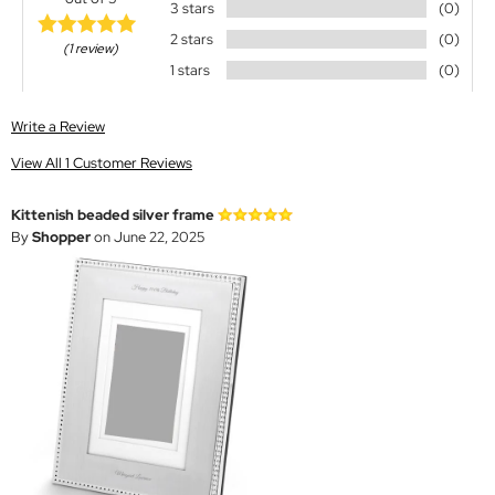
3 stars
(0)
2 stars
(0)
(1 review)
1 stars
(0)
Write a Review
View All 1 Customer Reviews
Kittenish beaded silver frame
By
Shopper
on June 22, 2025