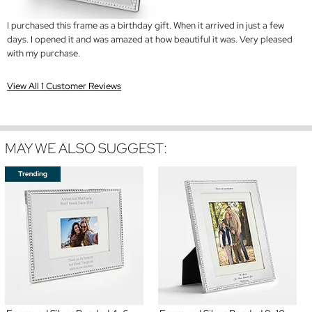
I purchased this frame as a birthday gift. When it arrived in just a few
days. I opened it and was amazed at how beautiful it was. Very pleased
with my purchase.
View All 1 Customer Reviews
MAY WE ALSO SUGGEST: