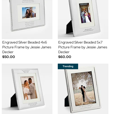
Engraved Silver Beaded 4x6
Engraved Silver Beaded 5x7
Picture Frame by Jessie James
Picture Frame by Jessie James
Decker
Decker
$50.00
$60.00