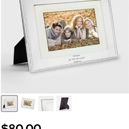
$80.00