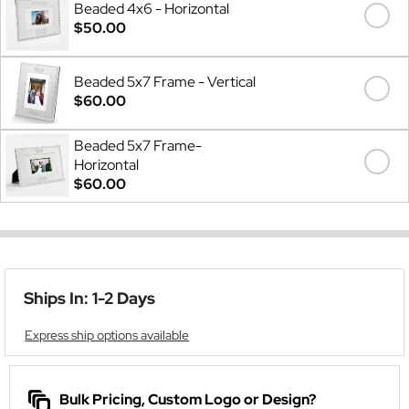
Beaded 4x6 - Horizontal
$50.00
Beaded 5x7 Frame - Vertical
$60.00
Beaded 5x7 Frame-
Horizontal
$60.00
Ships In: 1-2 Days
Express ship options available
Bulk Pricing, Custom Logo or Design?