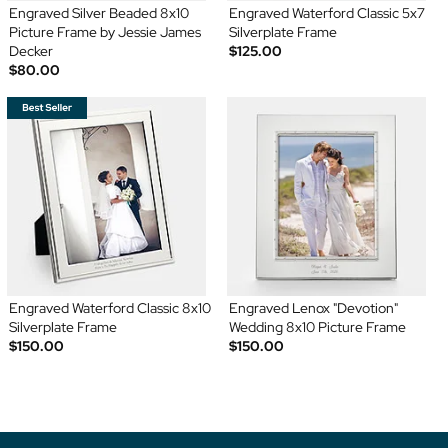
Engraved Silver Beaded 8x10
Engraved Waterford Classic 5x7
Picture Frame by Jessie James
Silverplate Frame
Decker
$125.00
$80.00
Engraved Waterford Classic 8x10
Engraved Lenox "Devotion"
Silverplate Frame
Wedding 8x10 Picture Frame
$150.00
$150.00