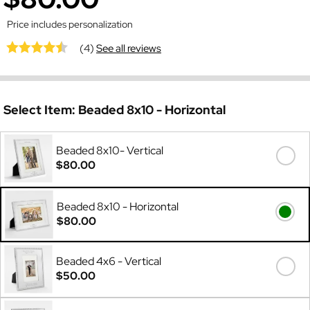
Price includes personalization
(4)
See all reviews
Select Item:
Beaded 8x10 - Horizontal
Beaded 8x10- Vertical
$80.00
Beaded 8x10 - Horizontal
$80.00
Beaded 4x6 - Vertical
$50.00