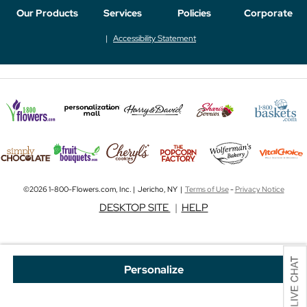
Our Products
Services
Policies
Corporate
Accessibility Statement
©2026 1-800-Flowers.com, Inc. | Jericho, NY |
Terms of Use
-
Privacy Notice
DESKTOP SITE
|
HELP
Personalize