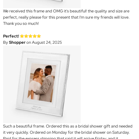
We received this frame and OMG it's beautiful! the quality and size are
perfect, really please for this present that I'm sure my friends will love.
Thank you so much!
Perfect!
By
Shopper
on August 24, 2025
Such a beautiful frame. Ordered this as a bridal shower gift and needed
it very quickly. Ordered on Monday for the bridal shower on Saturday.
Paid for the express shipping that said it will arrive Friday, and it