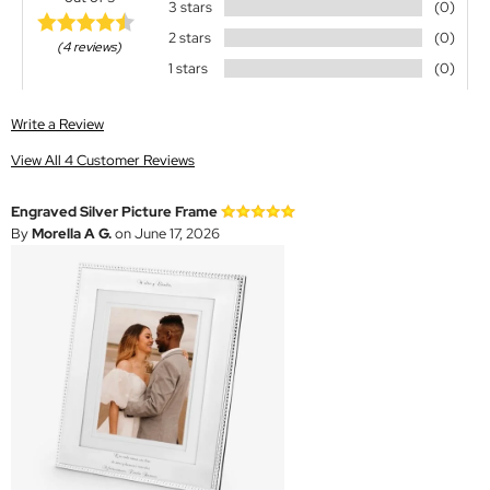
3 stars
(0)
2 stars
(0)
(4 reviews)
1 stars
(0)
Write a Review
View All 4 Customer Reviews
Engraved Silver Picture Frame
By
Morella A G.
on June 17, 2026