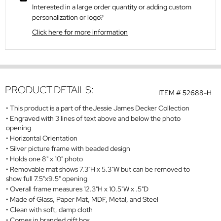
Interested in a large order quantity or adding custom
personalization or logo?
Click here for more information
PRODUCT DETAILS:
ITEM #
52688-H
This product is a part of theJessie James Decker Collection
Engraved with 3 lines of text above and below the photo
opening
Horizontal Orientation
Silver picture frame with beaded design
Holds one 8" x 10" photo
Removable mat shows 7.3"H x 5.3"W but can be removed to
show full 7.5"x9.5" opening
Overall frame measures 12.3"H x 10.5"W x .5"D
Made of Glass, Paper Mat, MDF, Metal, and Steel
Clean with soft, damp cloth
Comes in branded gift box