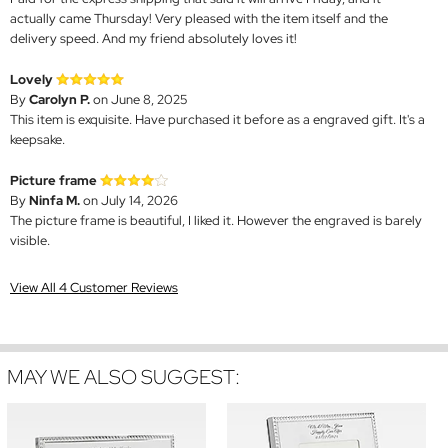
actually came Thursday! Very pleased with the item itself and the
delivery speed. And my friend absolutely loves it!
Lovely
By
Carolyn P.
on June 8, 2025
This item is exquisite. Have purchased it before as a engraved gift. It's a
keepsake.
Picture frame
By
Ninfa M.
on July 14, 2026
The picture frame is beautiful, I liked it. However the engraved is barely
visible.
View All 4 Customer Reviews
MAY WE ALSO SUGGEST: