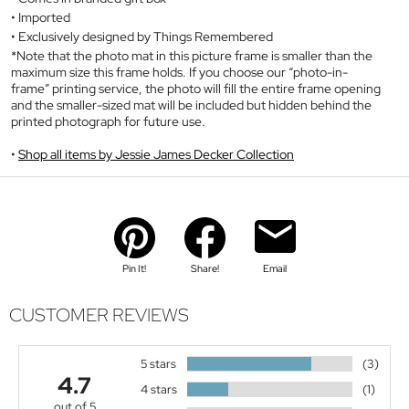
Imported
Exclusively designed by Things Remembered
*Note that the photo mat in this picture frame is smaller than the
maximum size this frame holds. If you choose our “photo-in-
frame” printing service, the photo will fill the entire frame opening
and the smaller-sized mat will be included but hidden behind the
printed photograph for future use.
Shop all items by Jessie James Decker Collection
Pin It!
Share!
Email
CUSTOMER REVIEWS
5 stars
(3)
4.7
4 stars
(1)
out of 5