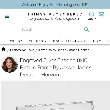
Welcome! Enjoy Free Shipping over $99
Sign In
JEWELRY
WEDDING
BACK TO SCHOOL
HOME D
Jewelry
Snow Globes
Home
/
Brands We Love
/
Kittenish by Jessie James Decker
Engraved Silver Beaded 8x10
Picture Frame By Jessie James
Decker - Horizontal