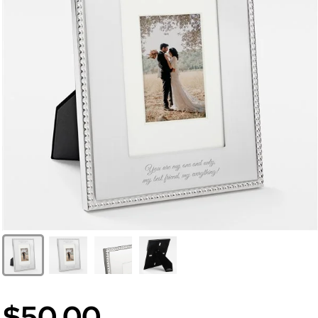
$50.00