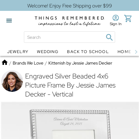
Welcome! Enjoy Free Shipping over $99
Sign In
JEWELRY
WEDDING
BACK TO SCHOOL
HOME D
Jewelry
Snow Globes
Home
/
Brands We Love
/
Kittenish by Jessie James Decker
Engraved Silver Beaded 4x6
Picture Frame By Jessie James
Decker - Vertical