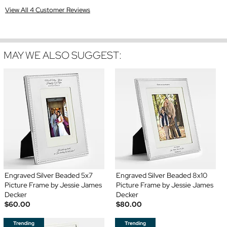
View All 4 Customer Reviews
MAY WE ALSO SUGGEST:
Engraved Silver Beaded 5x7
Engraved Silver Beaded 8x10
Picture Frame by Jessie James
Picture Frame by Jessie James
Decker
Decker
$60.00
$80.00