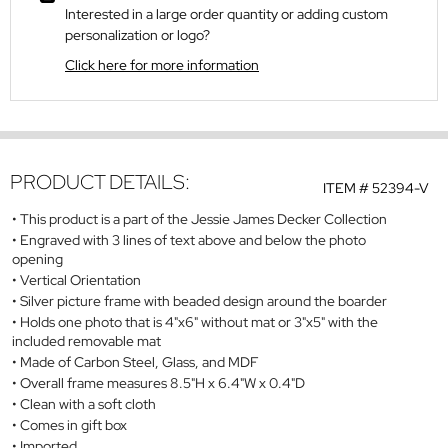
Interested in a large order quantity or adding custom
personalization or logo?
Click here for more information
PRODUCT DETAILS:
ITEM #
52394-V
This product is a part of the Jessie James Decker Collection
Engraved with 3 lines of text above and below the photo
opening
Vertical Orientation
Silver picture frame with beaded design around the boarder
Holds one photo that is 4"x6" without mat or 3"x5" with the
included removable mat
Made of Carbon Steel, Glass, and MDF
Overall frame measures 8.5"H x 6.4"W x 0.4"D
Clean with a soft cloth
Comes in gift box
Imported