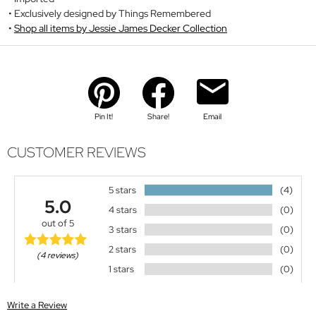
Exclusively designed by Things Remembered
Shop all items by Jessie James Decker Collection
Pin It!
Share!
Email
CUSTOMER REVIEWS
5 stars
(4)
5.0
4 stars
(0)
out of 5
3 stars
(0)
2 stars
(0)
(4 reviews)
1 stars
(0)
Write a Review