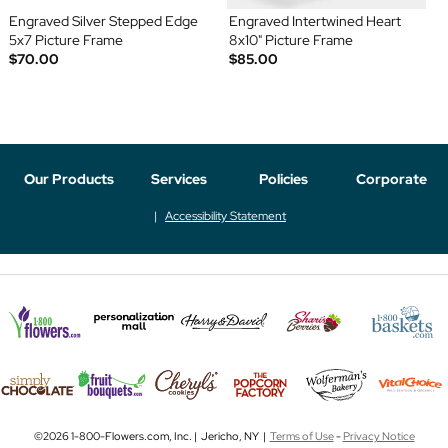
Engraved Silver Stepped Edge
Engraved Intertwined Heart
5x7 Picture Frame
8x10" Picture Frame
$70.00
$85.00
Our Products
Services
Policies
Corporate
Accessibility Statement
©2026 1-800-Flowers.com, Inc. | Jericho, NY |
Terms of Use
-
Privacy Notice