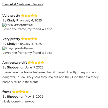
View All 4 Customer Reviews
Very pretty
By
Cindy R.
on July 4, 2025
Loved the frame, my friend will also.
Very pretty
By
Cindy R.
on July 4, 2025
Loved the frame, my friend will also.
Anniversary gift
By
Shopper
on June 17, 2025
I never saw the frame because I had it mailed directly to my son and
daughter-in-law. They said they loved it and they liked that it already
had a picture in the frame.
frame
By
Shopper
on May 18, 2025
nicely done - thankyou