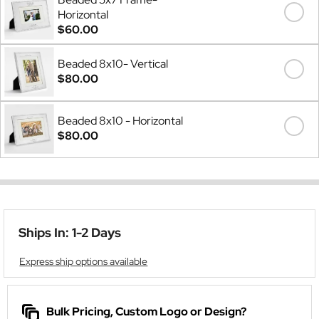
Horizontal
$60.00
Beaded 8x10- Vertical
$80.00
Beaded 8x10 - Horizontal
$80.00
Ships In: 1-2 Days
Express ship options available
Bulk Pricing, Custom Logo or Design?