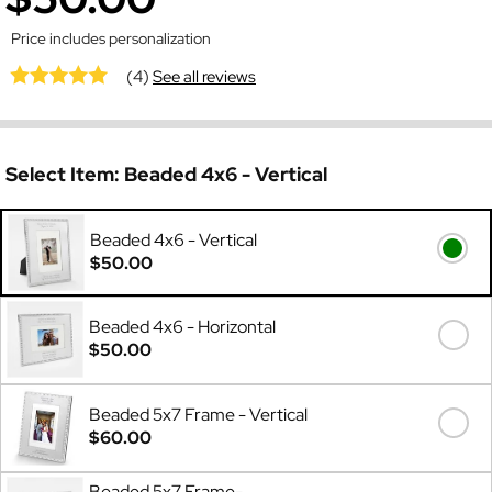
Price includes personalization
(4)
See all reviews
Select Item:
Beaded 4x6 - Vertical
Beaded 4x6 - Vertical
$50.00
Beaded 4x6 - Horizontal
$50.00
Beaded 5x7 Frame - Vertical
$60.00
Beaded 5x7 Frame-