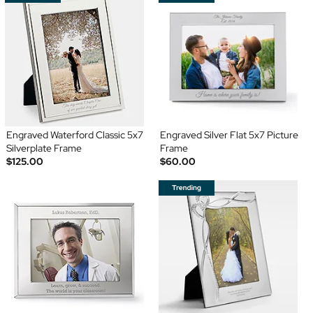
Engraved Waterford Classic 5x7
Engraved Silver Flat 5x7 Picture
Silverplate Frame
Frame
$125.00
$60.00