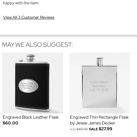
happy with the item.
View All 3 Customer Reviews
MAY WE ALSO SUGGEST:
Engraved Black Leather Flask
Engraved Thin Rectangle Flask
$60.00
by Jessie James Decker
$27.99
was
$40.00
SALE