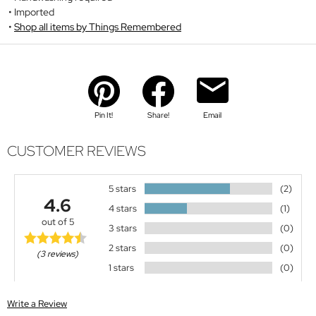
Imported
Shop all items by Things Remembered
Pin It!
Share!
Email
CUSTOMER REVIEWS
5 stars
(2)
4.6
4 stars
(1)
out of 5
3 stars
(0)
2 stars
(0)
(3 reviews)
1 stars
(0)
Write a Review