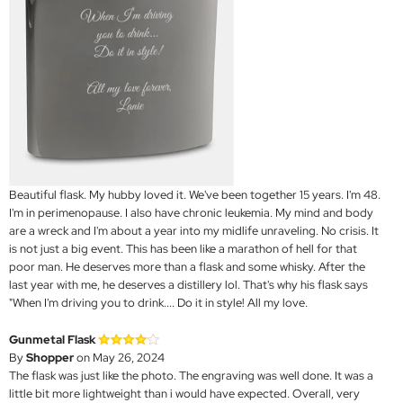
Beautiful flask. My hubby loved it. We've been together 15 years. I'm 48.
I'm in perimenopause. I also have chronic leukemia. My mind and body
are a wreck and I'm about a year into my midlife unraveling. No crisis. It
is not just a big event. This has been like a marathon of hell for that
poor man. He deserves more than a flask and some whisky. After the
last year with me, he deserves a distillery lol. That's why his flask says
"When I'm driving you to drink.... Do it in style! All my love.
Gunmetal Flask
By
Shopper
on May 26, 2024
The flask was just like the photo. The engraving was well done. It was a
little bit more lightweight than i would have expected. Overall, very