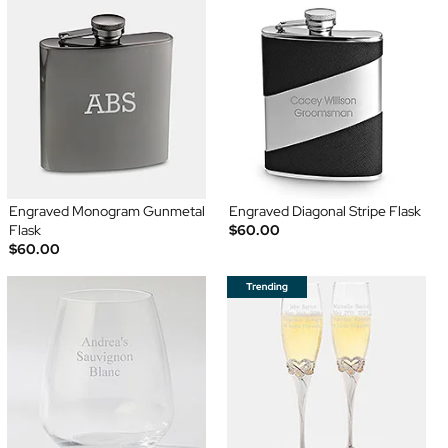
Engraved Monogram Gunmetal
Engraved Diagonal Stripe Flask
Flask
$60.00
$60.00