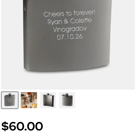
$60.00