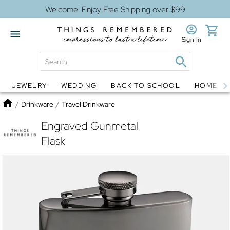
Welcome! Enjoy Free Shipping over $99
Sign In
JEWELRY
WEDDING
BACK TO SCHOOL
HOME D
Jewelry
Snow Globes
Home
/
Drinkware
/
Travel Drinkware
Engraved Gunmetal
Flask