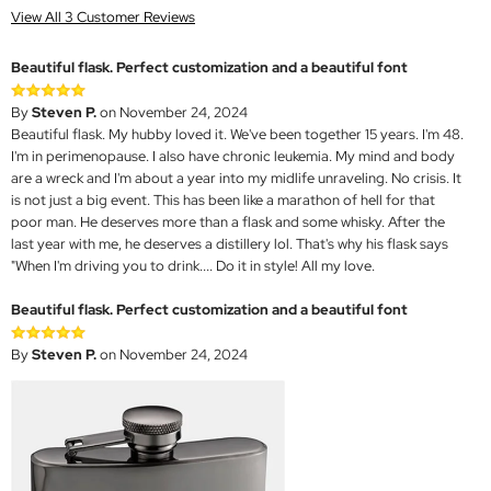
View All 3 Customer Reviews
Beautiful flask. Perfect customization and a beautiful font
By
Steven P.
on November 24, 2024
Beautiful flask. My hubby loved it. We've been together 15 years. I'm 48.
I'm in perimenopause. I also have chronic leukemia. My mind and body
are a wreck and I'm about a year into my midlife unraveling. No crisis. It
is not just a big event. This has been like a marathon of hell for that
poor man. He deserves more than a flask and some whisky. After the
last year with me, he deserves a distillery lol. That's why his flask says
"When I'm driving you to drink.... Do it in style! All my love.
Beautiful flask. Perfect customization and a beautiful font
By
Steven P.
on November 24, 2024