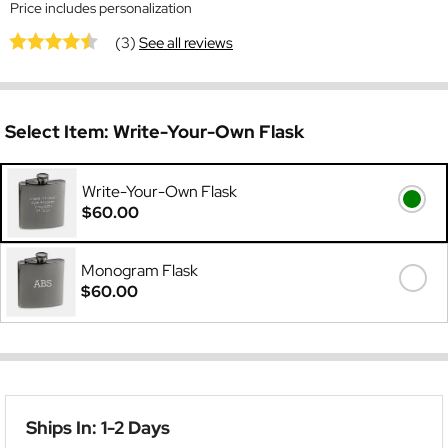
Price includes personalization
(3)
See all reviews
Select Item:
Write-Your-Own Flask
Write-Your-Own Flask
$60.00
Monogram Flask
$60.00
Ships In: 1-2 Days