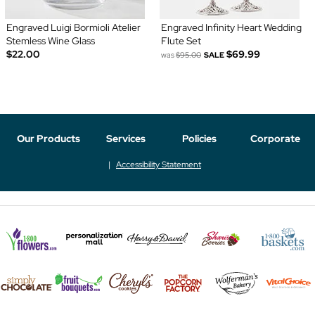
Engraved Luigi Bormioli Atelier
Engraved Infinity Heart Wedding
Stemless Wine Glass
Flute Set
$22.00
$69.99
was
$95.00
SALE
Our Products
Services
Policies
Corporate
Accessibility Statement