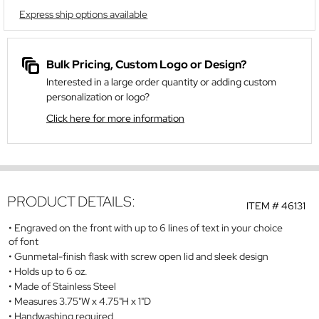
Express ship options available
Bulk Pricing, Custom Logo or Design?
Interested in a large order quantity or adding custom
personalization or logo?
Click here for more information
PRODUCT DETAILS:
ITEM #
46131
Engraved on the front with up to 6 lines of text in your choice
of font
Gunmetal-finish flask with screw open lid and sleek design
Holds up to 6 oz.
Made of Stainless Steel
Measures 3.75"W x 4.75"H x 1"D
Handwashing required