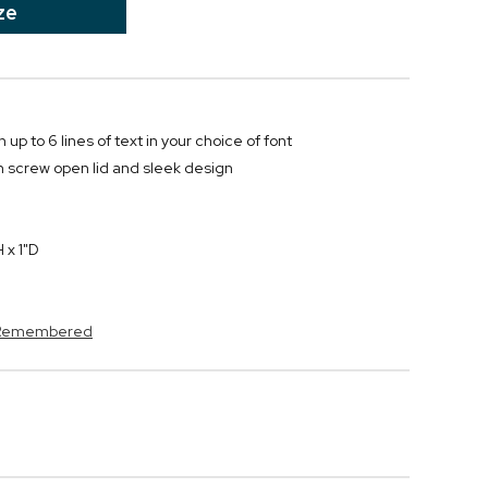
ze
 up to 6 lines of text in your choice of font
h screw open lid and sleek design
 x 1"D
s Remembered