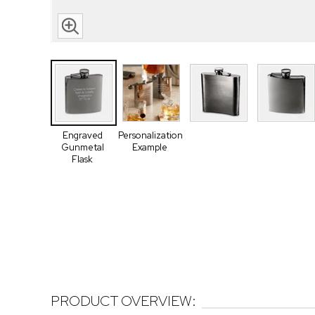
Engraved
Personalization
Gunmetal
Example
Flask
PRODUCT OVERVIEW: