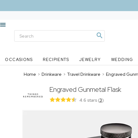
OCCASIONS
RECIPIENTS
JEWELRY
WEDDING
Home
>
Drinkware
>
Travel Drinkware
>
Engraved Gunme
Engraved Gunmetal Flask
4.6 stars
(
3
)