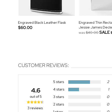
Engraved Black Leather Flask
Engraved Thin Recta
$60.00
Jessie James Deck
SALE
was
$40.00
CUSTOMER REVIEWS:
5 stars
2
4.6
4 stars
1
out of 5
3 stars
0
2 stars
0
3 reviews
1 stars
0