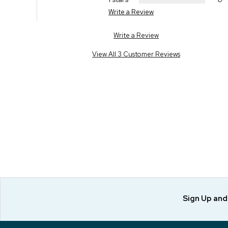
Write a Review
Write a Review
View All 3 Customer Reviews
Sign Up an