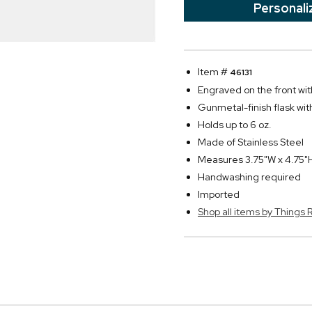
Personali
Item #
46131
Engraved on the front with
Gunmetal-finish flask wit
Holds up to 6 oz.
Made of Stainless Steel
Measures 3.75"W x 4.75"H
Handwashing required
Imported
Shop all items by Thing