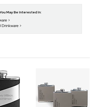
ou May Be Interested In:
kware
el Drinkware