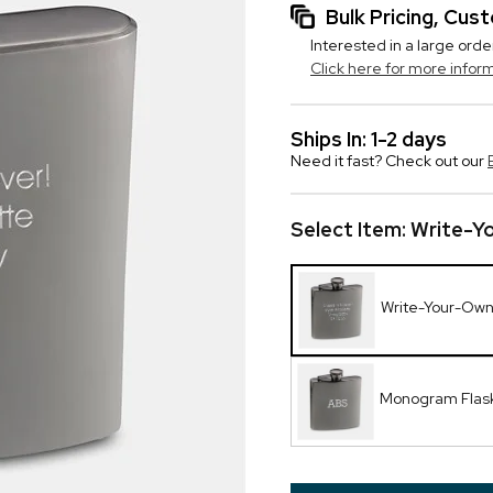
Bulk Pricing, Cu
Interested in a large orde
Click here for more infor
Ships In: 1-2 days
Need it fast? Check out our
Select Item:
Write-Y
Write-Your-Own
Monogram Flas