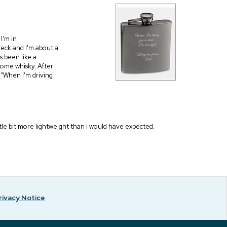
I'm in
eck and I'm about a
as been like a
some whisky. After
s "When I'm driving
ittle bit more lightweight than i would have expected.
rivacy Notice