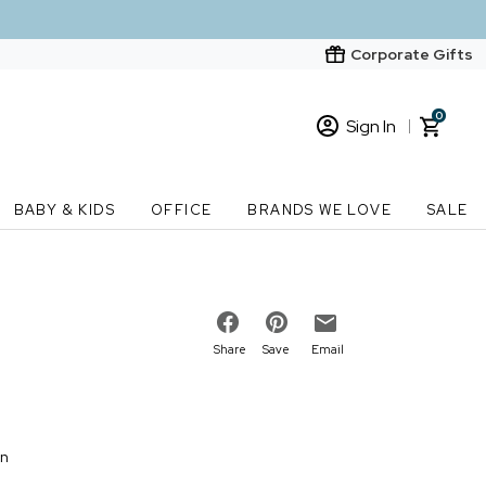
Corporate Gifts
0
Sign In
Sign In
Loading cart contents...
BABY & KIDS
OFFICE
BRANDS WE LOVE
SALE
New Customer? Start here
Order Status
Share
Save
Email
on