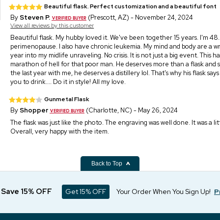
Beautiful flask. Perfect customization and a beautiful font
By
Steven P.
(Prescott, AZ) - November 24, 2024
View all reviews by this customer
Beautiful flask. My hubby loved it. We've been together 15 years. I'm 48. 
perimenopause. I also have chronic leukemia. My mind and body are a wr
year into my midlife unraveling. No crisis. It is not just a big event. This h
marathon of hell for that poor man. He deserves more than a flask and 
the last year with me, he deserves a distillery lol. That's why his flask say
you to drink.... Do it in style! All my love.
Gunmetal Flask
By
Shopper
(Charlotte, NC) - May 26, 2024
The flask was just like the photo. The engraving was well done. It was a l
Overall, very happy with the item.
Back to Top
d Save 15% OFF
Get 15% OFF
Your Order When You Sign Up!
P