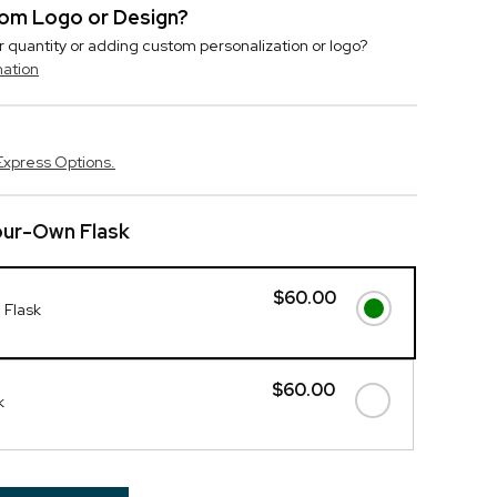
stom Logo or Design?
r quantity or adding custom personalization or logo?
mation
Express Options.
our-Own Flask
$60.00
 Flask
$60.00
k