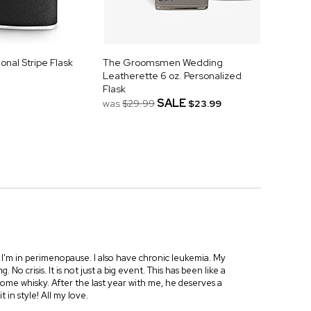
nal Stripe Flask
The Groomsmen Wedding
Leatherette 6 oz. Personalized
Flask
SALE
was
$29.99
$23.99
. I'm in perimenopause. I also have chronic leukemia. My
o crisis. It is not just a big event. This has been like a
ome whisky. After the last year with me, he deserves a
it in style! All my love.