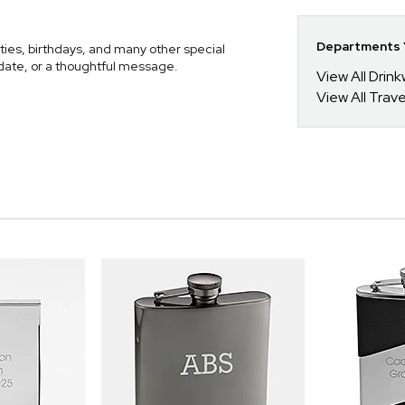
Departments Y
ies, birthdays, and many other special
l date, or a thoughtful message.
View All Drin
View All Trav