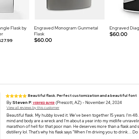
ngle Flask by
Engraved Monogram Gunmetal
Engraved Diago
er
Flask
$60.00
$60.00
$27.99
Beautiful flask. Perfect customization and a beautiful font
By
Steven P.
(Prescott, AZ) - November 24, 2024
View all reviews by this customer
Beautiful flask. My hubby loved it. We've been together 15 years. I'm 48
mind and body are a wreck and I'm about a year into my midlife unraveling. N
marathon of hell for that poor man. He deserves more than a flask and s
distillery lol. That's why his flask says "When I'm driving you to drink.... Do 