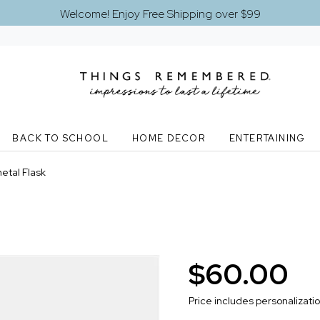
Welcome! Enjoy Free Shipping over $99
BACK TO SCHOOL
HOME DECOR
ENTERTAINING
tal Flask
$60.00
Price includes personalizati