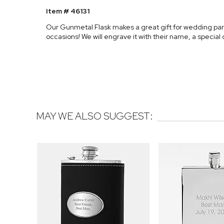
Item # 46131
Our Gunmetal Flask makes a great gift for wedding part
occasions! We will engrave it with their name, a specia
MAY WE ALSO SUGGEST: