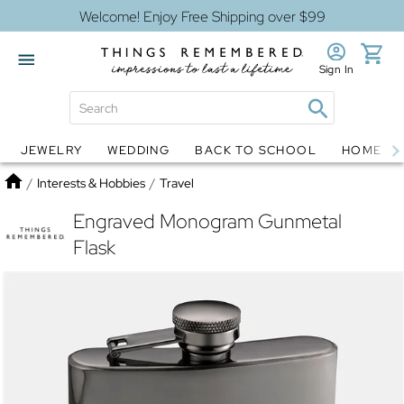
Welcome! Enjoy Free Shipping over $99
Sign In
JEWELRY
WEDDING
BACK TO SCHOOL
HOME D
Jewelry
Snow Globes
Home
/
Interests & Hobbies
/
Travel
Engraved Monogram Gunmetal
Flask