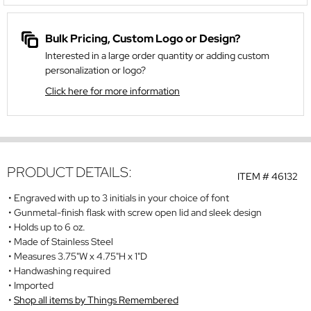
Bulk Pricing, Custom Logo or Design?
Interested in a large order quantity or adding custom
personalization or logo?
Click here for more information
PRODUCT DETAILS:
ITEM #
46132
Engraved with up to 3 initials in your choice of font
Gunmetal-finish flask with screw open lid and sleek design
Holds up to 6 oz.
Made of Stainless Steel
Measures 3.75"W x 4.75"H x 1"D
Handwashing required
Imported
Shop all items by Things Remembered