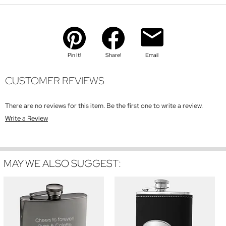
Pin It!
Share!
Email
CUSTOMER REVIEWS
There are no reviews for this item. Be the first one to write a review.
Write a Review
MAY WE ALSO SUGGEST: