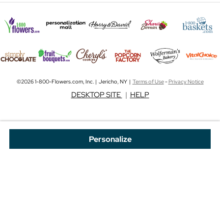
©2026 1-800-Flowers.com, Inc. | Jericho, NY |
Terms of Use
-
Privacy Notice
DESKTOP SITE
|
HELP
Personalize