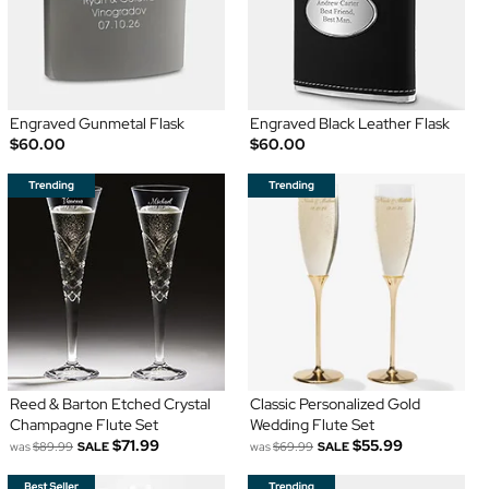
Engraved Gunmetal Flask
Engraved Black Leather Flask
$60.00
$60.00
Reed & Barton Etched Crystal
Classic Personalized Gold
Champagne Flute Set
Wedding Flute Set
$71.99
$55.99
was
$89.99
SALE
was
$69.99
SALE