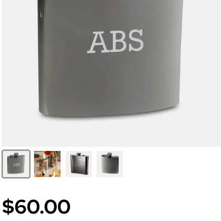
$60.00