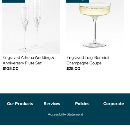
Engraved Athena Wedding &
Engraved Luigi Bormioli
Anniversary Flute Set
Champagne Coupe
$105.00
$25.00
Our Products
Services
Policies
Corporate
Accessibility Statement