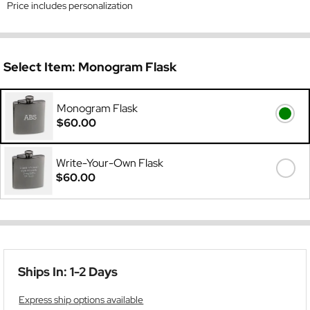
Price includes personalization
Select Item:
Monogram Flask
Monogram Flask
$60.00
Write-Your-Own Flask
$60.00
Ships In: 1-2 Days
Express ship options available