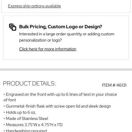
Express ship options available
Bulk Pricing, Custom Logo or Design?
Interested in a large order quantity or adding custom
personalization or logo?
Click here for more information
PRODUCT DETAILS:
ITEM #
46131
Engraved on the front with up to 6 lines of text in your choice
of font
Gunmetal-finish flask with screw open lid and sleek design
Holds up to 6 oz.
Made of Stainless Steel
Measures 3.75"W x 4.75"H x 1"D
Handwashing required