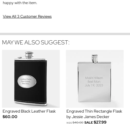
happy with the item.
View All 3 Customer Reviews
MAY WE ALSO SUGGEST:
Engraved Black Leather Flask
Engraved Thin Rectangle Flask
$60.00
by Jessie James Decker
$27.99
was
$40.00
SALE