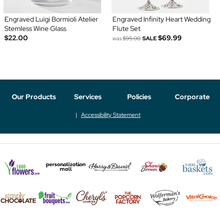
Engraved Luigi Bormioli Atelier
Engraved Infinity Heart Wedding
Stemless Wine Glass
Flute Set
$22.00
$69.99
was
$95.00
SALE
Our Products
Services
Policies
Corporate
Accessibility Statement