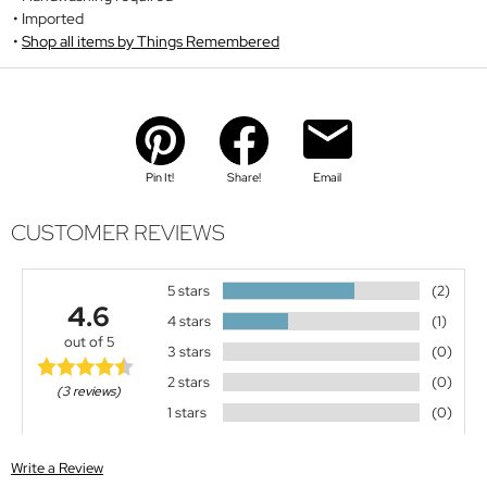
Imported
Shop all items by Things Remembered
Pin It!
Share!
Email
CUSTOMER REVIEWS
5 stars
(2)
4.6
4 stars
(1)
out of 5
3 stars
(0)
2 stars
(0)
(3 reviews)
1 stars
(0)
Write a Review