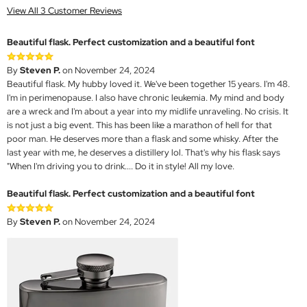
View All 3 Customer Reviews
Beautiful flask. Perfect customization and a beautiful font
By
Steven P.
on November 24, 2024
Beautiful flask. My hubby loved it. We've been together 15 years. I'm 48.
I'm in perimenopause. I also have chronic leukemia. My mind and body
are a wreck and I'm about a year into my midlife unraveling. No crisis. It
is not just a big event. This has been like a marathon of hell for that
poor man. He deserves more than a flask and some whisky. After the
last year with me, he deserves a distillery lol. That's why his flask says
"When I'm driving you to drink.... Do it in style! All my love.
Beautiful flask. Perfect customization and a beautiful font
By
Steven P.
on November 24, 2024