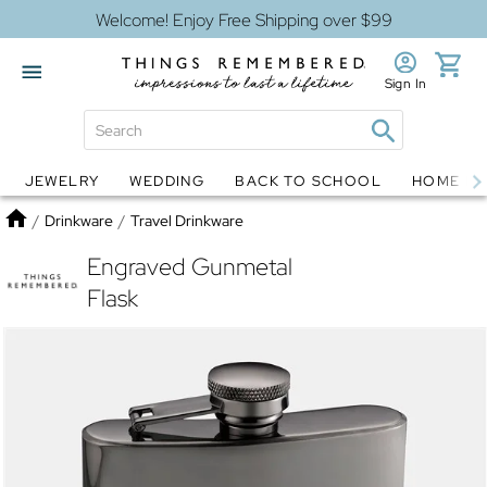
Welcome! Enjoy Free Shipping over $99
Sign In
JEWELRY
WEDDING
BACK TO SCHOOL
HOME D
Jewelry
Snow Globes
Home
/
Drinkware
/
Travel Drinkware
Engraved Gunmetal
Flask