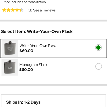
Price includes personalization
(3)
See all reviews
Select Item:
Write-Your-Own Flask
Write-Your-Own Flask
$60.00
Monogram Flask
$60.00
Ships In: 1-2 Days