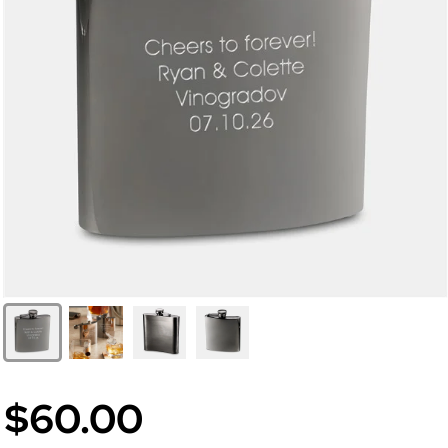
$60.00