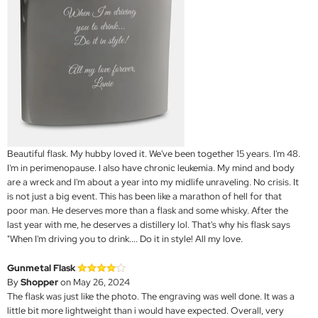
Beautiful flask. My hubby loved it. We've been together 15 years. I'm 48.
I'm in perimenopause. I also have chronic leukemia. My mind and body
are a wreck and I'm about a year into my midlife unraveling. No crisis. It
is not just a big event. This has been like a marathon of hell for that
poor man. He deserves more than a flask and some whisky. After the
last year with me, he deserves a distillery lol. That's why his flask says
"When I'm driving you to drink.... Do it in style! All my love.
Gunmetal Flask
By
Shopper
on May 26, 2024
The flask was just like the photo. The engraving was well done. It was a
little bit more lightweight than i would have expected. Overall, very