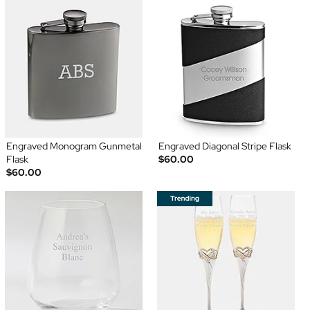
Engraved Monogram Gunmetal
Engraved Diagonal Stripe Flask
Flask
$60.00
$60.00