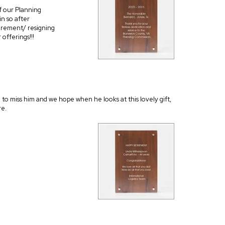
f our Planning
n so after
tirement/ resigning
offerings!!!
ng to miss him and we hope when he looks at this lovely gift,
re.