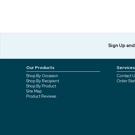
Sign Up an
Our Products
Services
Shop By Occasion
Contact U
Shop By Recipient
Order Sta
Shop By Product
Site Map
Product Reviews