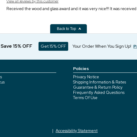
View all reviews by this customer
Received the wood and glass award and it was very nice!!! It was received
Back to Top
d Save 15% OFF
Get 15% OFF
Your Order When You Sign Up!
P
Policies
s
Privacy Notice
tus
Shipping Information & Rates
Guarantee & Return Policy
Frequently Asked Questions
Terms Of Use
Accessibility Statement