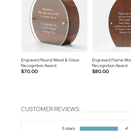
Engraved Round Wood & Glass
Engraved Flame Woo
Recognition Award
Recognition Award
$70.00
$80.00
CUSTOMER REVIEWS:
5 stars
4