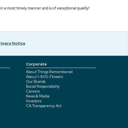
 in a most timely manner and is of exceptional quality!
rivacy Notice
Corporate
About Things Remembered
About 1-800-Flowers
Our Brands
Social Responsibility
Careers
News & Media
Investors
CA Transparency Act