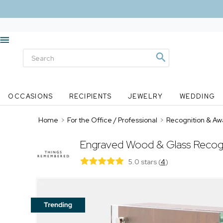
OCCASIONS
RECIPIENTS
JEWELRY
WEDDING
Home
>
For the Office / Professional
>
Recognition & Aw
Engraved Wood & Glass Recog
5.0 stars
(
4
)