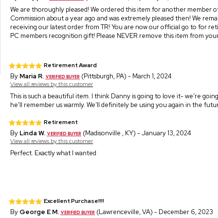
We are thoroughly pleased! We ordered this item for another member o
Commission about a year ago and was extremely pleased then! We remai
receiving our latest order from TR! You are now our official go to for re
PC members recognition gift! Please NEVER remove this item from your 
Retirement Award
By
Maria R.
(Pittsburgh, PA) - March 1, 2024
View all reviews by this customer
This is such a beautiful item. I think Danny is going to love it- we’re goi
he’ll remember us warmly. We’ll definitely be using you again in the futu
Retirement
By
Linda W.
(Madisonville , KY) - January 13, 2024
View all reviews by this customer
Perfect. Exactly what I wanted
Excellent Purchase!!!!
By
George E M.
(Lawrenceville, VA) - December 6, 2023