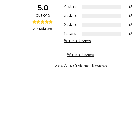
5.0
4 stars
0
out of 5
3 stars
0
2 stars
0
4 reviews
1 stars
0
Write a Review
Write a Review
View All 4 Customer Reviews