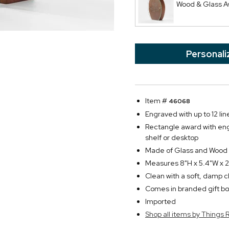
Wood & Glass 
Personali
Item #
46068
Engraved with up to 12 line
Rectangle award with engr
shelf or desktop
Made of Glass and Wood
Measures 8"H x 5.4"W x 
Clean with a soft, damp c
Comes in branded gift bo
Imported
Shop all items by Thing