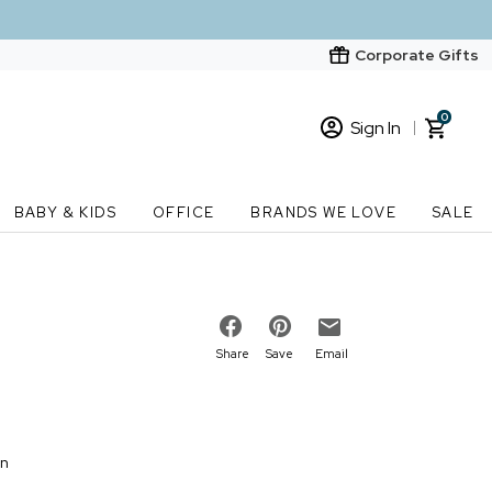
Corporate Gifts
0
Sign In
Sign In
Loading cart contents...
BABY & KIDS
OFFICE
BRANDS WE LOVE
SALE
New Customer? Start here
Order Status
Share
Save
Email
on