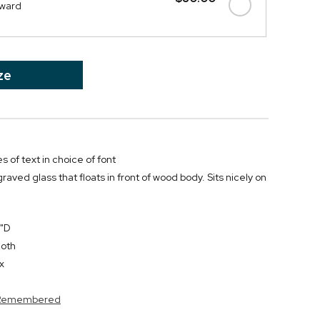
Award
ze
s of text in choice of font
aved glass that floats in front of wood body. Sits nicely on
2"D
loth
x
s Remembered