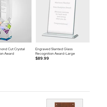
ond Cut Crystal
Engraved Slanted Glass
tion Award
Recognition Award-Large
$89.99