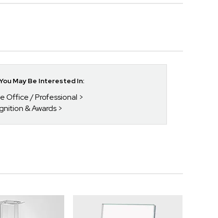
ou May Be Interested In:
he Office / Professional
gnition & Awards