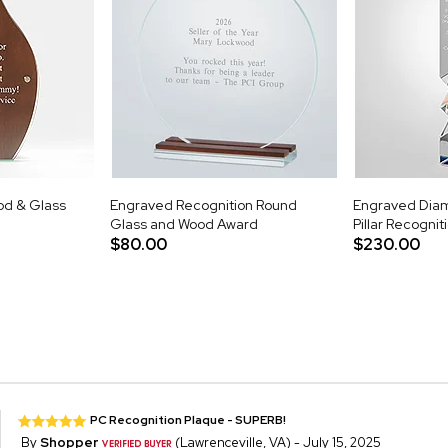
d & Glass
Engraved Recognition Round
Engraved Diam
Glass and Wood Award
Pillar Recogni
$80.00
$230.00
PC Recognition Plaque - SUPERB!
By
Shopper
(Lawrenceville, VA) - July 15, 2025