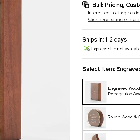
Bulk Pricing, Cu
Interested in a large orde
Click here for more infor
Ships In: 1-2 days
Express ship not availabl
Select Item:
Engrave
Engraved Wood
Recognition Aw
Round Wood & 