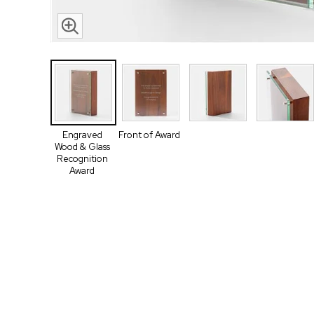
Engraved
Front of Award
Wood & Glass
Recognition
Award