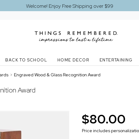
Welcome! Enjoy Free Shipping over $99
BACK TO SCHOOL
HOME DECOR
ENTERTAINING
ards
>
Engraved Wood & Glass Recognition Award
nition Award
$80.00
Price includes personalizati