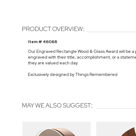
PRODUCT OVERVIEW:
Item # 46068
Our Engraved Rectangle Wood & Glass Award will be a pri
engraved with their title, accomplishment, or a statem
they are valued each day.
Exclusively designed by Things Remembered
MAY WE ALSO SUGGEST: