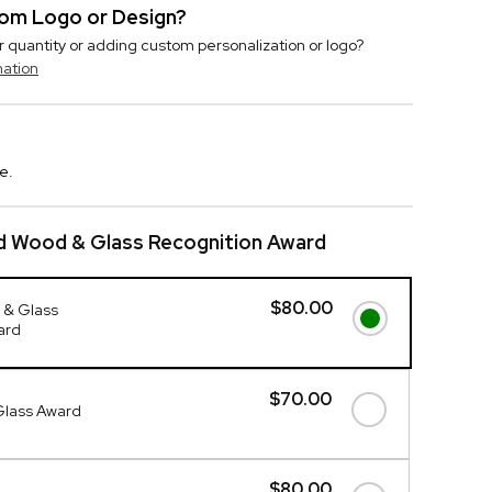
stom Logo or Design?
r quantity or adding custom personalization or logo?
mation
e.
d Wood & Glass Recognition Award
$80.00
 & Glass
ard
$70.00
Glass Award
$80.00