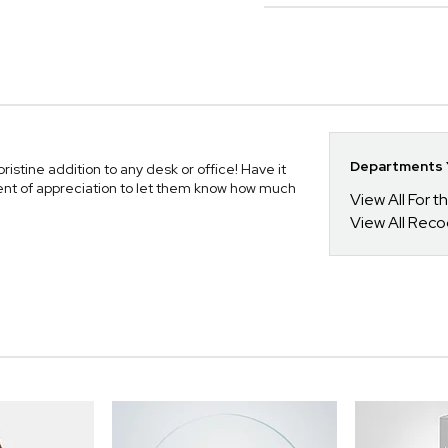
Departments Y
stine addition to any desk or office! Have it
ent of appreciation to let them know how much
View All For t
View All Reco