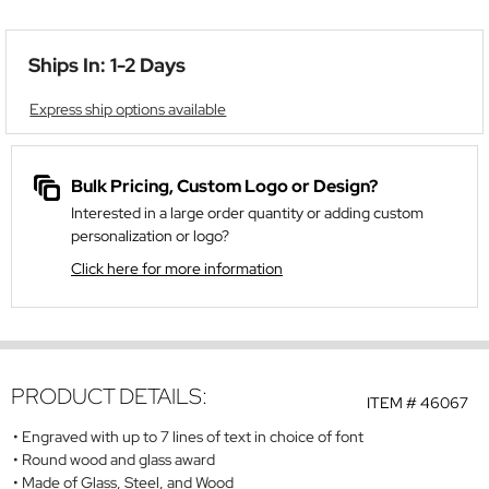
Ships In: 1-2 Days
Express ship options available
Bulk Pricing, Custom Logo or Design?
Interested in a large order quantity or adding custom
personalization or logo?
Click here for more information
PRODUCT DETAILS:
ITEM #
46067
Engraved with up to 7 lines of text in choice of font
Round wood and glass award
Made of Glass, Steel, and Wood