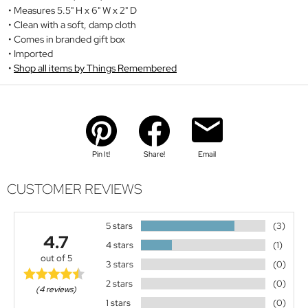
Measures 5.5" H x 6" W x 2" D
Clean with a soft, damp cloth
Comes in branded gift box
Imported
Shop all items by Things Remembered
Pin It!
Share!
Email
CUSTOMER REVIEWS
5 stars
(3)
4.7
4 stars
(1)
out of 5
3 stars
(0)
2 stars
(0)
(4 reviews)
1 stars
(0)