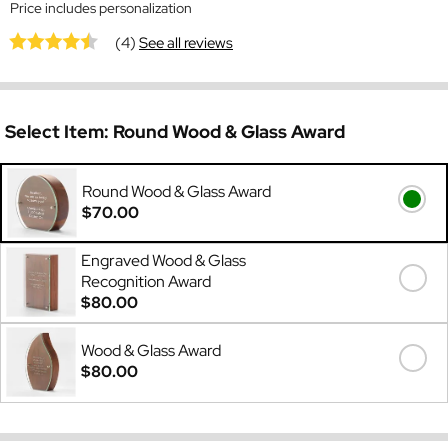
Price includes personalization
(4)
See all reviews
Select Item:
Round Wood & Glass Award
Round Wood & Glass Award
$70.00
Engraved Wood & Glass
Recognition Award
$80.00
Wood & Glass Award
$80.00