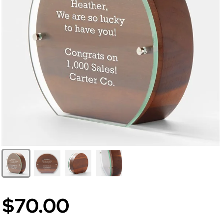
$70.00