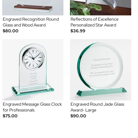
Engraved Recognition Round
Reflections of Excellence
Glass and Wood Award
Personalized Star Award
$80.00
$36.99
Engraved Message Glass Clock
Engraved Round Jade Glass
for Professionals
Award- Large
$75.00
$90.00