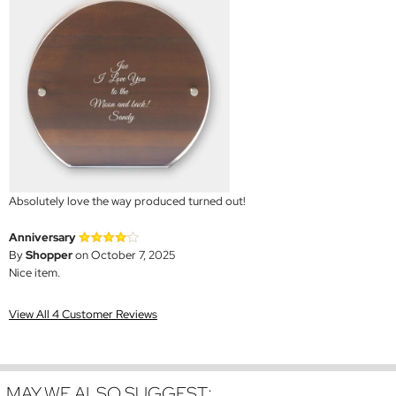
Absolutely love the way produced turned out!
Anniversary
By
Shopper
on October 7, 2025
Nice item.
View All 4 Customer Reviews
MAY WE ALSO SUGGEST: