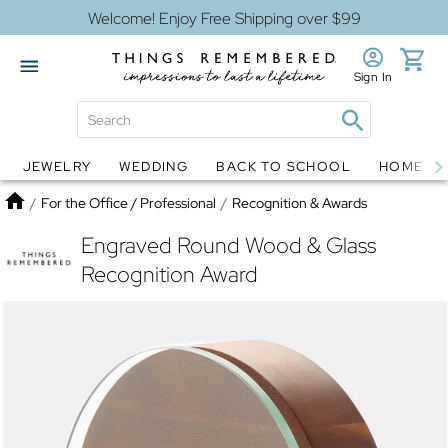
Welcome! Enjoy Free Shipping over $99
Sign In
JEWELRY
WEDDING
BACK TO SCHOOL
HOME D
Jewelry
Snow Globes
Home
/
For the Office / Professional
/
Recognition & Awards
Engraved Round Wood & Glass
Recognition Award