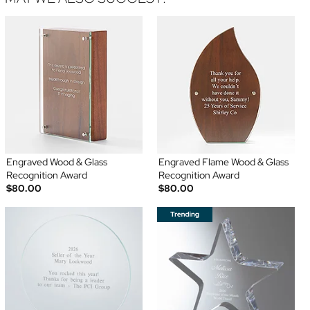
Engraved Wood & Glass
Engraved Flame Wood & Glass
Recognition Award
Recognition Award
$80.00
$80.00