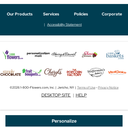
Our Products
Services
Policies
Corporate
Accessibility Statement
©2026 1-800-Flowers.com, Inc. | Jericho, NY |
Terms of Use
-
Privacy Notice
DESKTOP SITE
|
HELP
Personalize