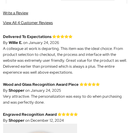
Write a Review
View All 4 Customer Reviews
Delivered To Expectations
By
Willie E.
on January 24, 2026
A colleague at work is departing. This item was the ideal choice. From
product selection to checkout, the process and interface with the
website was extremely user friendly. Great value for the product as well.
Delivered earlier than promised which is always a plus. The entire
experience was well above expectations.
Wood and Glass Recognition Award Piece
By
Shopper
on January 24, 2025
Very attractive. The personalization was easy to do when purchasing
and was perfectly done.
Engraved Recognition Award
By
Shopper
on December 12, 2024