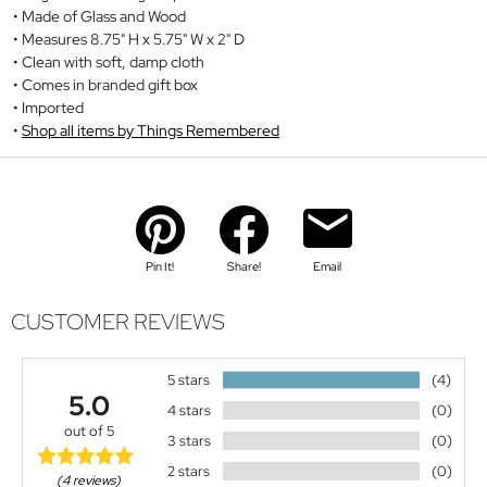
Made of Glass and Wood
Measures 8.75" H x 5.75" W x 2" D
Clean with soft, damp cloth
Comes in branded gift box
Imported
Shop all items by Things Remembered
Pin It!
Share!
Email
CUSTOMER REVIEWS
5 stars
(4)
5.0
4 stars
(0)
out of 5
3 stars
(0)
2 stars
(0)
(4 reviews)