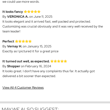
we could use more words.
It looks fancy
By
VERONICA A.
on June 11, 2025
It looks elegant and it arrived fast, well packed and protected.
Customizing was crucial obviously and it was very well received by the
team leader!
Perfect
By
Vernay H.
on January 15, 2025
Exactly as I pictured it for a great price
It turned out well, as expected.
By
Shopper
on February 16, 2024
It looks great. I don't have any complaints thus far. It actually got
delivered a bit sooner than expected.
View All 4 Customer Reviews
MAY WE ALSO SUGGEST: