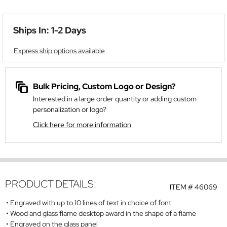
Ships In: 1-2 Days
Express ship options available
Bulk Pricing, Custom Logo or Design?
Interested in a large order quantity or adding custom
personalization or logo?
Click here for more information
PRODUCT DETAILS:
ITEM #
46069
Engraved with up to 10 lines of text in choice of font
Wood and glass flame desktop award in the shape of a flame
Engraved on the glass panel