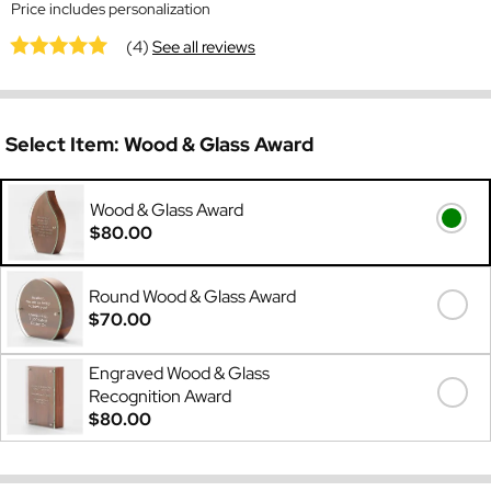
Price includes personalization
(4)
See all reviews
Select Item:
Wood & Glass Award
Wood & Glass Award
$80.00
Round Wood & Glass Award
$70.00
Engraved Wood & Glass
Recognition Award
$80.00