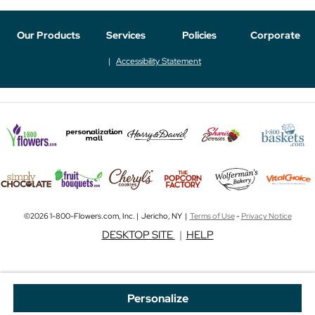
Our Products
Services
Policies
Corporate
Accessibility Statement
©2026 1-800-Flowers.com, Inc. | Jericho, NY |
Terms of Use
-
Privacy Notice
DESKTOP SITE
|
HELP
Personalize