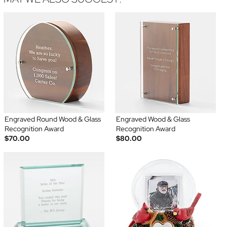
Engraved Round Wood & Glass
Engraved Wood & Glass
Recognition Award
Recognition Award
$70.00
$80.00