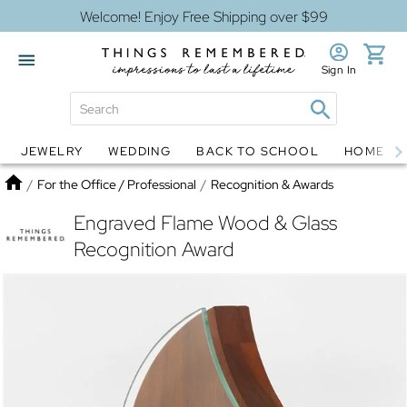
Welcome! Enjoy Free Shipping over $99
Sign In
JEWELRY
WEDDING
BACK TO SCHOOL
HOME D
Jewelry
Snow Globes
Home
/
For the Office / Professional
/
Recognition & Awards
Engraved Flame Wood & Glass
Recognition Award