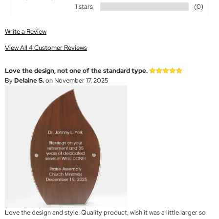
1 stars
(0)
Write a Review
View All 4 Customer Reviews
Love the design, not one of the standard type.
By
Delaine S.
on November 17, 2025
Love the design and style. Quality product, wish it was a little larger so