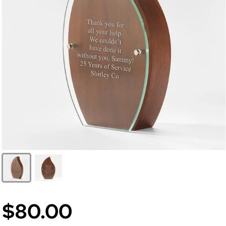
$80.00