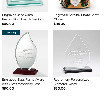
Engraved Jade Glass
Engraved Cardinal Photo Snow
Recognition Award- Medium
Globe
$60.00
$115.00
Engraved Glass Flame Award
Retirement Personalized
with Gloss Mahogany Base
Diamond Award
$90.00
$60.00