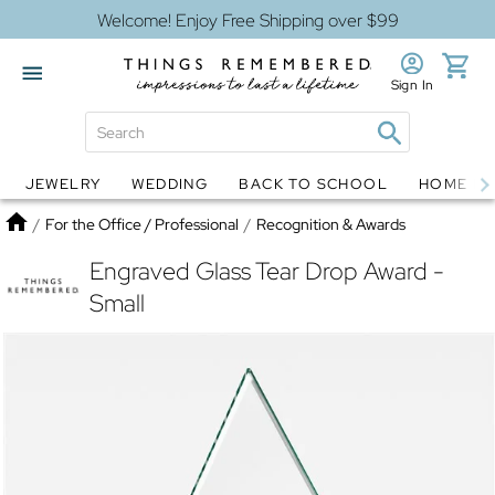
Welcome! Enjoy Free Shipping over $99
Sign In
JEWELRY
WEDDING
BACK TO SCHOOL
HOME D
Jewelry
Snow Globes
Home
/
For the Office / Professional
/
Recognition & Awards
Engraved Glass Tear Drop Award -
Small