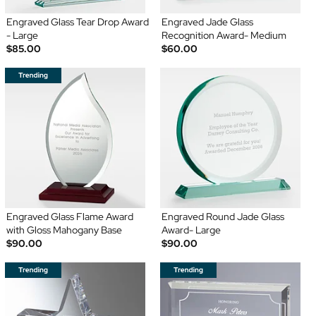
Engraved Glass Tear Drop Award
Engraved Jade Glass
- Large
Recognition Award- Medium
$85.00
$60.00
Engraved Glass Flame Award
Engraved Round Jade Glass
with Gloss Mahogany Base
Award- Large
$90.00
$90.00