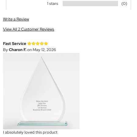
1 stars
(0)
Write a Review
View All 2 Customer Reviews
Fast Service
By
Charon F.
on May 12, 2026
I absolutely loved this product