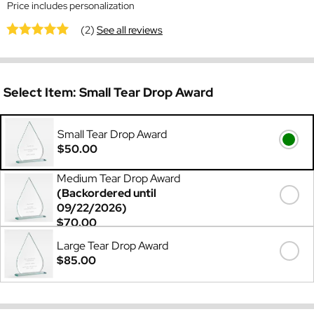
Price includes personalization
(2)
See all reviews
Select Item:
Small Tear Drop Award
Small Tear Drop Award
$50.00
Medium Tear Drop Award
(Backordered until
09/22/2026)
$70.00
Large Tear Drop Award
$85.00