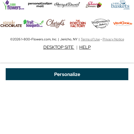
©2026 1-800-Flowers.com, Inc. | Jericho, NY |
Terms of Use
-
Privacy Notice
DESKTOP SITE
|
HELP
Personalize