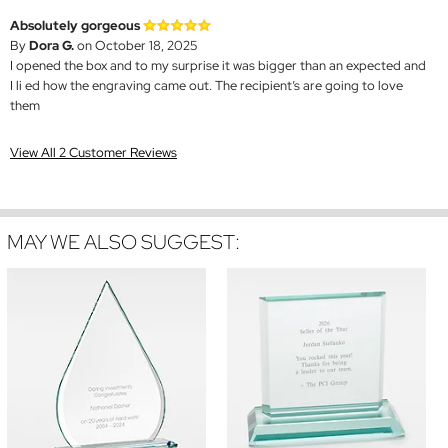
Absolutely gorgeous
By
Dora G.
on October 18, 2025
I opened the box and to my surprise it was bigger than an expected and
I li ed how the engraving came out. The recipient’s are going to love
them
View All 2 Customer Reviews
MAY WE ALSO SUGGEST: