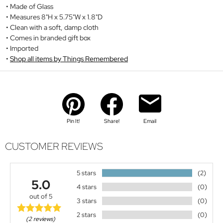
Made of Glass
Measures 8"H x 5.75"W x 1.8"D
Clean with a soft, damp cloth
Comes in branded gift box
Imported
Shop all items by Things Remembered
Pin It!
Share!
Email
CUSTOMER REVIEWS
5 stars
(2)
5.0
4 stars
(0)
out of 5
3 stars
(0)
2 stars
(0)
(2 reviews)