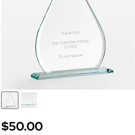
$50.00