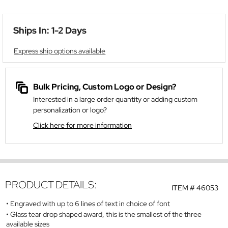
Ships In: 1-2 Days
Express ship options available
Bulk Pricing, Custom Logo or Design?
Interested in a large order quantity or adding custom
personalization or logo?
Click here for more information
PRODUCT DETAILS:
ITEM #
46053
Engraved with up to 6 lines of text in choice of font
Glass tear drop shaped award, this is the smallest of the three
available sizes