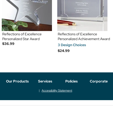
Reflections of Excellence
Reflections of Excellence
Personalized Star Award
Personalized Achievement Award
$36.99
3 Design Choices
$24.99
Our Products
Services
Policies
Corporate
Accessibility Statement