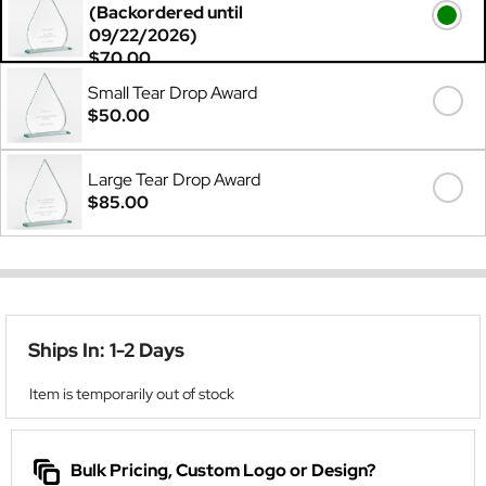
(Backordered until
09/22/2026)
$70.00
Small Tear Drop Award
$50.00
Large Tear Drop Award
$85.00
Ships In: 1-2 Days
Item is temporarily out of stock
Bulk Pricing, Custom Logo or Design?