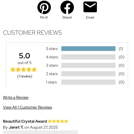
Pin It!
Share!
Email
CUSTOMER REVIEWS
5 stars
(1)
5.0
4 stars
(0)
out of 5
3 stars
(0)
2 stars
(0)
(1 review)
1 stars
(0)
Write a Review
View All 1 Customer Reviews
Beautiful Crystal Award
By
Janet T.
on August 27, 2025