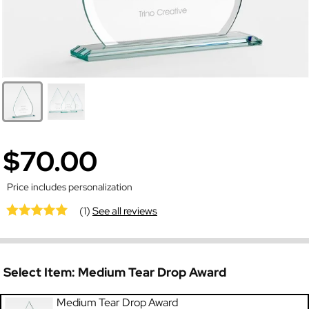
$70.00
Price includes personalization
(1)
See all reviews
Select Item:
Medium Tear Drop Award
Medium Tear Drop Award