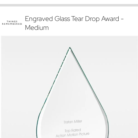
Engraved Glass Tear Drop Award -
Medium