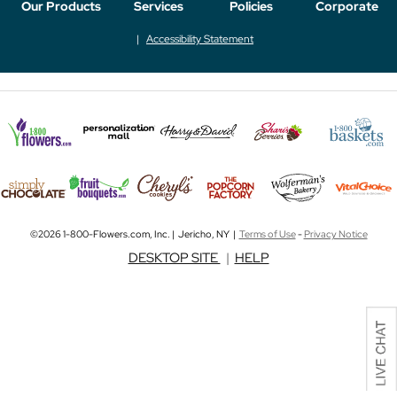
Our Products
Services
Policies
Corporate
Accessibility Statement
©2026 1-800-Flowers.com, Inc. | Jericho, NY |
Terms of Use
-
Privacy Notice
DESKTOP SITE
|
HELP