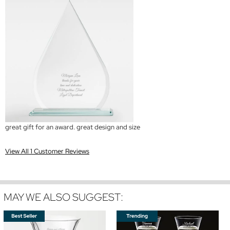
great gift for an award. great design and size
View All 1 Customer Reviews
MAY WE ALSO SUGGEST: