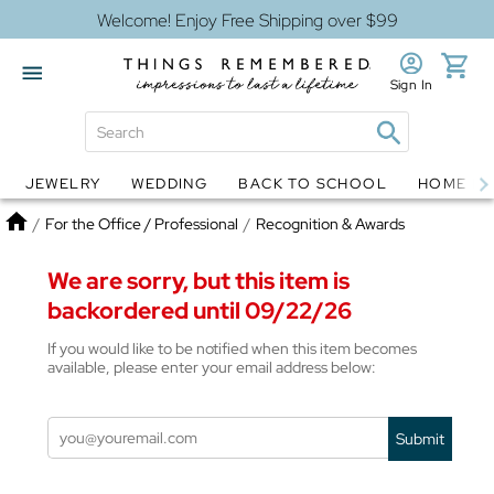
Welcome! Enjoy Free Shipping over $99
Sign In
JEWELRY
WEDDING
BACK TO SCHOOL
HOME D
Jewelry
Snow Globes
Home
/
For the Office / Professional
/
Recognition & Awards
We are sorry, but this item is
backordered until 09/22/26
If you would like to be notified when this item becomes
available, please enter your email address below:
Submit