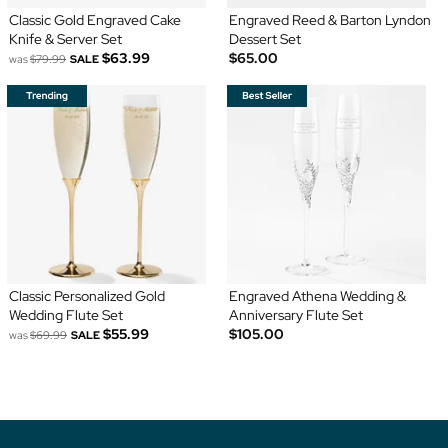
Classic Gold Engraved Cake
Engraved Reed & Barton Lyndon
Knife & Server Set
Dessert Set
$63.99
$65.00
was
$79.99
SALE
Classic Personalized Gold
Engraved Athena Wedding &
Wedding Flute Set
Anniversary Flute Set
$55.99
$105.00
was
$69.99
SALE