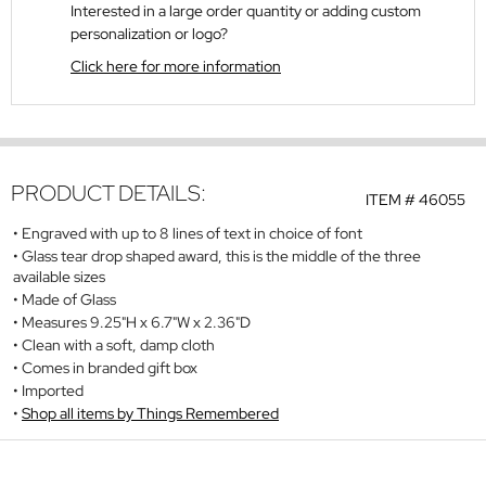
Interested in a large order quantity or adding custom
personalization or logo?
Click here for more information
PRODUCT DETAILS:
ITEM #
46055
Engraved with up to 8 lines of text in choice of font
Glass tear drop shaped award, this is the middle of the three
available sizes
Made of Glass
Measures 9.25"H x 6.7"W x 2.36"D
Clean with a soft, damp cloth
Comes in branded gift box
Imported
Shop all items by Things Remembered