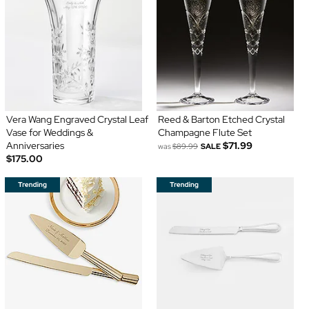
Vera Wang Engraved Crystal Leaf
Reed & Barton Etched Crystal
Vase for Weddings &
Champagne Flute Set
Anniversaries
$71.99
was
$89.99
SALE
$175.00