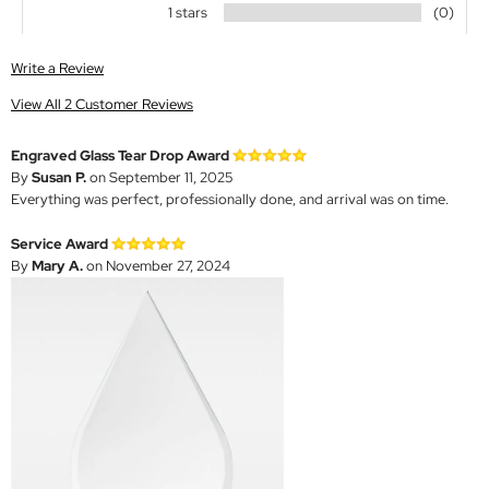
1 stars
(0)
Write a Review
View All 2 Customer Reviews
Engraved Glass Tear Drop Award
By
Susan P.
on September 11, 2025
Everything was perfect, professionally done, and arrival was on time.
Service Award
By
Mary A.
on November 27, 2024