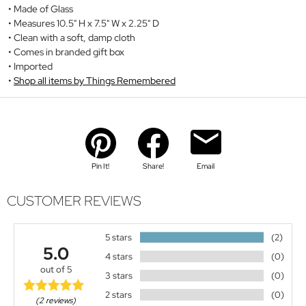
Made of Glass
Measures 10.5" H x 7.5" W x 2.25" D
Clean with a soft, damp cloth
Comes in branded gift box
Imported
Shop all items by Things Remembered
Pin It!
Share!
Email
CUSTOMER REVIEWS
5 stars
(2)
5.0
4 stars
(0)
out of 5
3 stars
(0)
2 stars
(0)
(2 reviews)