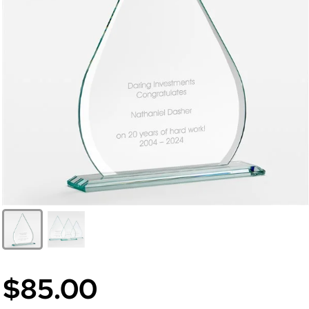
$85.00