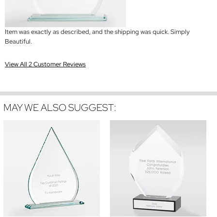
Item was exactly as described, and the shipping was quick. Simply
Beautiful.
View All 2 Customer Reviews
MAY WE ALSO SUGGEST: