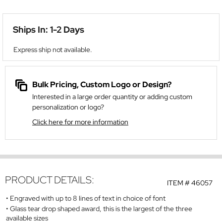
Ships In: 1-2 Days
Express ship not available.
Bulk Pricing, Custom Logo or Design?
Interested in a large order quantity or adding custom
personalization or logo?
Click here for more information
PRODUCT DETAILS:
ITEM #
46057
Engraved with up to 8 lines of text in choice of font
Glass tear drop shaped award, this is the largest of the three
available sizes