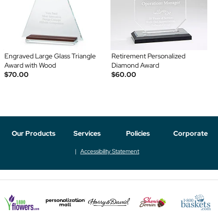
Engraved Large Glass Triangle
Retirement Personalized
Award with Wood
Diamond Award
$70.00
$60.00
Our Products
Services
Policies
Corporate
Accessibility Statement