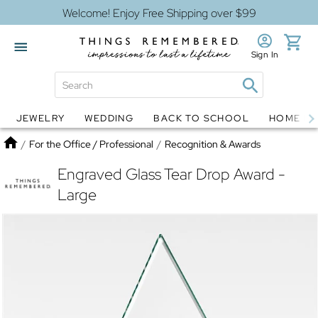
Welcome! Enjoy Free Shipping over $99
Sign In
JEWELRY
WEDDING
BACK TO SCHOOL
HOME D
Jewelry
Snow Globes
Home
/
For the Office / Professional
/
Recognition & Awards
Engraved Glass Tear Drop Award -
Large