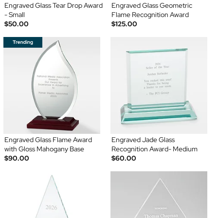
Engraved Glass Tear Drop Award
Engraved Glass Geometric
- Small
Flame Recognition Award
$50.00
$125.00
Engraved Glass Flame Award
Engraved Jade Glass
with Gloss Mahogany Base
Recognition Award- Medium
$90.00
$60.00