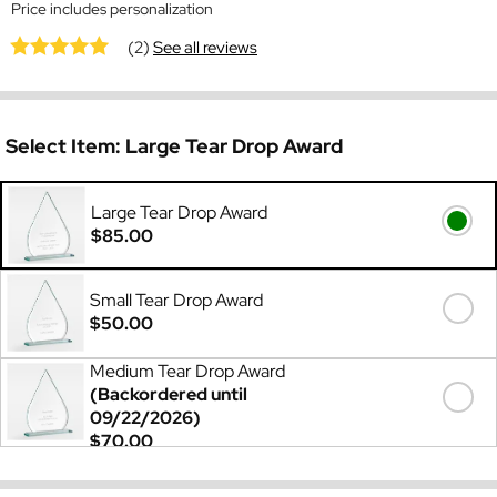
Price includes personalization
(2)
See all reviews
Select Item:
Large Tear Drop Award
Large Tear Drop Award
$85.00
Small Tear Drop Award
$50.00
Medium Tear Drop Award
(Backordered until
09/22/2026)
$70.00