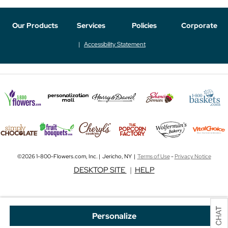
Our Products
Services
Policies
Corporate
Accessibility Statement
©2026 1-800-Flowers.com, Inc. | Jericho, NY |
Terms of Use
-
Privacy Notice
DESKTOP SITE
|
HELP
Personalize