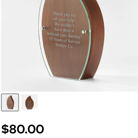
$80.00