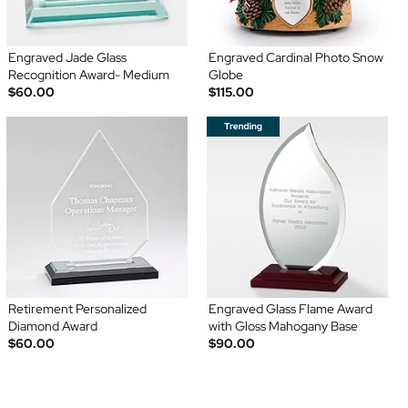
Engraved Jade Glass
Engraved Cardinal Photo Snow
Recognition Award- Medium
Globe
$60.00
$115.00
Retirement Personalized
Engraved Glass Flame Award
Diamond Award
with Gloss Mahogany Base
$60.00
$90.00