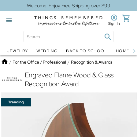
Welcome! Enjoy Free Shipping over $99
Sign In
JEWELRY
WEDDING
BACK TO SCHOOL
HOME D
Jewelry
Snow Globes
Home
/
For the Office / Professional
/
Recognition & Awards
Engraved Flame Wood & Glass
Recognition Award