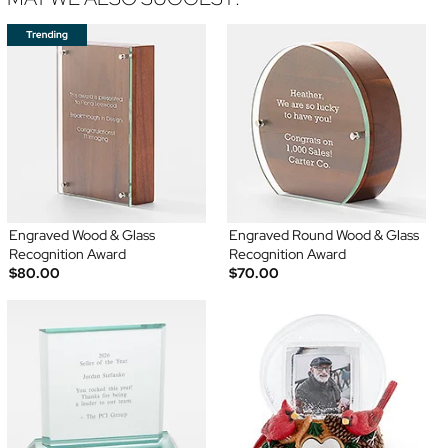
Engraved Wood & Glass
Engraved Round Wood & Glass
Recognition Award
Recognition Award
$80.00
$70.00