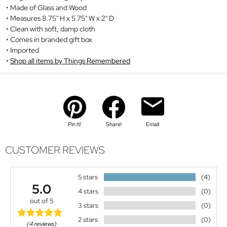
Made of Glass and Wood
Measures 8.75" H x 5.75" W x 2" D
Clean with soft, damp cloth
Comes in branded gift box
Imported
Shop all items by Things Remembered
Pin It!
Share!
Email
CUSTOMER REVIEWS
5 stars
(4)
5.0
4 stars
(0)
out of 5
3 stars
(0)
2 stars
(0)
(4 reviews)