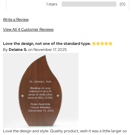
1 stars
(0)
Write a Review
View All 4 Customer Reviews
Love the design, not one of the standard type.
By
Delaine S.
on November 17, 2025
Love the design and style. Quality product, wish it was a little larger so