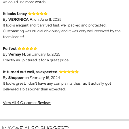
we could use more words.
It looks fancy
By
VERONICA A.
on June 11, 2025
It looks elegant and it arrived fast, well packed and protected.
Customizing was crucial obviously and it was very well received by the
team leader!
Perfect
By
Vernay H.
on January 15, 2025
Exactly as I pictured it for a great price
It turned out well, as expected.
By
Shopper
on February 16, 2024
It looks great. I don't have any complaints thus far. It actually got
delivered a bit sooner than expected.
View All 4 Customer Reviews
MAY WE ALSO SUGGEST: