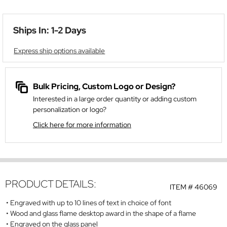
Ships In: 1-2 Days
Express ship options available
Bulk Pricing, Custom Logo or Design?
Interested in a large order quantity or adding custom
personalization or logo?
Click here for more information
PRODUCT DETAILS:
ITEM #
46069
Engraved with up to 10 lines of text in choice of font
Wood and glass flame desktop award in the shape of a flame
Engraved on the glass panel