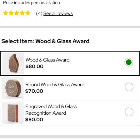
Price includes personalization
(4)
See all reviews
Select Item:
Wood & Glass Award
Wood & Glass Award
$80.00
Round Wood & Glass Award
$70.00
Engraved Wood & Glass
Recognition Award
$80.00