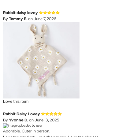
Rabbit daisy lovey
By
Tammy E.
on June 7, 2026
Love this item
Rabbit Daisy Lovey
By
Yvonne D.
on June 13, 2025
Adorable. Cuter in person.