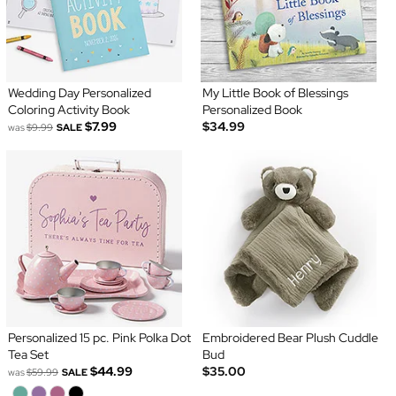
Wedding Day Personalized
My Little Book of Blessings
Coloring Activity Book
Personalized Book
$7.99
$34.99
was
$9.99
SALE
Personalized 15 pc. Pink Polka Dot
Embroidered Bear Plush Cuddle
Tea Set
Bud
$44.99
$35.00
was
$59.99
SALE