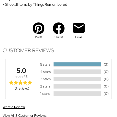
Shop all items by Things Remembered
Pin It!
Share!
Email
CUSTOMER REVIEWS
5 stars
(3)
5.0
4 stars
(0)
out of 5
3 stars
(0)
2 stars
(0)
(3 reviews)
1 stars
(0)
Write a Review
View All 3 Customer Reviews