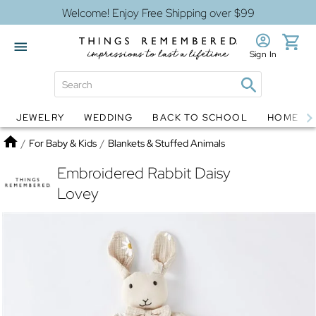
Welcome! Enjoy Free Shipping over $99
Sign In
JEWELRY
WEDDING
BACK TO SCHOOL
HOME D
Jewelry
Snow Globes
Home
/
For Baby & Kids
/
Blankets & Stuffed Animals
Embroidered Rabbit Daisy
Lovey