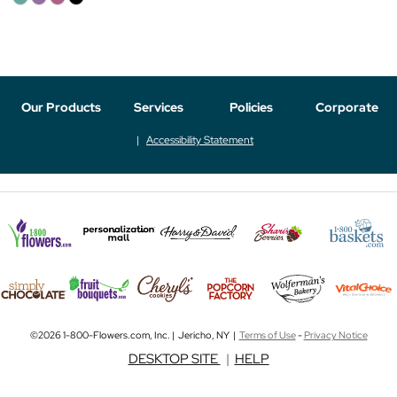
Our Products
Services
Policies
Corporate
Accessibility Statement
©2026 1-800-Flowers.com, Inc. | Jericho, NY |
Terms of Use
-
Privacy Notice
DESKTOP SITE
|
HELP