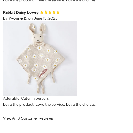
Love the product. Love the service. Love the choices.
Rabbit Daisy Lovey
By
Yvonne D.
on June 13, 2025
Adorable. Cuter in person.
Love the product. Love the service. Love the choices.
View All 3 Customer Reviews