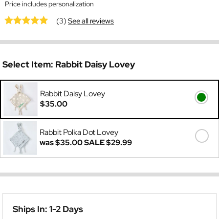
Price includes personalization
(3)
See all reviews
Select Item:
Rabbit Daisy Lovey
Rabbit Daisy Lovey
$35.00
Rabbit Polka Dot Lovey
was
$35.00
SALE
$29.99
Ships In: 1-2 Days