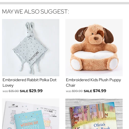
MAY WE ALSO SUGGEST:
Embroidered Rabbit Polka Dot
Embroidered Kids Plush Puppy
Lovey
Chair
$29.99
$74.99
was
$35.00
SALE
was
$99.99
SALE