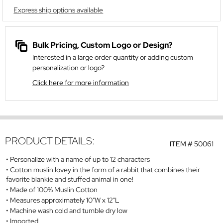
Express ship options available
Bulk Pricing, Custom Logo or Design?
Interested in a large order quantity or adding custom
personalization or logo?
Click here for more information
PRODUCT DETAILS:
ITEM #
50061
Personalize with a name of up to 12 characters
Cotton muslin lovey in the form of a rabbit that combines their
favorite blankie and stuffed animal in one!
Made of 100% Muslin Cotton
Measures approximately 10"W x 12"L
Machine wash cold and tumble dry low
Imported