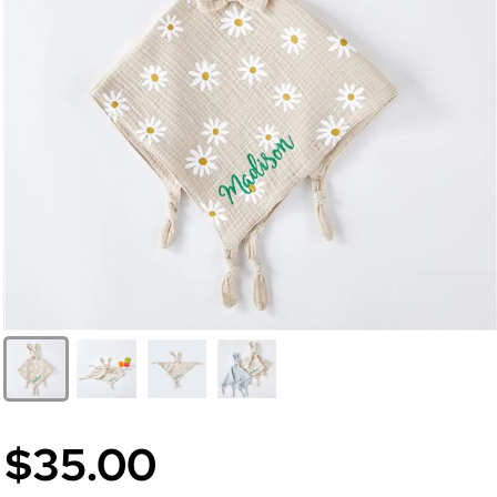
$35.00