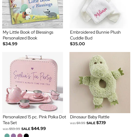
My Little Book of Blessings
Embroidered Bunnie Plush
Personalized Book
Cuddle Bud
$34.99
$35.00
Personalized 15 pc. Pink Polka Dot
Dinosaur Baby Rattle
Tea Set
$7.19
was
$11.99
SALE
$44.99
was
$59.99
SALE