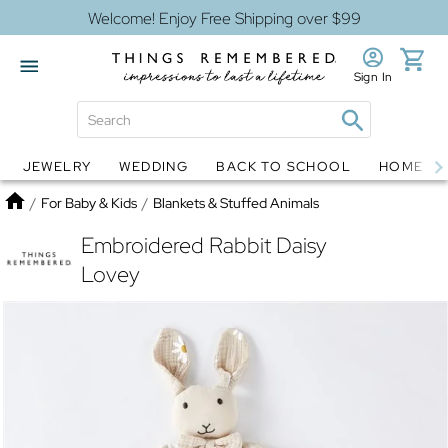
Welcome! Enjoy Free Shipping over $99
Sign In
JEWELRY
WEDDING
BACK TO SCHOOL
HOME D
Jewelry
Snow Globes
Home
/
For Baby & Kids
/
Blankets & Stuffed Animals
Embroidered Rabbit Daisy
Lovey