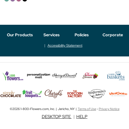
Our Products
Services
Policies
Corporate
Accessibility Statement
©2026 1-800-Flowers.com, Inc. | Jericho, NY |
Terms of Use
-
Privacy Notice
DESKTOP SITE
|
HELP