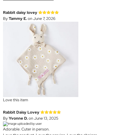
Rabbit daisy lovey
By
Tammy E.
on June 7, 2026
Love this item
Rabbit Daisy Lovey
By
Yvonne D.
on June 13, 2025
Adorable. Cuter in person.