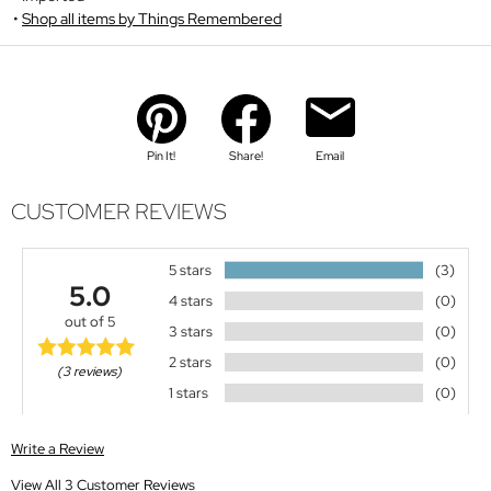
Shop all items by Things Remembered
Pin It!
Share!
Email
CUSTOMER REVIEWS
5 stars
(3)
5.0
4 stars
(0)
out of 5
3 stars
(0)
2 stars
(0)
(3 reviews)
1 stars
(0)
Write a Review
View All 3 Customer Reviews