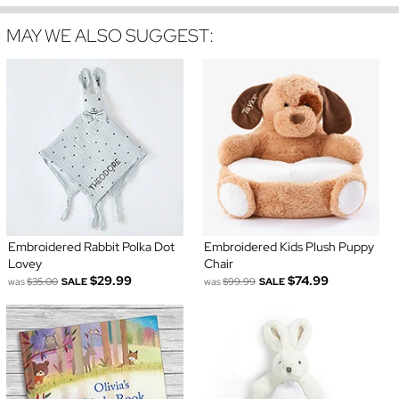
MAY WE ALSO SUGGEST:
Embroidered Rabbit Polka Dot
Embroidered Kids Plush Puppy
Lovey
Chair
$29.99
$74.99
was
$35.00
SALE
was
$99.99
SALE