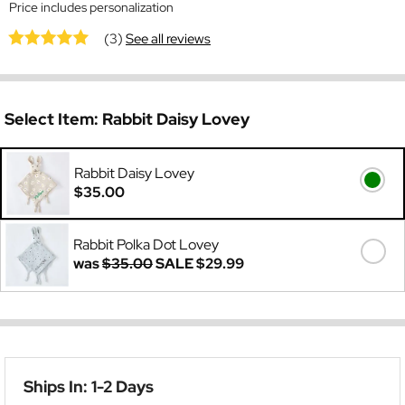
Price includes personalization
(3)
See all reviews
Select Item:
Rabbit Daisy Lovey
Rabbit Daisy Lovey
$35.00
Rabbit Polka Dot Lovey
was
$35.00
SALE
$29.99
Ships In: 1-2 Days