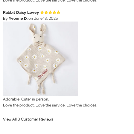
Love the product. Love the service. Love the choices.
Rabbit Daisy Lovey
By
Yvonne D.
on June 13, 2025
Adorable. Cuter in person.
Love the product. Love the service. Love the choices.
View All 3 Customer Reviews