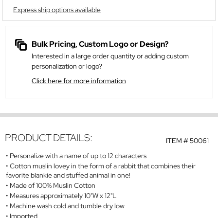
Express ship options available
Bulk Pricing, Custom Logo or Design?
Interested in a large order quantity or adding custom
personalization or logo?
Click here for more information
PRODUCT DETAILS:
ITEM #
50061
Personalize with a name of up to 12 characters
Cotton muslin lovey in the form of a rabbit that combines their
favorite blankie and stuffed animal in one!
Made of 100% Muslin Cotton
Measures approximately 10"W x 12"L
Machine wash cold and tumble dry low
Imported