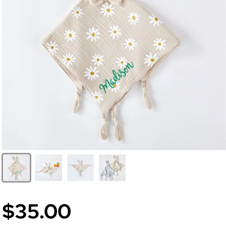
$35.00