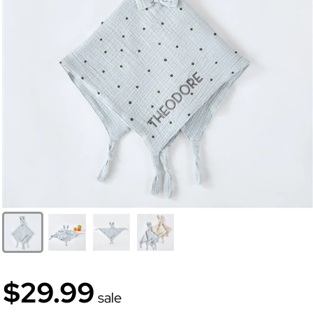
$29.99
sale