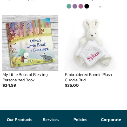
...
My Little Book of Blessings
Embroidered Bunnie Plush
Personalized Book
Cuddle Bud
$34.99
$35.00
Our Products
Services
Policies
Corporate