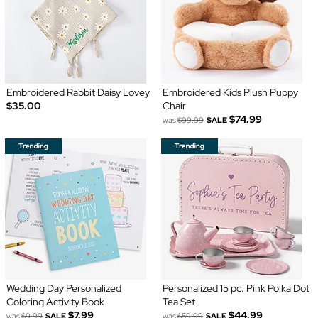
Embroidered Rabbit Daisy Lovey
Embroidered Kids Plush Puppy
$35.00
Chair
$74.99
was
$99.99
SALE
Wedding Day Personalized
Personalized 15 pc. Pink Polka Dot
Coloring Activity Book
Tea Set
$7.99
$44.99
was
$9.99
SALE
was
$59.99
SALE