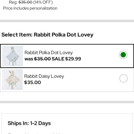
Reg:
$35.00
(14% OFF)
Price includes personalization
Select Item:
Rabbit Polka Dot Lovey
Rabbit Polka Dot Lovey
was
$35.00
SALE
$29.99
Rabbit Daisy Lovey
$35.00
Ships In: 1-2 Days