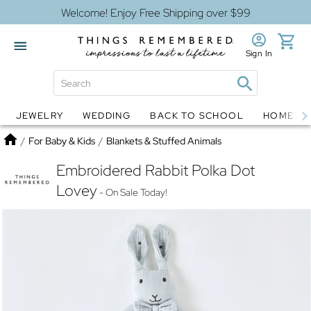
Welcome! Enjoy Free Shipping over $99
Sign In
JEWELRY
WEDDING
BACK TO SCHOOL
HOME D
Jewelry
Snow Globes
Home
/
For Baby & Kids
/
Blankets & Stuffed Animals
Embroidered Rabbit Polka Dot
Lovey
- On Sale Today!