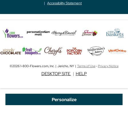
Accessibility Statement
©2026 1-800-Flowers.com, Inc. | Jericho, NY |
Terms of Use
-
Privacy Notice
DESKTOP SITE
|
HELP
Personalize