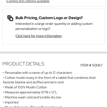
Express ship options available
Bulk Pricing, Custom Logo or Design?
Interested in a large order quantity or adding custom
personalization or logo?
Click here for more information
PRODUCT DETAILS:
ITEM #
50067
Personalize with a name of up to 12 characters
Cotton muslin lovey in the form of a rabbit that combines their
favorite blankie and stuffed animal in one!
Made of 100% Muslin Cotton
Measures approximately 10"W x 12"L
Machine wash cold and tumble dry low
Imported