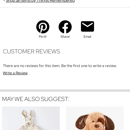
Shop all items by Things Remembered
Pin It!
Share!
Email
CUSTOMER REVIEWS
There are no reviews for this item. Be the first one to write a review.
Write a Review
MAY WE ALSO SUGGEST: