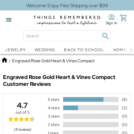
Welcome! Enjoy Free Shipping over $99
Sign In
Jewelry
Snow Globes
JEWELRY
WEDDING
BACK TO SCHOOL
HOME D
Home
/
Engraved Rose Gold Heart & Vines Compact
Engraved Rose Gold Heart & Vines Compact
Customer Reviews
5 stars
(8)
4.7
4 stars
(3)
out of 5
3 stars
(0)
2 stars
(0)
(11 reviews)
1 stars
(0)