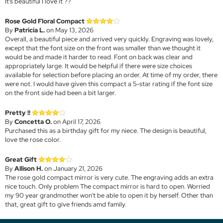
It’s beautiful I love it ??
Rose Gold Floral Compact
By
Patricia L.
on May 13, 2026
Overall, a beautiful piece and arrived very quickly. Engraving was lovely,
except that the font size on the front was smaller than we thought it
would be and made it harder to read. Font on back was clear and
appropriately large. It would be helpful if there were size choices
available for selection before placing an order. At time of my order, there
were not. I would have given this compact a 5-star rating if the font size
on the front side had been a bit larger.
Pretty !!
By
Concetta O.
on April 17, 2026
Purchased this as a birthday gift for my niece. The design is beautiful,
love the rose color.
Great Gift
By
Allison H.
on January 21, 2026
The rose gold compact mirror is very cute. The engraving adds an extra
nice touch. Only problem The compact mirror is hard to open. Worried
my 90 year grandmother won't be able to open it by herself. Other than
that, great gift to give friends amd family.