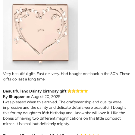
Very beautiful gift. Fast delivery. Had bought one back in the 80's. These
gifts do last a long time.
Beautiful and Dainty birthday gift
By
Shopper
on August 20, 2025
I was pleased when this arrived. The craftsmanship and quality were
impressive and the dainty and delicate details were beautiful. I bought
this for my daughters 16th birthday and I know she will love it. I like the
bonus of having two different magnifications on this little compact
mirror. It is small but definitely mighty.