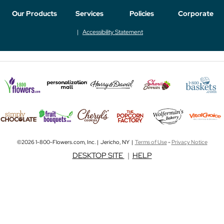
Our Products
Services
Policies
Corporate
Accessibility Statement
©2026 1-800-Flowers.com, Inc. | Jericho, NY |
Terms of Use
-
Privacy Notice
DESKTOP SITE
|
HELP