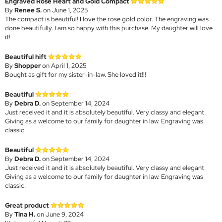
Engraved Rose Heart and Gold Compact
By
Renee S.
on June 1, 2025
The compact is beautiful! I love the rose gold color. The engraving was
done beautifully. I am so happy with this purchase. My daughter will love
it!
Beautiful hift
By
Shopper
on April 1, 2025
Bought as gift for my sister-in-law. She loved it!!!
Beautiful
By
Debra D.
on September 14, 2024
Just received it and it is absolutely beautiful. Very classy and elegant.
Giving as a welcome to our family for daughter in law. Engraving was
classic.
Beautiful
By
Debra D.
on September 14, 2024
Just received it and it is absolutely beautiful. Very classy and elegant.
Giving as a welcome to our family for daughter in law. Engraving was
classic.
Great product
By
Tina H.
on June 9, 2024