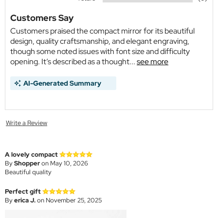
Customers Say
Customers praised the compact mirror for its beautiful
design, quality craftsmanship, and elegant engraving,
though some noted issues with font size and difficulty
opening. It’s described as a thought...
see more
AI-Generated Summary
Write a Review
A lovely compact
By
Shopper
on May 10, 2026
Beautiful quality
Perfect gift
By
erica J.
on November 25, 2025