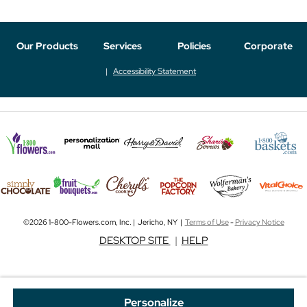
Our Products
Services
Policies
Corporate
Accessibility Statement
©2026 1-800-Flowers.com, Inc. | Jericho, NY |
Terms of Use
-
Privacy Notice
DESKTOP SITE
|
HELP
Personalize