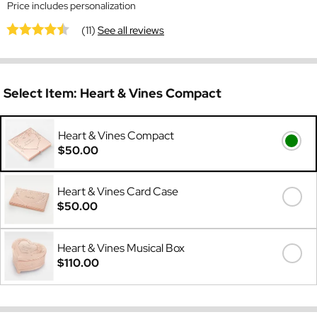
Price includes personalization
(11)
See all reviews
Select Item:
Heart & Vines Compact
Heart & Vines Compact
$50.00
Heart & Vines Card Case
$50.00
Heart & Vines Musical Box
$110.00