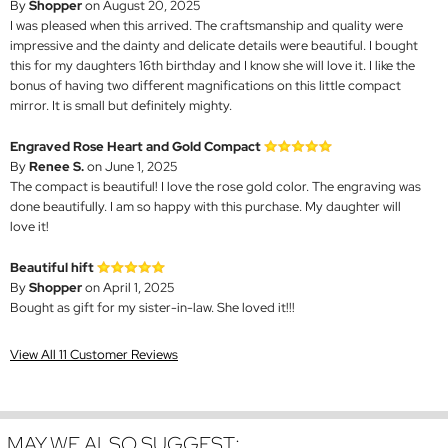
By
Shopper
on August 20, 2025
I was pleased when this arrived. The craftsmanship and quality were
impressive and the dainty and delicate details were beautiful. I bought
this for my daughters 16th birthday and I know she will love it. I like the
bonus of having two different magnifications on this little compact
mirror. It is small but definitely mighty.
Engraved Rose Heart and Gold Compact
By
Renee S.
on June 1, 2025
The compact is beautiful! I love the rose gold color. The engraving was
done beautifully. I am so happy with this purchase. My daughter will
love it!
Beautiful hift
By
Shopper
on April 1, 2025
Bought as gift for my sister-in-law. She loved it!!!
View All 11 Customer Reviews
MAY WE ALSO SUGGEST: