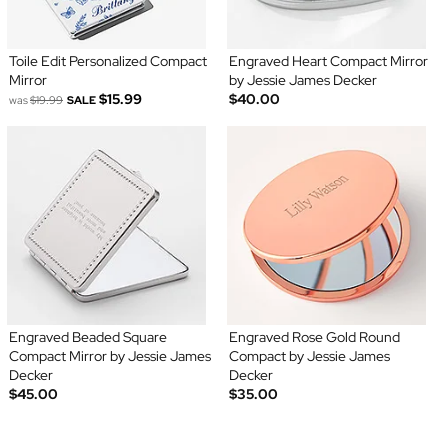
Toile Edit Personalized Compact
Engraved Heart Compact Mirror
Mirror
by Jessie James Decker
$15.99
$40.00
was
$19.99
SALE
Engraved Beaded Square
Engraved Rose Gold Round
Compact Mirror by Jessie James
Compact by Jessie James
Decker
Decker
$45.00
$35.00