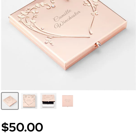
$50.00