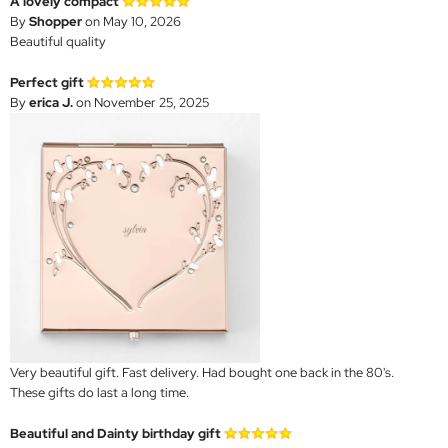
A lovely compact
By
Shopper
on May 10, 2026
Beautiful quality
Perfect gift
By
erica J.
on November 25, 2025
Very beautiful gift. Fast delivery. Had bought one back in the 80's.
These gifts do last a long time.
Beautiful and Dainty birthday gift