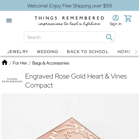
Welcome! Enjoy Free Shipping over $99
Sign In
JEWELRY
WEDDING
BACK TO SCHOOL
HOME D
Jewelry
Snow Globes
Home
/
For Her
/
Bags & Accessories
Engraved Rose Gold Heart & Vines
Compact