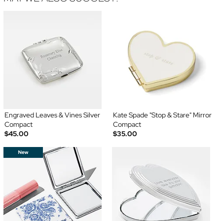
Engraved Leaves & Vines Silver
Kate Spade "Stop & Stare" Mirror
Compact
Compact
$45.00
$35.00