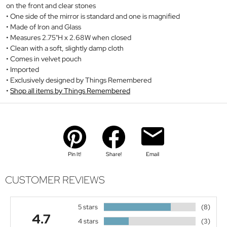
on the front and clear stones
One side of the mirror is standard and one is magnified
Made of Iron and Glass
Measures 2.75"H x 2.68W when closed
Clean with a soft, slightly damp cloth
Comes in velvet pouch
Imported
Exclusively designed by Things Remembered
Shop all items by Things Remembered
Pin It!
Share!
Email
CUSTOMER REVIEWS
5 stars
(8)
4.7
4 stars
(3)