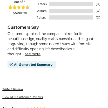
out of 5
3 stars
(0)
2 stars
(0)
(11 reviews)
1 stars
(0)
Customers Say
Customers praised the compact mirror for its
beautiful design, quality craftsmanship, and elegant
engraving, though some noted issues with font size
and difficulty opening. It’s described as a
thought...
see more
AI-Generated Summary
Write a Review
View All 11 Customer Reviews