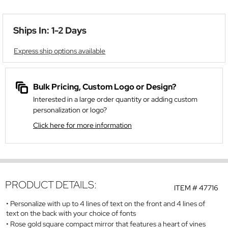
Ships In: 1-2 Days
Express ship options available
Bulk Pricing, Custom Logo or Design?
Interested in a large order quantity or adding custom
personalization or logo?
Click here for more information
PRODUCT DETAILS:
ITEM #
47716
Personalize with up to 4 lines of text on the front and 4 lines of
text on the back with your choice of fonts
Rose gold square compact mirror that features a heart of vines