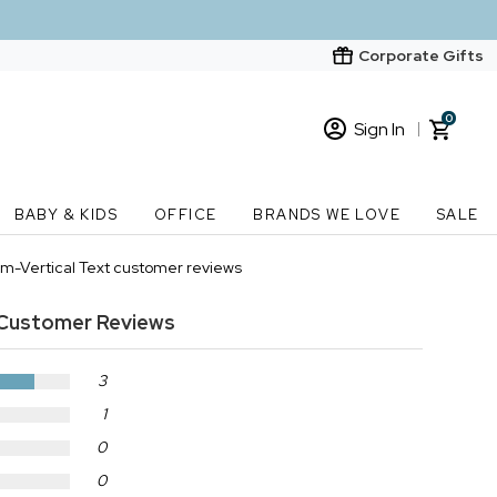
Corporate Gifts
0
Sign In
Sign In
Loading cart contents...
BABY & KIDS
OFFICE
BRANDS WE LOVE
SALE
New Customer? Start here
im-Vertical Text customer reviews
Order Status
Customer Reviews
3
1
0
0