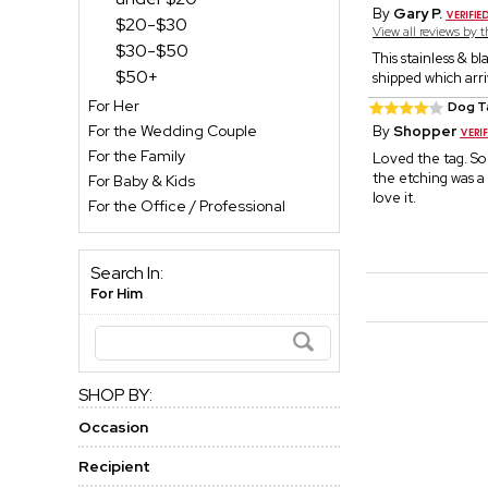
By
Gary P.
$20-$30
View all reviews by 
$30-$50
This stainless & b
$50+
shipped which arr
For Her
Dog T
For the Wedding Couple
By
Shopper
For the Family
Loved the tag. So
the etching was a l
For Baby & Kids
love it.
For the Office / Professional
Search In:
For Him
SHOP BY:
Occasion
Recipient