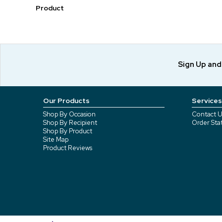
Product
Sign Up an
Our Products
Services
Shop By Occasion
Contact U
Shop By Recipient
Order Sta
Shop By Product
Site Map
Product Reviews