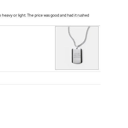
oo heavy or light. The price was good and had it rushed