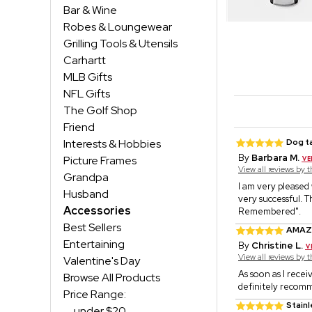
Bar & Wine
Robes & Loungewear
Grilling Tools & Utensils
Carhartt
MLB Gifts
NFL Gifts
The Golf Shop
Friend
Interests & Hobbies
Dog t
By
Barbara M.
Picture Frames
View all reviews by 
Grandpa
I am very pleased
Husband
very successful. T
Accessories
Remembered".
Best Sellers
AMAZ
Entertaining
By
Christine L.
View all reviews by 
Valentine's Day
As soon as I receiv
Browse All Products
definitely recomm
Price Range:
Stain
under $20