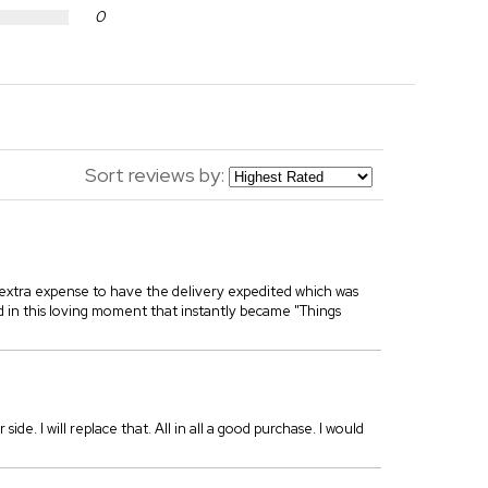
0
Sort reviews by:
 extra expense to have the delivery expedited which was
ed in this loving moment that instantly became "Things
 side. I will replace that. All in all a good purchase. I would