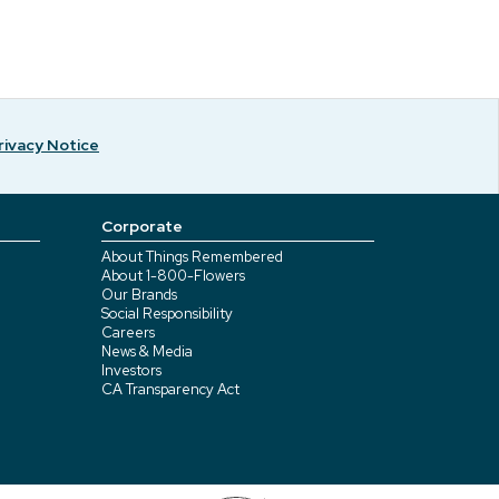
rivacy Notice
Corporate
About Things Remembered
About 1-800-Flowers
Our Brands
Social Responsibility
Careers
News & Media
Investors
CA Transparency Act