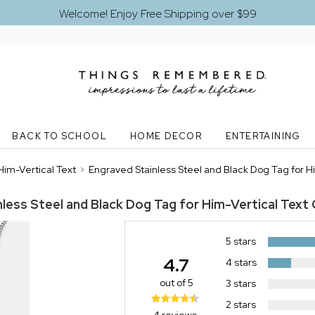
Welcome! Enjoy Free Shipping over $99
BACK TO SCHOOL
HOME DECOR
ENTERTAINING
Him-Vertical Text
>
Engraved Stainless Steel and Black Dog Tag for H
less Steel and Black Dog Tag for Him-Vertical Text
5 stars
4.7
4 stars
out of 5
3 stars
2 stars