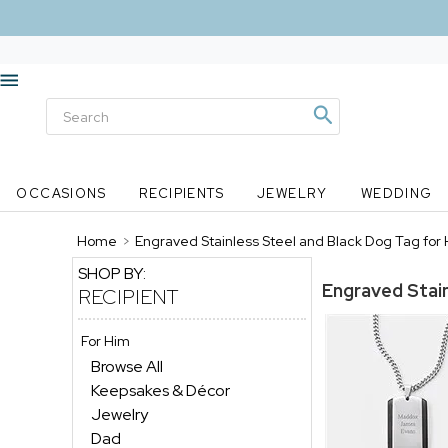
OCCASIONS
RECIPIENTS
JEWELRY
WEDDING
Home
>
Engraved Stainless Steel and Black Dog Tag for 
SHOP BY:
Engraved Stain
RECIPIENT
For Him
Browse All
Keepsakes & Décor
Jewelry
Dad