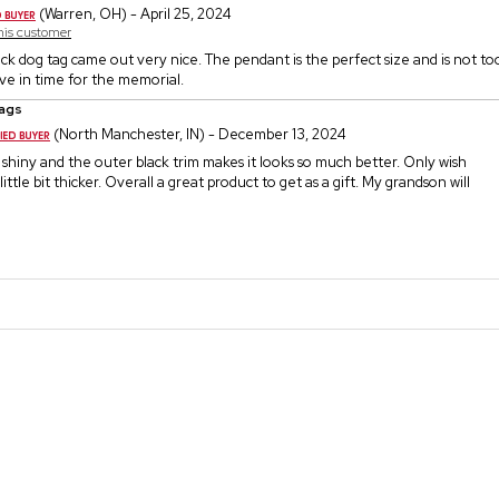
(Warren, OH) - April 25, 2024
this customer
lack dog tag came out very nice. The pendant is the perfect size and is not t
ive in time for the memorial.
ags
(North Manchester, IN) - December 13, 2024
 shiny and the outer black trim makes it looks so much better. Only wish
ittle bit thicker. Overall a great product to get as a gift. My grandson will