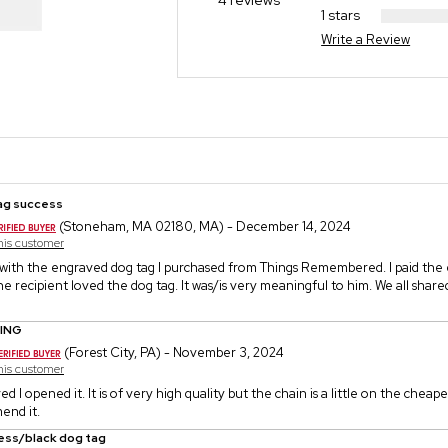
4 reviews
1 stars
Write a Review
ag success
(Stoneham, MA 02180, MA) - December 14, 2024
this customer
 with the engraved dog tag I purchased from Things Remembered. I paid the
he recipient loved the dog tag. It was/is very meaningful to him. We all shar
ING
(Forest City, PA) - November 3, 2024
this customer
ed I opened it. It is of very high quality but the chain is a little on the cheaper
end it.
less/black dog tag