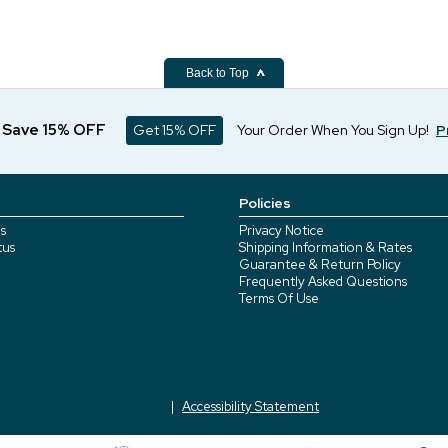
Back to Top
d Save 15% OFF
Get 15% OFF
Your Order When You Sign Up!
P
Policies
s
Privacy Notice
tus
Shipping Information & Rates
Guarantee & Return Policy
Frequently Asked Questions
Terms Of Use
Accessibility Statement