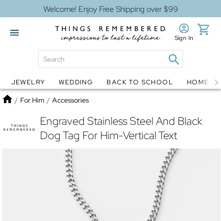
Welcome! Enjoy Free Shipping over $99
Sign In
JEWELRY
WEDDING
BACK TO SCHOOL
HOME D
Jewelry
Snow Globes
Home
/
For Him
/
Accessories
Engraved Stainless Steel And Black
Dog Tag For Him-Vertical Text