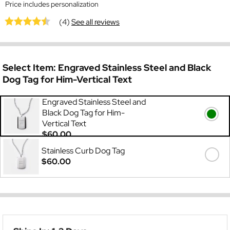
Price includes personalization
(4)
See all reviews
Select Item:
Engraved Stainless Steel and Black
Dog Tag for Him-Vertical Text
Engraved Stainless Steel and
Black Dog Tag for Him-
Vertical Text
$60.00
Stainless Curb Dog Tag
$60.00