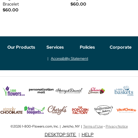
Bracelet
$60.00
$60.00
Our Products
Services
Policies
Corporate
Accessibility Statement
©2026 1-800-Flowers.com, Inc. | Jericho, NY |
Terms of Use
-
Privacy Notice
DESKTOP SITE
|
HELP