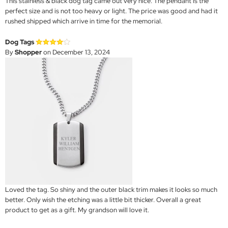
This stainless & black dog tag came out very nice. The pendant is the
perfect size and is not too heavy or light. The price was good and had it
rushed shipped which arrive in time for the memorial.
Dog Tags
By
Shopper
on December 13, 2024
Loved the tag. So shiny and the outer black trim makes it looks so much
better. Only wish the etching was a little bit thicker. Overall a great
product to get as a gift. My grandson will love it.