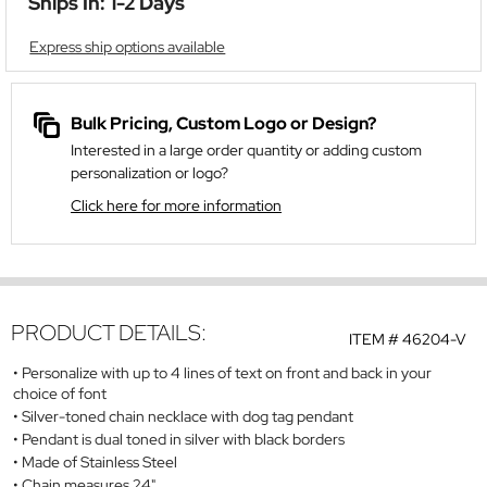
Ships In: 1-2 Days
Express ship options available
Bulk Pricing, Custom Logo or Design?
Interested in a large order quantity or adding custom
personalization or logo?
Click here for more information
PRODUCT DETAILS:
ITEM #
46204-V
Personalize with up to 4 lines of text on front and back in your
choice of font
Silver-toned chain necklace with dog tag pendant
Pendant is dual toned in silver with black borders
Made of Stainless Steel
Chain measures 24"