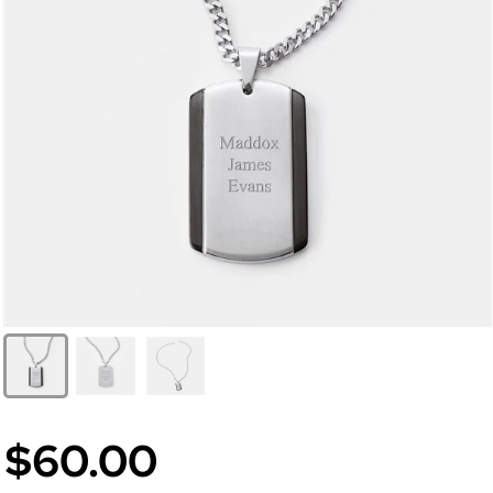
$60.00