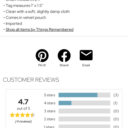
Tag measures 1" x 1.5"
Clean with a soft, slightly damp cloth
Comes in velvet pouch
Imported
Shop all items by Things Remembered
Pin It!
Share!
Email
CUSTOMER REVIEWS
5 stars
(3)
4.7
4 stars
(1)
out of 5
3 stars
(0)
2 stars
(0)
(4 reviews)
1 stars
(0)