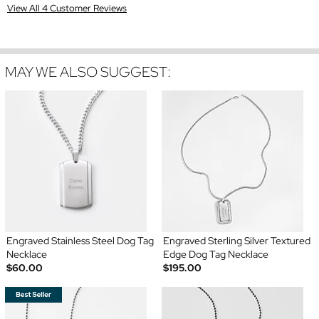
View All 4 Customer Reviews
MAY WE ALSO SUGGEST:
Engraved Stainless Steel Dog Tag
Engraved Sterling Silver Textured
Necklace
Edge Dog Tag Necklace
$60.00
$195.00