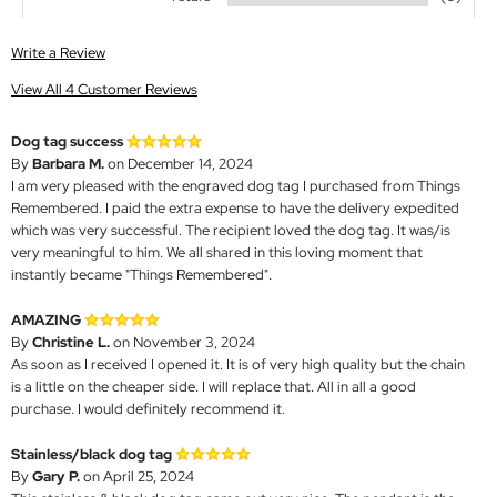
Write a Review
View All 4 Customer Reviews
Dog tag success
By
Barbara M.
on December 14, 2024
I am very pleased with the engraved dog tag I purchased from Things
Remembered. I paid the extra expense to have the delivery expedited
which was very successful. The recipient loved the dog tag. It was/is
very meaningful to him. We all shared in this loving moment that
instantly became "Things Remembered".
AMAZING
By
Christine L.
on November 3, 2024
As soon as I received I opened it. It is of very high quality but the chain
is a little on the cheaper side. I will replace that. All in all a good
purchase. I would definitely recommend it.
Stainless/black dog tag
By
Gary P.
on April 25, 2024