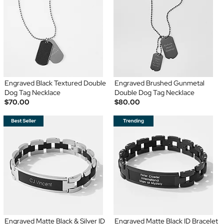
Engraved Black Textured Double
Engraved Brushed Gunmetal
Dog Tag Necklace
Double Dog Tag Necklace
$70.00
$80.00
Engraved Matte Black & Silver ID
Engraved Matte Black ID Bracelet