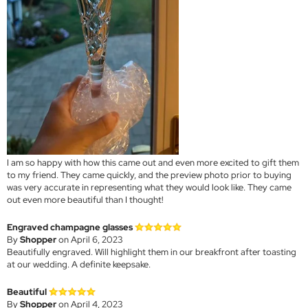
I am so happy with how this came out and even more excited to gift them
to my friend. They came quickly, and the preview photo prior to buying
was very accurate in representing what they would look like. They came
out even more beautiful than I thought!
Engraved champagne glasses
By
Shopper
on April 6, 2023
Beautifully engraved. Will highlight them in our breakfront after toasting
at our wedding. A definite keepsake.
Beautiful
By
Shopper
on April 4, 2023