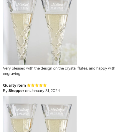
Very pleased with the design on the crystal flutes, and happy with
engraving
Quality item
By
Shopper
on January 31, 2024