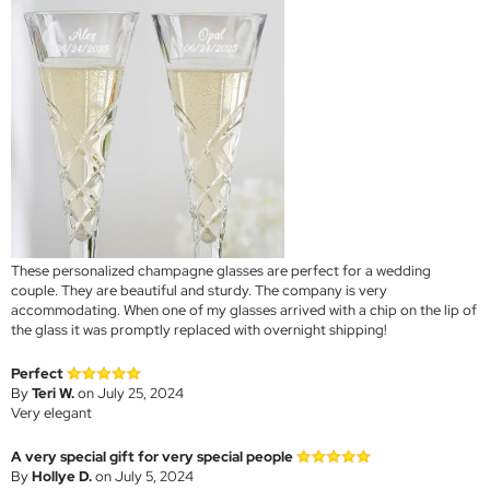
These personalized champagne glasses are perfect for a wedding
couple. They are beautiful and sturdy. The company is very
accommodating. When one of my glasses arrived with a chip on the lip of
the glass it was promptly replaced with overnight shipping!
Perfect
By
Teri W.
on July 25, 2024
Very elegant
A very special gift for very special people
By
Hollye D.
on July 5, 2024