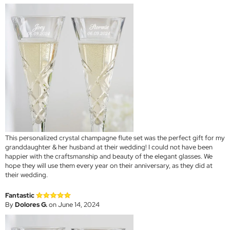
This personalized crystal champagne flute set was the perfect gift for my
granddaughter & her husband at their wedding! I could not have been
happier with the craftsmanship and beauty of the elegant glasses. We
hope they will use them every year on their anniversary, as they did at
their wedding.
Fantastic
By
Dolores G.
on June 14, 2024