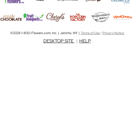
©2026 1-800-Flowers.com, Inc. | Jericho, NY |
Terms of Use
-
Privacy Notice
DESKTOP SITE
|
HELP