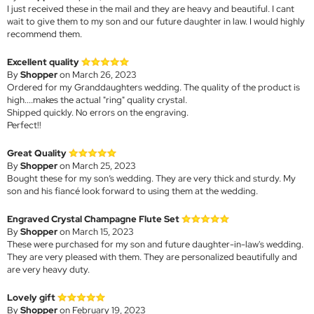
I just received these in the mail and they are heavy and beautiful. I cant
wait to give them to my son and our future daughter in law. I would highly
recommend them.
Excellent quality
By
Shopper
on March 26, 2023
Ordered for my Granddaughters wedding. The quality of the product is
high....makes the actual "ring" quality crystal.
Shipped quickly. No errors on the engraving.
Perfect!!
Great Quality
By
Shopper
on March 25, 2023
Bought these for my son’s wedding. They are very thick and sturdy. My
son and his fiancé look forward to using them at the wedding.
Engraved Crystal Champagne Flute Set
By
Shopper
on March 15, 2023
These were purchased for my son and future daughter-in-law's wedding.
They are very pleased with them. They are personalized beautifully and
are very heavy duty.
Lovely gift
By
Shopper
on February 19, 2023