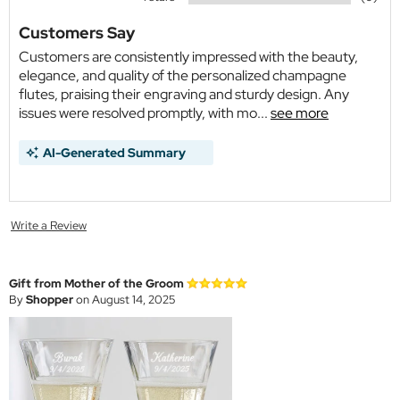
Customers Say
Customers are consistently impressed with the beauty,
elegance, and quality of the personalized champagne
flutes, praising their engraving and sturdy design. Any
issues were resolved promptly, with mo...
see more
AI-Generated Summary
Write a Review
Gift from Mother of the Groom
By
Shopper
on August 14, 2025