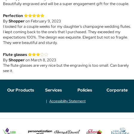
Beautifully engraved and will be a super engagement gift for the couple.
Perfection
By
Shopper
on February 9, 2023
I looked for a couple weeks for my daughter's champagne wedding flutes.
I kept coming back to the one's that I purchased. They exceeded my
expectations 100%. The design was exquisite. Elegant but not so fragile.
They were beautiful and sturdy.
Flute glasses
By
Shopper
on March 8, 2023
The flute glasses are very nice but the engraving is too small. Can barely
see it.
Our Products
Services
Policies
Corporate
Accessibility Statement