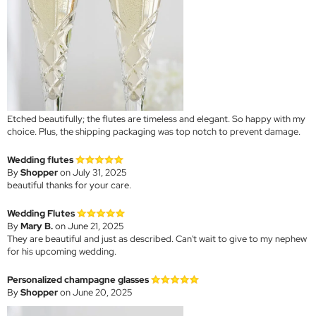
Etched beautifully; the flutes are timeless and elegant. So happy with my
choice. Plus, the shipping packaging was top notch to prevent damage.
Wedding flutes
By
Shopper
on July 31, 2025
beautiful thanks for your care.
Wedding Flutes
By
Mary B.
on June 21, 2025
They are beautiful and just as described. Can't wait to give to my nephew
for his upcoming wedding.
Personalized champagne glasses
By
Shopper
on June 20, 2025