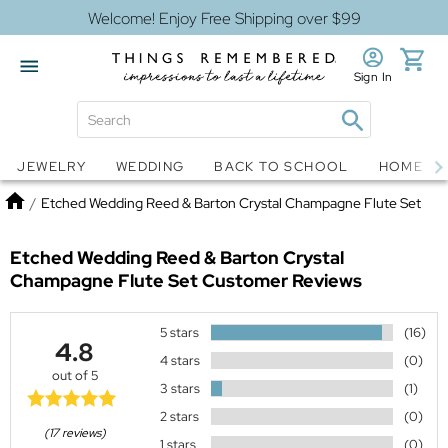
Welcome! Enjoy Free Shipping over $99
Sign In
Jewelry
Snow Globes
JEWELRY
WEDDING
BACK TO SCHOOL
HOME D
Home
/
Etched Wedding Reed & Barton Crystal Champagne Flute Set
Etched Wedding Reed & Barton Crystal
Champagne Flute Set
Customer Reviews
5 stars
(16)
4.8
4 stars
(0)
out of 5
3 stars
(1)
2 stars
(0)
(17 reviews)
1 stars
(0)