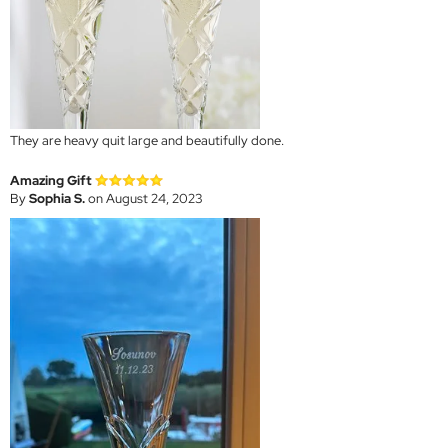
They are heavy quit large and beautifully done.
Amazing Gift
By
Sophia S.
on August 24, 2023