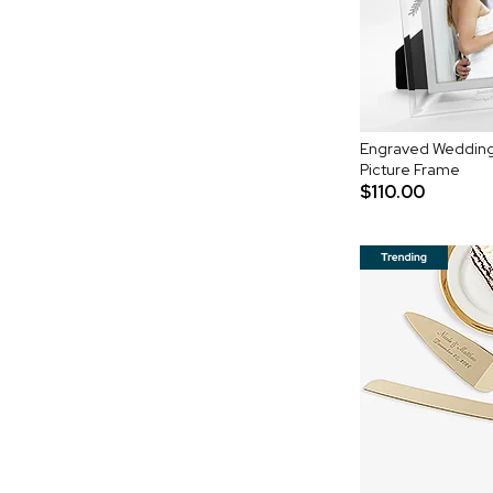
Engraved Wedding
Picture Frame
$110.00