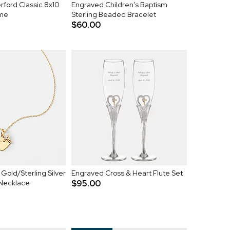
ford Classic 8x10
Engraved Children's Baptism
ame
Sterling Beaded Bracelet
$60.00
Gold/Sterling Silver
Engraved Cross & Heart Flute Set
 Necklace
$95.00