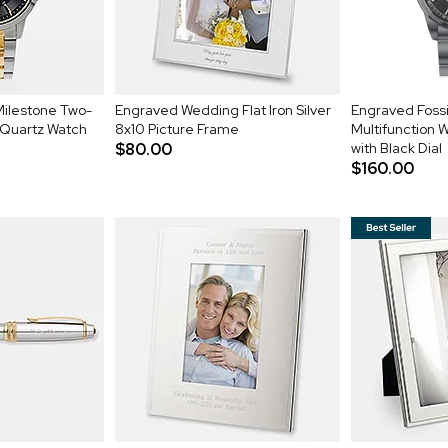
Milestone Two-
Engraved Wedding Flat Iron Silver
Engraved Fossi
 Quartz Watch
8x10 Picture Frame
Multifunction 
$80.00
with Black Dial
$160.00