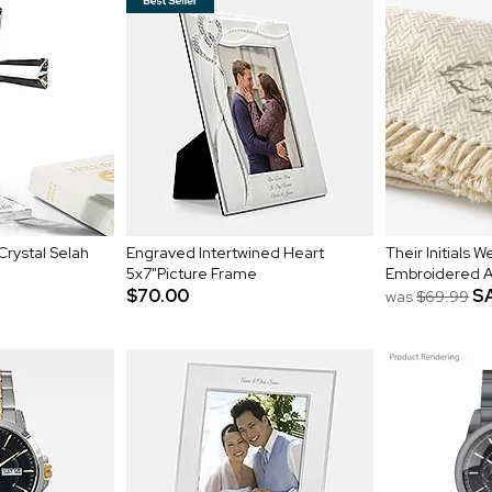
Crystal Selah
Engraved Intertwined Heart
Their Initials 
5x7"Picture Frame
Embroidered 
$70.00
S
was
$69.99