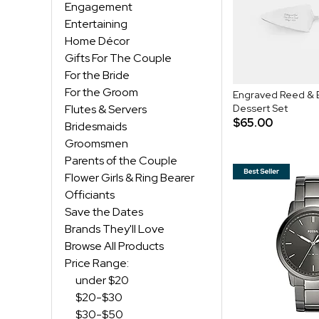
Engagement
Entertaining
Home Décor
Gifts For The Couple
For the Bride
For the Groom
Engraved Reed & 
Flutes & Servers
Dessert Set
$65.00
Bridesmaids
Groomsmen
Parents of the Couple
Flower Girls & Ring Bearer
Officiants
Save the Dates
Brands They'll Love
Browse All Products
Price Range:
under $20
$20-$30
$30-$50