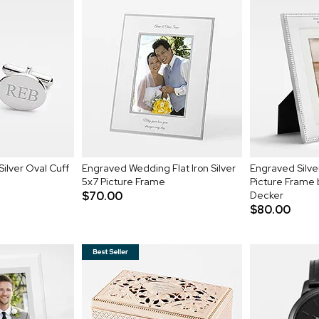
Silver Oval Cuff
Engraved Wedding Flat Iron Silver
Engraved Silv
5x7 Picture Frame
Picture Frame
$70.00
Decker
$80.00