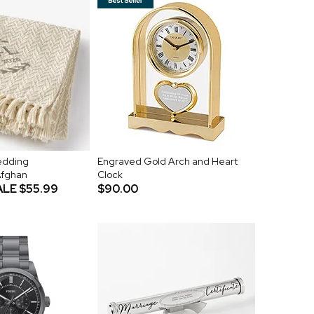
Wedding
Engraved Gold Arch and Heart
Afghan
Clock
ALE
$55.99
$90.00