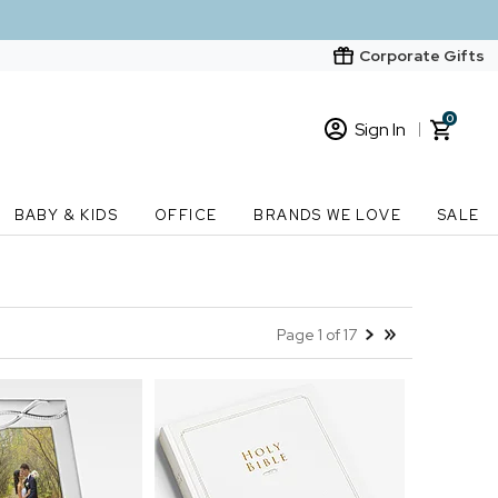
Corporate Gifts
0
Sign In
Sign In
Loading cart contents...
BABY & KIDS
OFFICE
BRANDS WE LOVE
SALE
New Customer? Start here
Order Status
Page 1 of 17