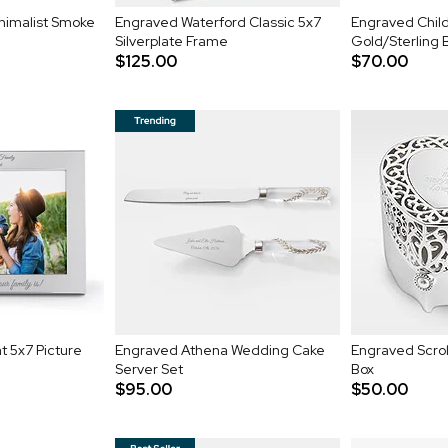
inimalist Smoke
Engraved Waterford Classic 5x7
Engraved Child
Silverplate Frame
Gold/Sterling
$125.00
$70.00
t 5x7 Picture
Engraved Athena Wedding Cake
Engraved Scrol
Server Set
Box
$95.00
$50.00