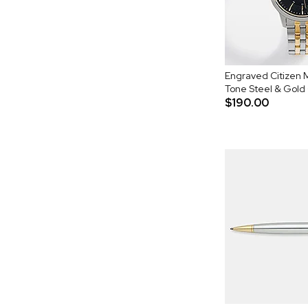
Engraved Citizen 
Tone Steel & Gold
$190.00