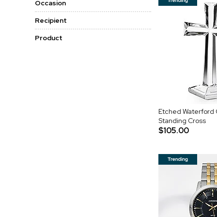
Occasion
Recipient
Product
Etched Waterford 
Standing Cross
$105.00