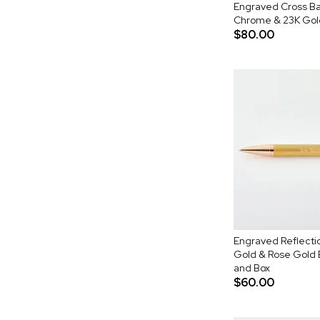
Engraved Cross Ba
Chrome & 23K Gold
$80.00
Engraved Reflecti
Gold & Rose Gold B
and Box
$60.00