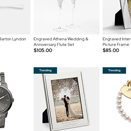
Barton Lyndon
Engraved Athena Wedding &
Engraved Inter
Anniversary Flute Set
Picture Frame
$105.00
$85.00