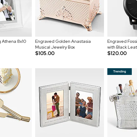
 Athena 8x10
Engraved Golden Anastasia
Engraved Fossi
Musical Jewelry Box
with Black Lea
$105.00
$120.00