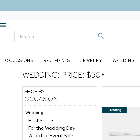
OCCASIONS
RECIPIENTS
JEWELRY
WEDDING
WEDDING:
PRICE: $50+
SHOP BY:
OCCASION
Wedding
Best Sellers
For the Wedding Day
Wedding Event Sale