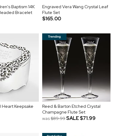
ren's Baptism 14K
Engraved Vera Wang Crystal Leaf
 Beaded Bracelet
Flute Set
$165.00
l Heart Keepsake
Reed & Barton Etched Crystal
Champagne Flute Set
SALE
$71.99
was
$89.99