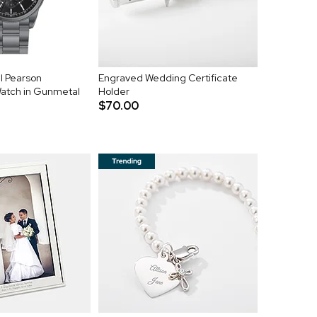
l Pearson
Engraved Wedding Certificate
Watch in Gunmetal
Holder
$70.00