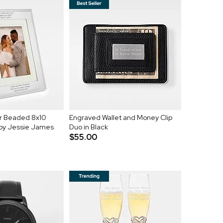
er Beaded 8x10
Engraved Wallet and Money Clip
 by Jessie James
Duo in Black
$55.00