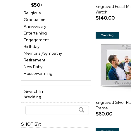
$50+
Engraved Fossil M
Watch
Religious
$140.00
Graduation
Anniversary
Entertaining
Engagement
Birthday
Memorial/Sympathy
Retirement
New Baby
Housewarming
Search In:
Wedding
Engraved Silver Fla
Frame
$60.00
SHOP BY: