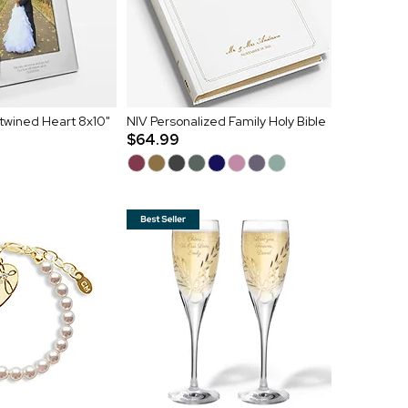
twined Heart 8x10"
NIV Personalized Family Holy Bible
$64.99