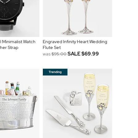
l Minimalist Watch
Engraved Infinity Heart Wedding
ther Strap
Flute Set
SALE
$69.99
was
$95.00