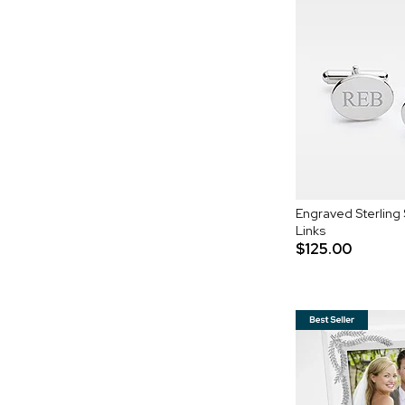
Engraved Sterling 
Links
$125.00