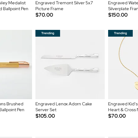
iley Medalist
Engraved Tremont Silver 5x7
Engraved Water
 Ballpoint Pen
Picture Frame
Silverplate Fr
$70.00
$150.00
ons Brushed
Engraved Lenox Adorn Cake
Engraved Kid's 
allpoint Pen
Server Set
Heart & Cross
$105.00
$70.00