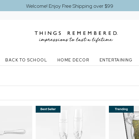
Welcome! Enjoy Free Shipping over $99
BACK TO SCHOOL
HOME DECOR
ENTERTAINING