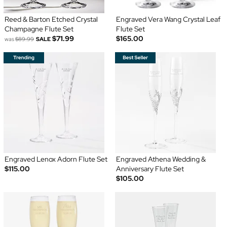
Reed & Barton Etched Crystal
Engraved Vera Wang Crystal Leaf
Champagne Flute Set
Flute Set
$71.99
$165.00
was
$89.99
SALE
Engraved Lenox Adorn Flute Set
Engraved Athena Wedding &
$115.00
Anniversary Flute Set
$105.00