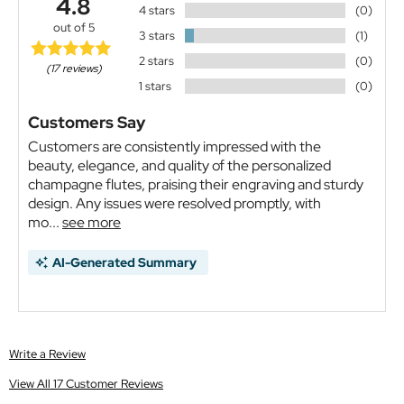
4.8
4 stars
(0)
out of 5
3 stars
(1)
2 stars
(0)
(17 reviews)
1 stars
(0)
Customers Say
Customers are consistently impressed with the
beauty, elegance, and quality of the personalized
champagne flutes, praising their engraving and sturdy
design. Any issues were resolved promptly, with
mo...
see more
AI-Generated Summary
Write a Review
View All 17 Customer Reviews