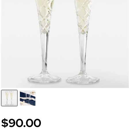
$90.00