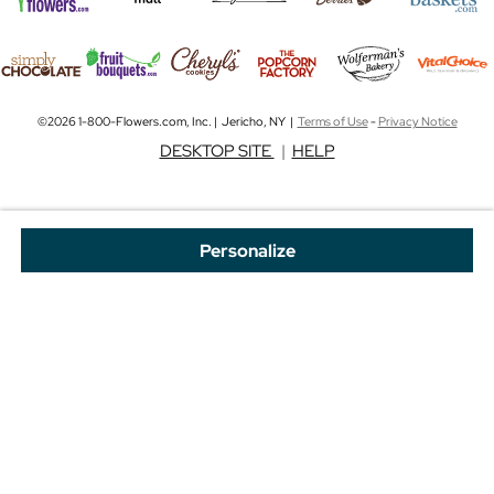
©2026 1-800-Flowers.com, Inc. | Jericho, NY |
Terms of Use
-
Privacy Notice
DESKTOP SITE
|
HELP
Personalize