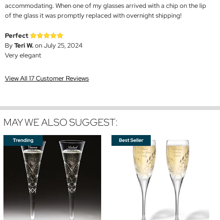
accommodating. When one of my glasses arrived with a chip on the lip
of the glass it was promptly replaced with overnight shipping!
Perfect
By
Teri W.
on July 25, 2024
Very elegant
View All 17 Customer Reviews
MAY WE ALSO SUGGEST: