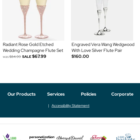
Radiant Rose Gold Etched
Engraved Vera Wang Wedgwood
Wedding Champagne Flute Set
With Love Silver Flute Pair
$67.99
$160.00
was
$84.99
SALE
Our Products
Services
Policies
Corporate
Accessibility Statement