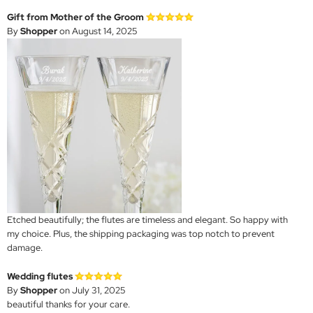
Gift from Mother of the Groom
By
Shopper
on August 14, 2025
Etched beautifully; the flutes are timeless and elegant. So happy with
my choice. Plus, the shipping packaging was top notch to prevent
damage.
Wedding flutes
By
Shopper
on July 31, 2025
beautiful thanks for your care.