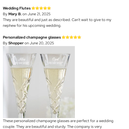
Wedding Flutes
By
Mary B.
on June 21, 2025
They are beautiful and just as described. Can't wait to give to my
nephew for his upcoming wedding.
Personalized champagne glasses
By
Shopper
on June 20, 2025
These personalized champagne glasses are perfect for a wedding
couple. They are beautiful and sturdy. The company is very