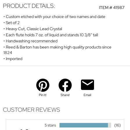
PRODUCT DETAILS:
ITEM #
41987
Custom etched with your choice of two names and date
Set of 2
Heavy Cut, Classic Lead Crystal
Each flute holds 7 oz. of liquid and stands 10 3/8" tall
Handwashing recommended
Reed & Barton has been making high quality products since
1824
Imported
Pin It!
Share!
Email
CUSTOMER REVIEWS
5 stars
(16)