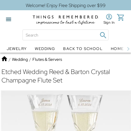
Welcome! Enjoy Free Shipping over $99
Sign In
JEWELRY
WEDDING
BACK TO SCHOOL
HOME D
Jewelry
Snow Globes
Home
/
Wedding
/
Flutes & Servers
Etched Wedding Reed & Barton Crystal
Champagne Flute Set