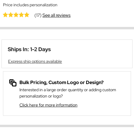
Price includes personalization
(17)
See all reviews
Ships In: 1-2 Days
Express ship options available
Bulk Pricing, Custom Logo or Design?
Interested in a large order quantity or adding custom
personalization or logo?
Click here for more information