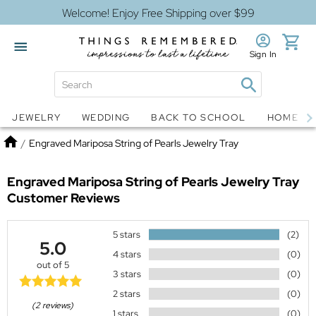
Welcome! Enjoy Free Shipping over $99
Sign In
Jewelry
Snow Globes
JEWELRY
WEDDING
BACK TO SCHOOL
HOME D
Home
/
Engraved Mariposa String of Pearls Jewelry Tray
Engraved Mariposa String of Pearls Jewelry Tray
Customer Reviews
5 stars
(2)
5.0
4 stars
(0)
out of 5
3 stars
(0)
2 stars
(0)
(2 reviews)
1 stars
(0)