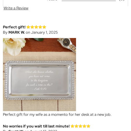
Write a Review
Perfect gift!
By
MARK W.
on January 1, 2025
Perfect gift for my wife as a momento for her desk at a new job.
No worries if you wait till last minute!