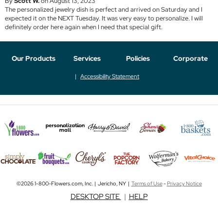
By
Scott W.
on August 13, 2023
The personalized jewelry dish is perfect and arrived on Saturday and I
expected it on the NEXT Tuesday. It was very easy to personalize. I will
definitely order here again when I need that special gift.
Our Products
Services
Policies
Corporate
Accessibility Statement
©2026 1-800-Flowers.com, Inc. | Jericho, NY |
Terms of Use
-
Privacy Notice
DESKTOP SITE
|
HELP