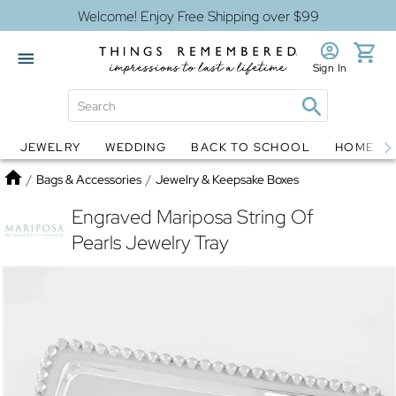
Welcome! Enjoy Free Shipping over $99
Sign In
JEWELRY
WEDDING
BACK TO SCHOOL
HOME D
Jewelry
Snow Globes
Home
/
Bags & Accessories
/
Jewelry & Keepsake Boxes
Engraved Mariposa String Of
Pearls Jewelry Tray