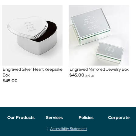
Engraved Silver Heart Keepsake
Engraved Mirrored Jewelry Box
Box
$45.00
and up
$45.00
Our Products
Services
Policies
Corporate
Accessibility Statement