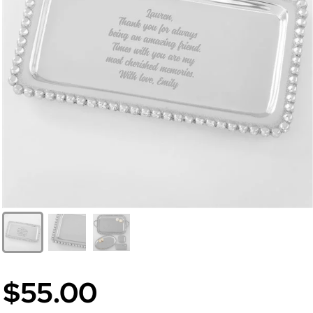
$55.00