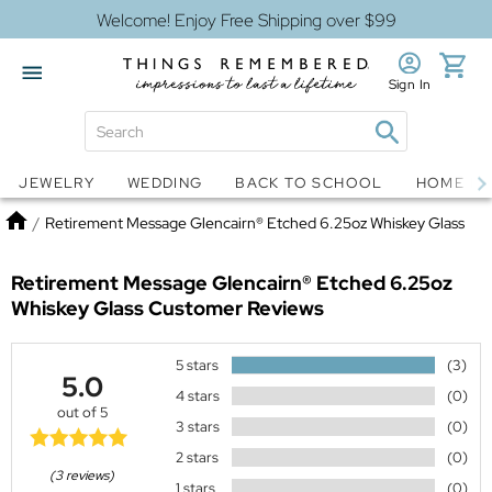
Welcome! Enjoy Free Shipping over $99
Sign In
Jewelry
Snow Globes
JEWELRY
WEDDING
BACK TO SCHOOL
HOME D
Home
/
Retirement Message Glencairn® Etched 6.25oz Whiskey Glass
Retirement Message Glencairn® Etched 6.25oz
Whiskey Glass
Customer Reviews
5 stars
(3)
5.0
4 stars
(0)
out of 5
3 stars
(0)
2 stars
(0)
(3 reviews)
1 stars
(0)