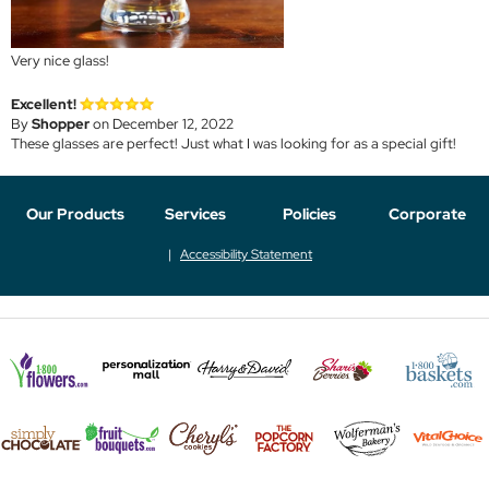
Very nice glass!
Excellent!
By
Shopper
on December 12, 2022
These glasses are perfect! Just what I was looking for as a special gift!
Our Products
Services
Policies
Corporate
Accessibility Statement