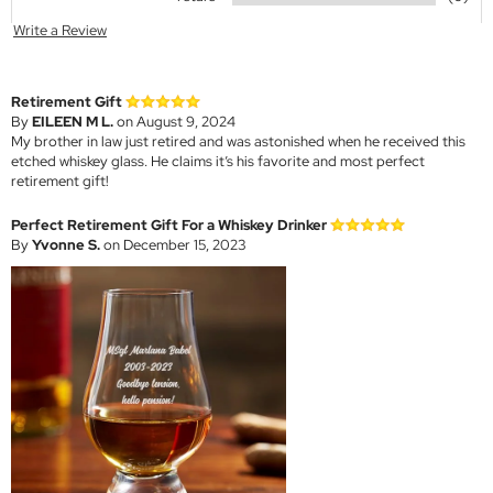
Write a Review
Retirement Gift
By
EILEEN M L.
on August 9, 2024
My brother in law just retired and was astonished when he received this
etched whiskey glass. He claims it’s his favorite and most perfect
retirement gift!
Perfect Retirement Gift For a Whiskey Drinker
By
Yvonne S.
on December 15, 2023