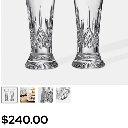
$240.00