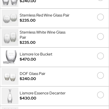
$240.00
Stemless Red Wine Glass Pair
$235.00
Stemless White Wine Glass
Pair
$235.00
Lismore Ice Bucket
$470.00
DOF Glass Pair
$240.00
Lismore Essence Decanter
$430.00