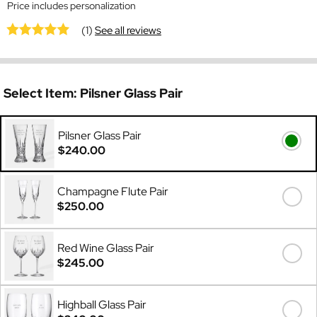
Price includes personalization
(1)
See all reviews
Select Item:
Pilsner Glass Pair
Pilsner Glass Pair
$240.00
Champagne Flute Pair
$250.00
Red Wine Glass Pair
$245.00
Highball Glass Pair