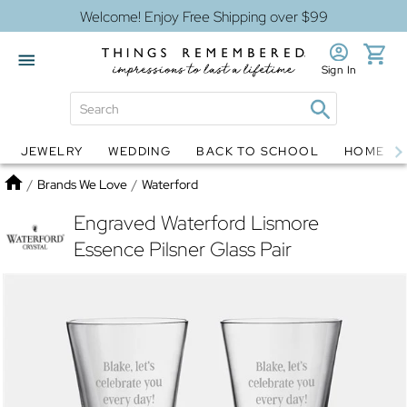
Welcome! Enjoy Free Shipping over $99
Sign In
JEWELRY
WEDDING
BACK TO SCHOOL
HOME D
Jewelry
Snow Globes
Home
/
Brands We Love
/
Waterford
Engraved Waterford Lismore
Essence Pilsner Glass Pair