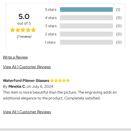
5 stars
(1)
5.0
4 stars
(0)
out of 5
3 stars
(0)
2 stars
(0)
(1 review)
1 stars
(0)
Write a Review
View All 1 Customer Reviews
Waterford Pilsner Glasses
By
Meekia C.
on July 6, 2024
This item is more beautiful than the picture. The engraving adds an
additional elegance to the product. Completely satisfied.
View All 1 Customer Reviews