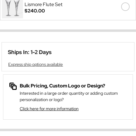
Lismore Flute Set
$240.00
Ships In: 1-2 Days
Express ship options available
Bulk Pricing, Custom Logo or Design?
Interested in a large order quantity or adding custom
personalization or logo?
Click here for more information