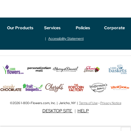
Our Products
Services
Policies
Corporate
Accessibility Statement
©2026 1-800-Flowers.com, Inc. | Jericho, NY |
Terms of Use
-
Privacy Notice
DESKTOP SITE
|
HELP