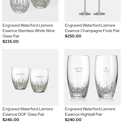
Engraved Waterford Lismore
Engraved Waterford Lismore
Essence Stemless White Wine
Essence Champagne Flute Pair
Glass Pair
$250.00
$235.00
Engraved Waterford Lismore
Engraved Waterford Lismore
Essence DOF Glass Pair
Essence Highball Pair
$240.00
$240.00