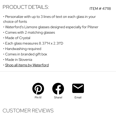
PRODUCT DETAILS:
ITEM #
47118
Personalize with up to 3 lines of text on each glass in your
choice of fonts
Waterford's Lismore glasses designed especially for Pilsner
Comes with 2 matching glasses
Made of Crystal
Each glass measures 8.37"H x 2.31"D
Handwashing required
Comes in branded gift box
Made in Slovenia
Shop all items by Waterford
Pin It!
Share!
Email
CUSTOMER REVIEWS