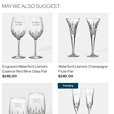
MAY WE ALSO SUGGEST:
Engraved Waterford Lismore
Waterford Lismore Champagne
Essence Red Wine Glass Pair
Flute Pair
$245.00
$240.00