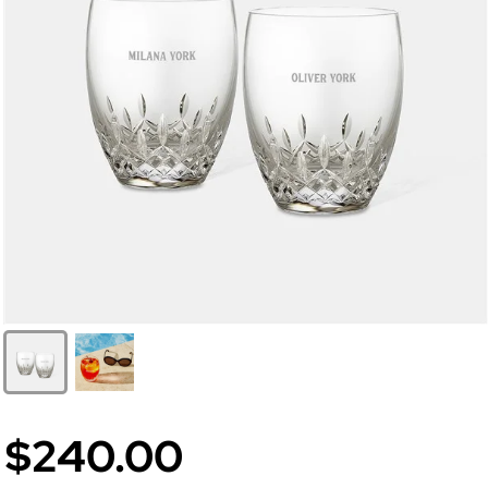
$240.00