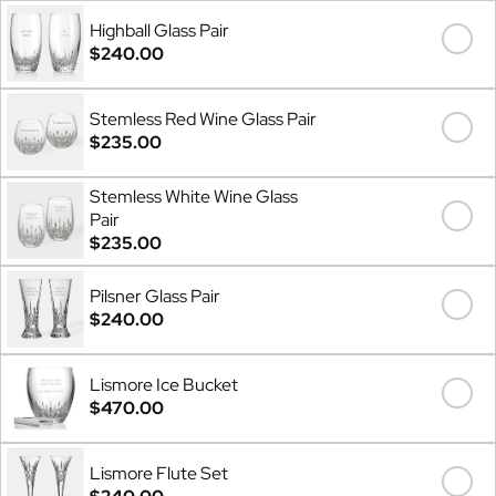
Highball Glass Pair
$240.00
Stemless Red Wine Glass Pair
$235.00
Stemless White Wine Glass
Pair
$235.00
Pilsner Glass Pair
$240.00
Lismore Ice Bucket
$470.00
Lismore Flute Set