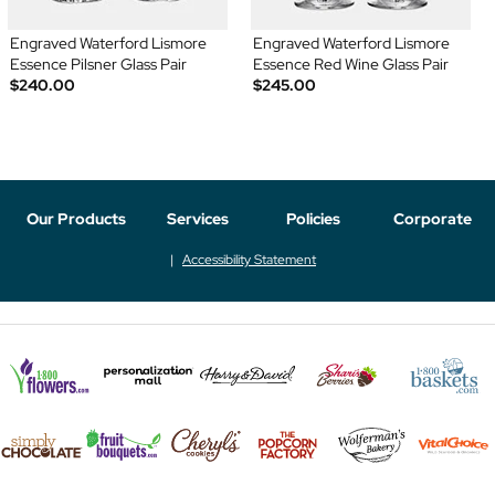
Engraved Waterford Lismore
Engraved Waterford Lismore
Essence Pilsner Glass Pair
Essence Red Wine Glass Pair
$240.00
$245.00
Our Products
Services
Policies
Corporate
Accessibility Statement