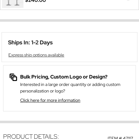
$240.00
Ships In: 1-2 Days
Express ship options available
Bulk Pricing, Custom Logo or Design?
Interested in a large order quantity or adding custom
personalization or logo?
Click here for more information
PRODUCT DETAILS:
ITEM #
47117