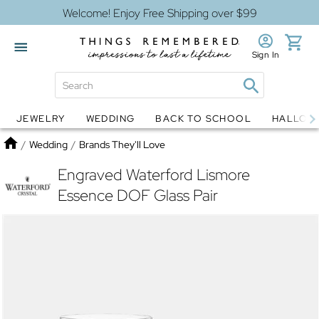
Welcome! Enjoy Free Shipping over $99
Sign In
JEWELRY
WEDDING
BACK TO SCHOOL
HALLOW
Jewelry
Snow Globes
Home
/
Wedding
/
Brands They'll Love
Engraved Waterford Lismore
Essence DOF Glass Pair