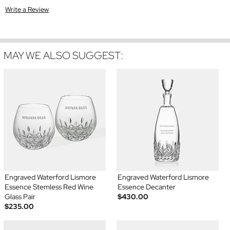
Write a Review
MAY WE ALSO SUGGEST:
Engraved Waterford Lismore
Engraved Waterford Lismore
Essence Stemless Red Wine
Essence Decanter
Glass Pair
$430.00
$235.00