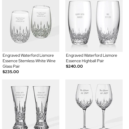
Engraved Waterford Lismore
Engraved Waterford Lismore
Essence Stemless White Wine
Essence Highball Pair
Glass Pair
$240.00
$235.00