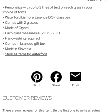
Personalize with up to 3 lines of text on each glass in your
choice of fonts
Waterford Lismore Essence DOF glass pair
Comes with 2 glasses
Made of Crystal
Each glass measures 4.5"H x 3.25"D
Handwashing required
Comes in branded gift box
Made in Slovenia
Shop all items by Waterford
Pin It!
Share!
Email
CUSTOMER REVIEWS
There are no reviews for this item. Be the first one to write a review.