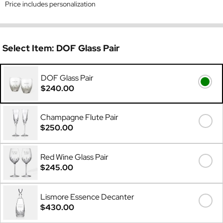
Price includes personalization
Select Item:
DOF Glass Pair
DOF Glass Pair
$240.00
Champagne Flute Pair
$250.00
Red Wine Glass Pair
$245.00
Lismore Essence Decanter
$430.00