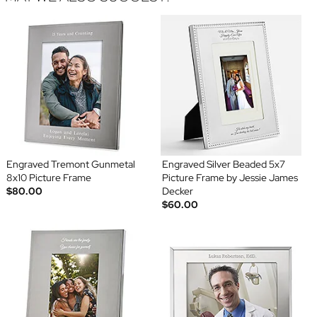
Engraved Tremont Gunmetal
Engraved Silver Beaded 5x7
8x10 Picture Frame
Picture Frame by Jessie James
$80.00
Decker
$60.00