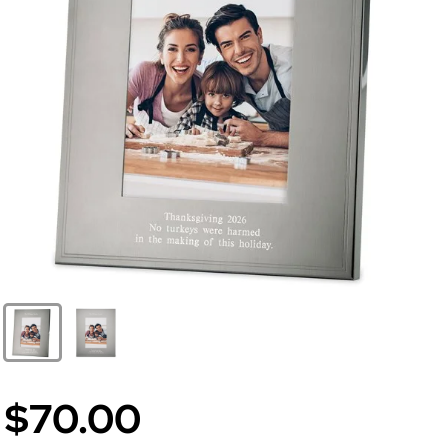
$70.00