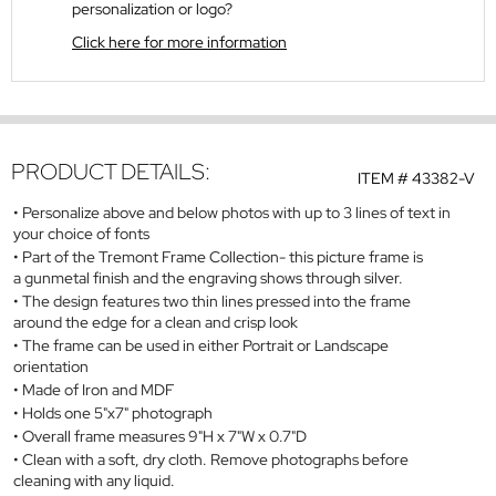
personalization or logo?
Click here for more information
PRODUCT DETAILS:
ITEM #
43382-V
Personalize above and below photos with up to 3 lines of text in
your choice of fonts
Part of the Tremont Frame Collection- this picture frame is
a gunmetal finish and the engraving shows through silver.
The design features two thin lines pressed into the frame
around the edge for a clean and crisp look
The frame can be used in either Portrait or Landscape
orientation
Made of Iron and MDF
Holds one 5"x7" photograph
Overall frame measures 9"H x 7"W x 0.7"D
Clean with a soft, dry cloth. Remove photographs before
cleaning with any liquid.