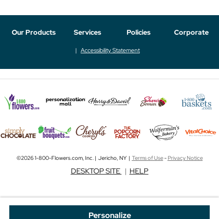
Our Products
Services
Policies
Corporate
Accessibility Statement
©2026 1-800-Flowers.com, Inc. | Jericho, NY |
Terms of Use
-
Privacy Notice
DESKTOP SITE
|
HELP
Personalize