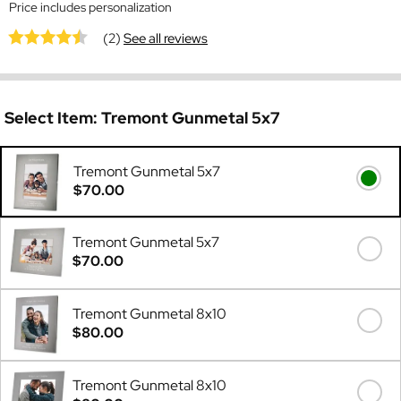
Price includes personalization
(2)
See all reviews
Select Item:
Tremont Gunmetal 5x7
Tremont Gunmetal 5x7
$70.00
Tremont Gunmetal 5x7
$70.00
Tremont Gunmetal 8x10
$80.00
Tremont Gunmetal 8x10