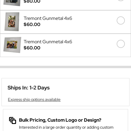
$80.00
Tremont Gunmetal 4x6
$60.00
Tremont Gunmetal 4x6
$60.00
Ships In: 1-2 Days
Express ship options available
Bulk Pricing, Custom Logo or Design?
Interested in a large order quantity or adding custom