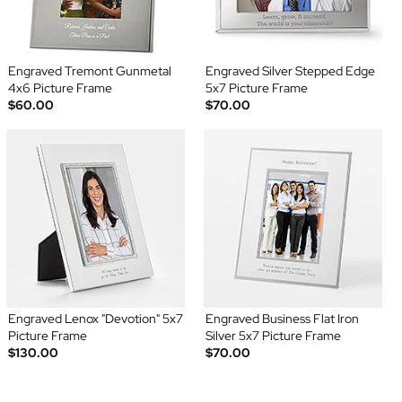
Engraved Tremont Gunmetal
Engraved Silver Stepped Edge
4x6 Picture Frame
5x7 Picture Frame
$60.00
$70.00
Engraved Lenox "Devotion" 5x7
Engraved Business Flat Iron
Picture Frame
Silver 5x7 Picture Frame
$130.00
$70.00