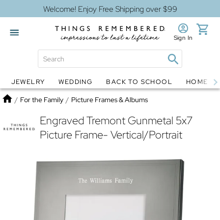
Welcome! Enjoy Free Shipping over $99
Sign In
JEWELRY
WEDDING
BACK TO SCHOOL
HOME D
Jewelry
Snow Globes
Home
/
For the Family
/
Picture Frames & Albums
Engraved Tremont Gunmetal 5x7
Picture Frame- Vertical/Portrait