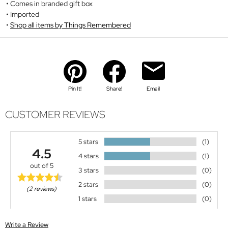
Comes in branded gift box
Imported
Shop all items by Things Remembered
Pin It!
Share!
Email
CUSTOMER REVIEWS
5 stars
(1)
4.5
4 stars
(1)
out of 5
3 stars
(0)
2 stars
(0)
(2 reviews)
1 stars
(0)
Write a Review