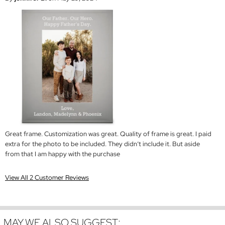
Great frame. Customization was great. Quality of frame is great. I paid
extra for the photo to be included. They didn’t include it. But aside
from that I am happy with the purchase
View All 2 Customer Reviews
MAY WE ALSO SUGGEST: