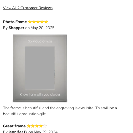
View All 2 Customer Reviews
Photo Frame
By
Shopper
on May 20, 2025
The frame is beautiful, and the engraving is exquisite. This will be a
beautiful graduation gift!
Great frame
By
jennifer B.
on May 29, 2024