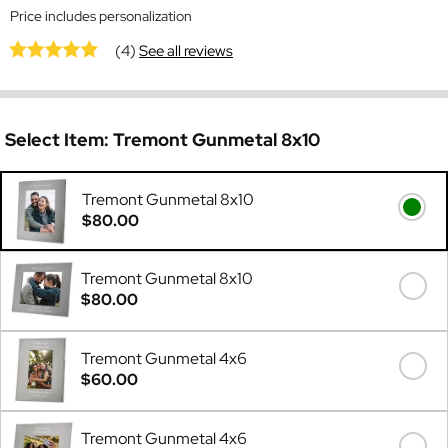
Price includes personalization
(4)
See all reviews
Select Item:
Tremont Gunmetal 8x10
Tremont Gunmetal 8x10
$80.00
Tremont Gunmetal 8x10
$80.00
Tremont Gunmetal 4x6
$60.00
Tremont Gunmetal 4x6