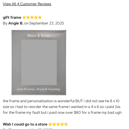
View All 4 Customer Reviews
gift frame
By
Angie B.
on September 23, 2025
the frame and personalization is wonderful BUT i did not see he 8 x 10
size so i had to reorder the same frame i wanted in a 4 x 6 so i paid 2xs
for the frame my fault but i paid now over $80 for a frame my bad ugh
Wish I could go to a store