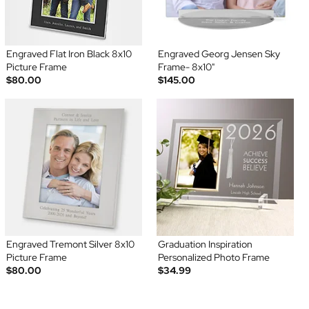
Engraved Flat Iron Black 8x10
Engraved Georg Jensen Sky
Picture Frame
Frame- 8x10"
$80.00
$145.00
Engraved Tremont Silver 8x10
Graduation Inspiration
Picture Frame
Personalized Photo Frame
$80.00
$34.99