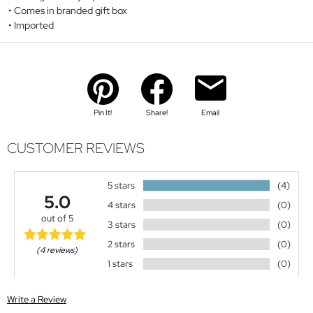
Comes in branded gift box
Imported
Pin It!
Share!
Email
CUSTOMER REVIEWS
5 stars
(4)
5.0
4 stars
(0)
out of 5
3 stars
(0)
2 stars
(0)
(4 reviews)
1 stars
(0)
Write a Review