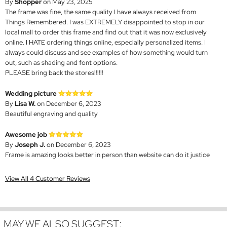
By
Shopper
on May 23, 2025
The frame was fine, the same quality I have always received from
Things Remembered. I was EXTREMELY disappointed to stop in our
local mall to order this frame and find out that it was now exclusively
online. I HATE ordering things online, especially personalized items. I
always could discuss and see examples of how something would turn
out, such as shading and font options.
PLEASE bring back the stores!!!!!!
Wedding picture
By
Lisa W.
on December 6, 2023
Beautiful engraving and quality
Awesome job
By
Joseph J.
on December 6, 2023
Frame is amazing looks better in person than website can do it justice
View All 4 Customer Reviews
MAY WE ALSO SUGGEST: