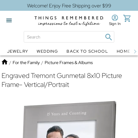
Welcome! Enjoy Free Shipping over $99
Sign In
JEWELRY
WEDDING
BACK TO SCHOOL
HOME D
Jewelry
Snow Globes
Home
/
For the Family
/
Picture Frames & Albums
Engraved Tremont Gunmetal 8x10 Picture
Frame- Vertical/Portrait