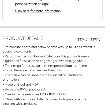
personalization or logo?
Click here for more information
PRODUCT DETAILS:
ITEM #
43371-V
Personalize above and below photos with up to 3 lines of text in
your choice of fonts
Part of the Tremont Frame Collection- this picture frame is
a gunmetal finish and the engraving shows through silver
The design features two thin lines pressed into the frame
around the edge for a clean and crisp look
The frame can be used in either Portrait or Landscape
orientation
Made of Steel and MDF
Holds one 8'x10" photograph
Overall frame measures 13"H x 11"W x 0.7"D
Clean with a soft, dry cloth. Remove photographs before
cleaning with any liquid.