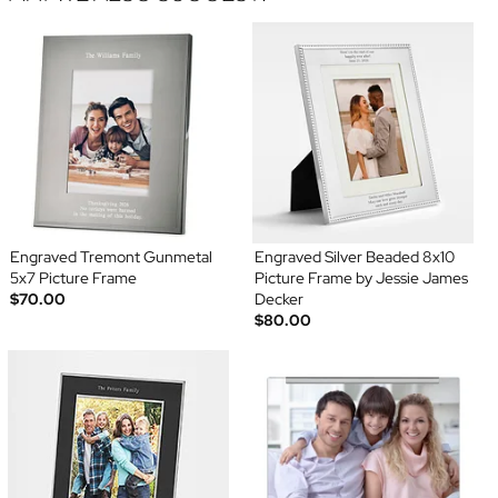
Engraved Tremont Gunmetal
Engraved Silver Beaded 8x10
5x7 Picture Frame
Picture Frame by Jessie James
$70.00
Decker
$80.00