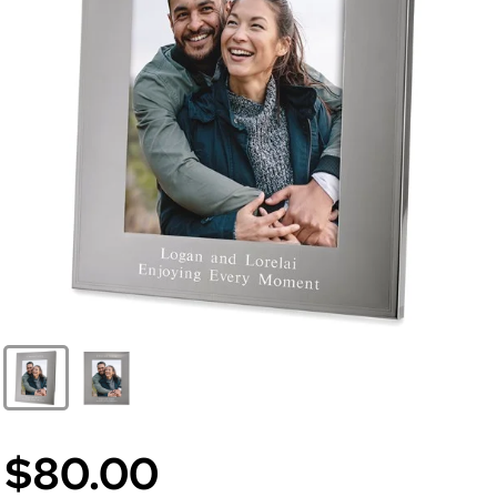
$80.00