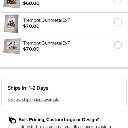
$60.00
Tremont Gunmetal 5x7
$70.00
Tremont Gunmetal 5x7
$70.00
Ships In: 1-2 Days
Express ship options available
Bulk Pricing, Custom Logo or Design?
Interested in a large order quantity or adding custom