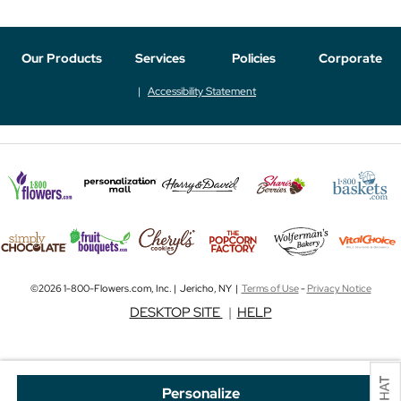
Our Products
Services
Policies
Corporate
Accessibility Statement
©2026 1-800-Flowers.com, Inc. | Jericho, NY |
Terms of Use
-
Privacy Notice
DESKTOP SITE
|
HELP
Personalize