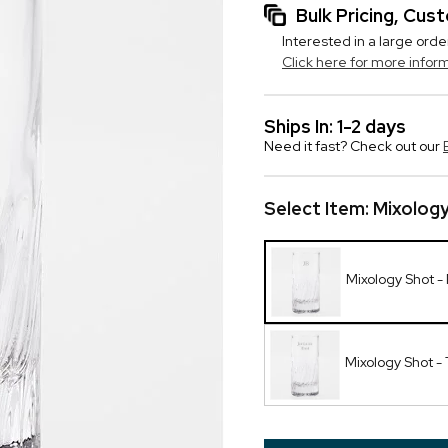
Bulk Pricing, Cu
Interested in a large orde
Click here for more infor
Ships In: 1-2 days
Need it fast? Check out our
Select Item:
Mixolog
Mixology Shot 
Mixology Shot - 