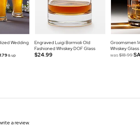
alized Wedding
Engraved Luigi Bormioli Old
Groomsmen 14o
Fashioned Whiskey DOF Glass
Whiskey Glass
$24.99
SA
1.79
was
$18.99
& up
write a review.