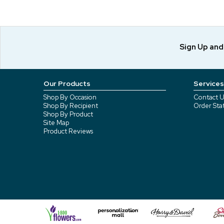
Sign Up an
Our Products
Services
Shop By Occasion
Contact U
Shop By Recipient
Order Sta
Shop By Product
Site Map
Product Reviews