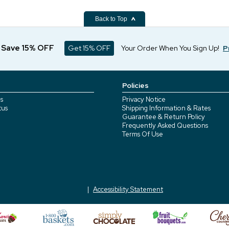
Back to Top
d Save 15% OFF
Get 15% OFF
Your Order When You Sign Up!
P
Policies
s
Privacy Notice
tus
Shipping Information & Rates
Guarantee & Return Policy
Frequently Asked Questions
Terms Of Use
Accessibility Statement