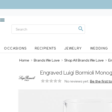
OCCASIONS
RECIPIENTS
JEWELRY
WEDDING
Home
>
Brands We Love
>
Shop All Brands We Love
>
En
Engraved Luigi Bormioli Monog
No reviews yet.
Be the first t