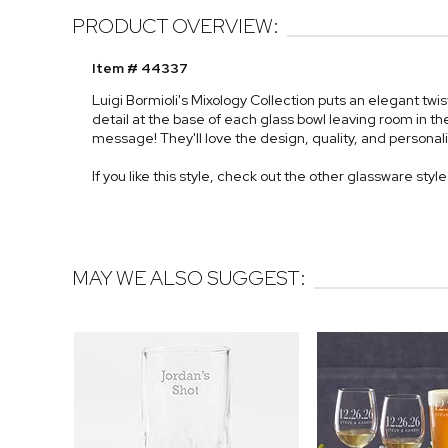
PRODUCT OVERVIEW:
Item # 44337
Luigi Bormioli's Mixology Collection puts an elegant twi
detail at the base of each glass bowl leaving room in 
message! They'll love the design, quality, and personaliz
If you like this style, check out the other glassware styl
MAY WE ALSO SUGGEST: