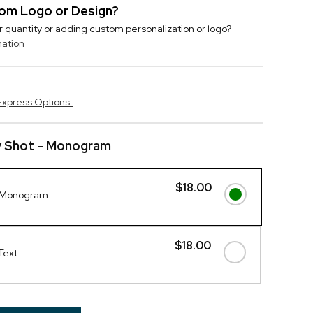
stom Logo or Design?
r quantity or adding custom personalization or logo?
mation
Express Options.
y Shot - Monogram
$18.00
- Monogram
$18.00
Text