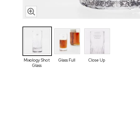
Mixology Shot
Glass Full
Close Up
Glass