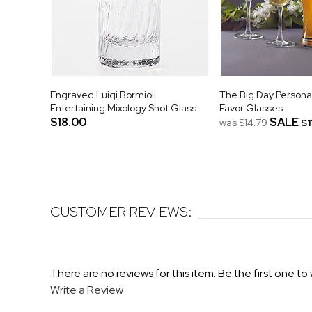
Engraved Luigi Bormioli
The Big Day Person
Entertaining Mixology Shot Glass
Favor Glasses
$18.00
SALE
was
$14.79
$1
CUSTOMER REVIEWS:
There are no reviews for this item. Be the first one to 
Write a Review