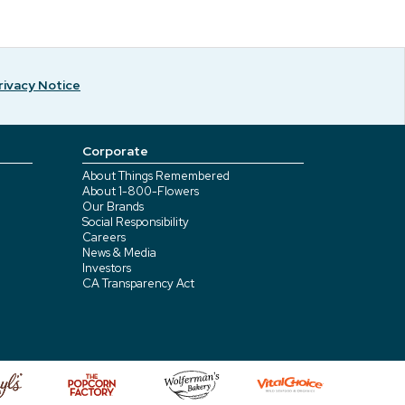
rivacy Notice
Corporate
About Things Remembered
About 1-800-Flowers
Our Brands
Social Responsibility
Careers
News & Media
Investors
CA Transparency Act