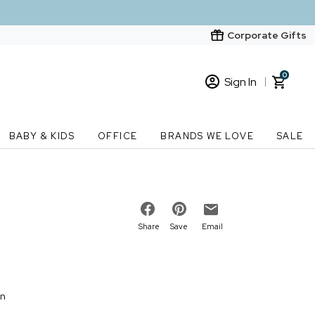
Corporate Gifts
0
Sign In
Sign In
Loading cart contents...
BABY & KIDS
OFFICE
BRANDS WE LOVE
SALE
New Customer? Start here
Order Status
Share
Save
Email
on