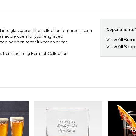
Departments Y
st into glassware. The collection features a spun
the middle open for your engraved
View All Bra
ed addition to their kitchen or bar.
View All Shop
es from the Luigi Bormioli Collection!