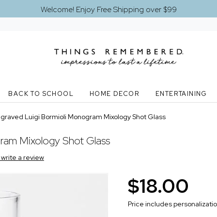
Welcome! Enjoy Free Shipping over $99
BACK TO SCHOOL
HOME DECOR
ENTERTAINING
graved Luigi Bormioli Monogram Mixology Shot Glass
ram Mixology Shot Glass
o write a review
$18.00
Price includes personalizati