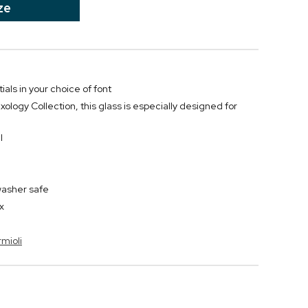
ze
ials in your choice of font
xology Collection, this glass is especially designed for
l
washer safe
x
rmioli