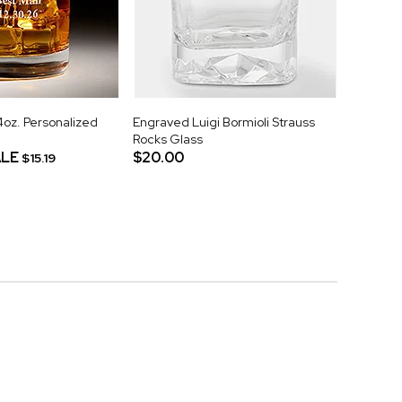
z. Personalized
Engraved Luigi Bormioli Strauss
Rocks Glass
LE
$20.00
$15.19