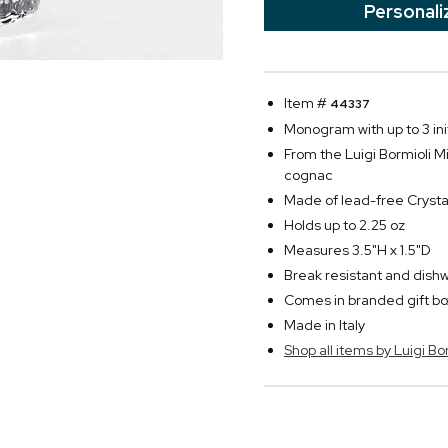
Personali
Item #
44337
Monogram with up to 3 init
From the Luigi Bormioli Mi
cognac
Made of lead-free Crysta
Holds up to 2.25 oz
Measures 3.5"H x 1.5"D
Break resistant and dish
Comes in branded gift bo
Made in Italy
Shop all items by Luigi Bo