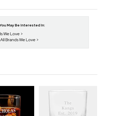
ou May Be Interested In:
nds We Love
 All Brands We Love