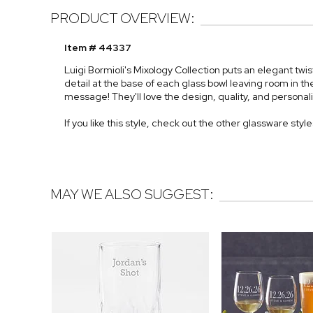
PRODUCT OVERVIEW:
Item # 44337
Luigi Bormioli's Mixology Collection puts an elegant twi
detail at the base of each glass bowl leaving room in 
message! They'll love the design, quality, and personaliz
If you like this style, check out the other glassware styl
MAY WE ALSO SUGGEST: