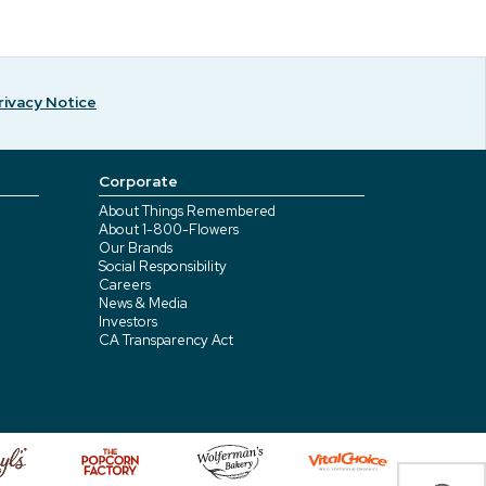
rivacy Notice
Corporate
About Things Remembered
About 1-800-Flowers
Our Brands
Social Responsibility
Careers
News & Media
Investors
CA Transparency Act