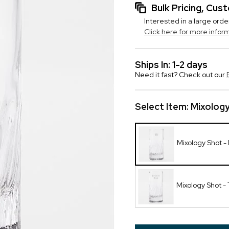
Bulk Pricing, Cu
Interested in a large orde
Click here for more infor
Ships In: 1-2 days
Need it fast? Check out our
Select Item:
Mixolog
Mixology Shot 
Mixology Shot - 