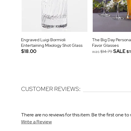
Engraved Luigi Bormioli
The Big Day Person
Entertaining Mixology Shot Glass
Favor Glasses
$18.00
SALE
was
$14.79
$1
CUSTOMER REVIEWS:
There are no reviews for this item. Be the first one to 
Write a Review