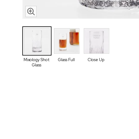
Mixology Shot
Glass Full
Close Up
Glass