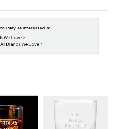
ou May Be Interested In:
nds We Love
 All Brands We Love