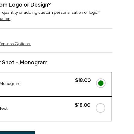
stom Logo or Design?
r quantity or adding custom personalization or logo?
mation
Express Options.
y Shot - Monogram
$18.00
- Monogram
$18.00
Text