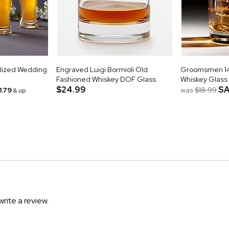
alized Wedding
Engraved Luigi Bormioli Old
Groomsmen 14o
Fashioned Whiskey DOF Glass
Whiskey Glass
$24.99
SA
1.79
was
$18.99
& up
write a review.