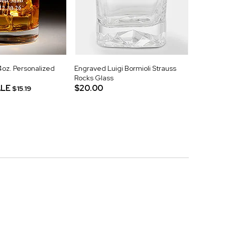
z. Personalized
Engraved Luigi Bormioli Strauss
Rocks Glass
LE
$20.00
$15.19