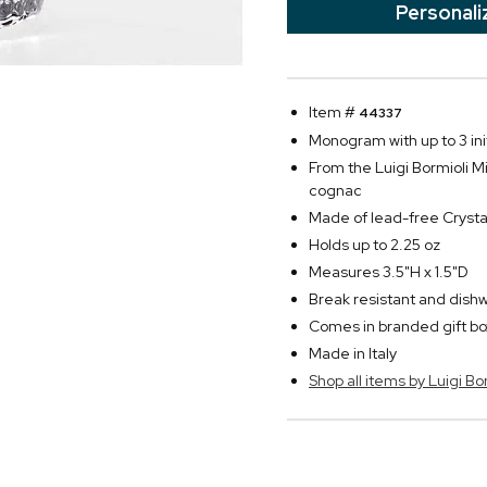
Personali
Item #
44337
Monogram with up to 3 init
From the Luigi Bormioli Mi
cognac
Made of lead-free Crysta
Holds up to 2.25 oz
Measures 3.5"H x 1.5"D
Break resistant and dish
Comes in branded gift bo
Made in Italy
Shop all items by Luigi Bo