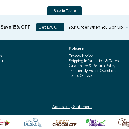
Back to Top
d Save 15% OFF
Get 15% OFF
Your Order When You Sign Up!
P
Policies
s
Privacy Notice
tus
Shipping Information & Rates
Guarantee & Return Policy
Frequently Asked Questions
Terms Of Use
Accessibility Statement