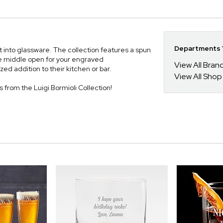
Departments Y
st into glassware. The collection features a spun
the middle open for your engraved
View All Bra
ed addition to their kitchen or bar.
View All Shop
es from the Luigi Bormioli Collection!