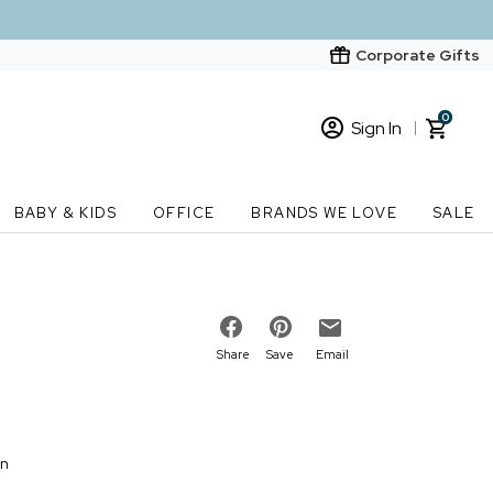
Corporate Gifts
0
Sign In
Sign In
Loading cart contents...
BABY & KIDS
OFFICE
BRANDS WE LOVE
SALE
New Customer? Start here
Order Status
Share
Save
Email
on