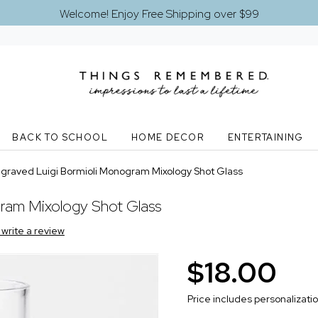
Welcome! Enjoy Free Shipping over $99
BACK TO SCHOOL
HOME DECOR
ENTERTAINING
graved Luigi Bormioli Monogram Mixology Shot Glass
ram Mixology Shot Glass
o write a review
$18.00
Price includes personalizati