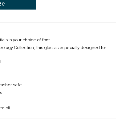
ze
ials in your choice of font
xology Collection, this glass is especially designed for
l
washer safe
x
rmioli