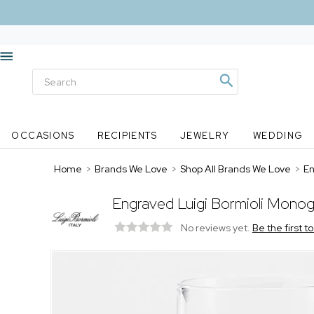
OCCASIONS
RECIPIENTS
JEWELRY
WEDDING
Home
>
Brands We Love
>
Shop All Brands We Love
>
En
Engraved Luigi Bormioli Monog
No reviews yet.
Be the first t