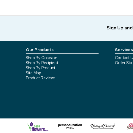
Sign Up an
Our Products
Services
Shop By Occasion
Contact U
Shop By Recipient
Order Sta
Shop By Product
Site Map
Product Reviews