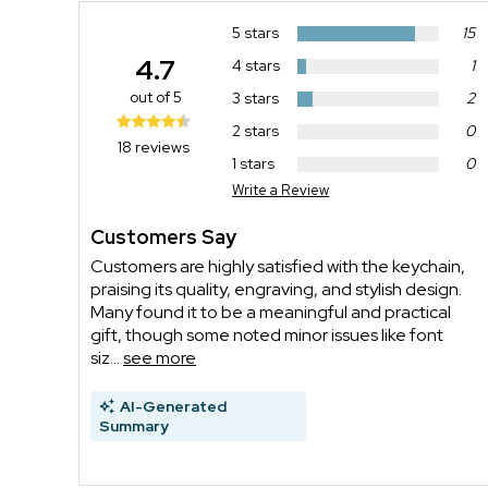
5 stars
15
4.7
4 stars
1
out of 5
3 stars
2
2 stars
0
18 reviews
1 stars
0
Write a Review
Customers Say
Customers are highly satisfied with the keychain,
praising its quality, engraving, and stylish design.
Many found it to be a meaningful and practical
gift, though some noted minor issues like font
siz...
see more
AI-Generated
Summary