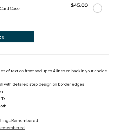
$45.00
 Card Case
ze
nes of text on front and up to 4 lines on back in your choice
ish with detailed step design on border edges
on
2"D
loth
y Things Remembered
s Remembered