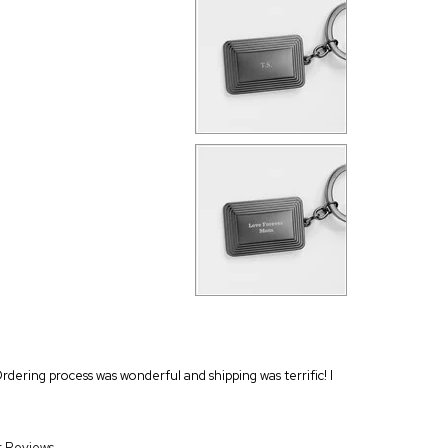
Ordering process was wonderful and shipping was terrific! I
r Reviews