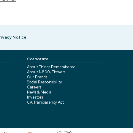
rivacy Notice
Corporate
About Things Remembered
About 1-800-Flowers
Our Brands
Social Responsibility
Careers
News & Media
Investors
CA Transparency Act