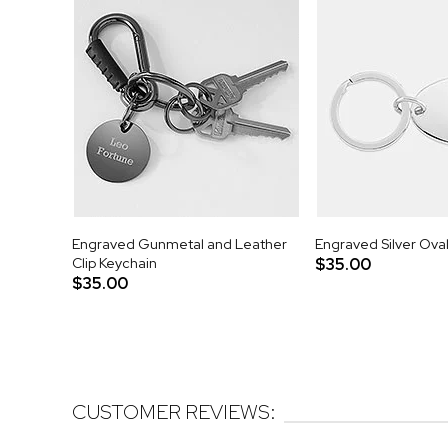
Engraved Gunmetal and Leather
Engraved Silver Ova
Clip Keychain
$35.00
$35.00
CUSTOMER REVIEWS: