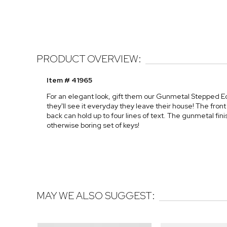
PRODUCT OVERVIEW:
Item # 41965
For an elegant look, gift them our Gunmetal Stepped E
they'll see it everyday they leave their house! The front 
back can hold up to four lines of text. The gunmetal fi
otherwise boring set of keys!
MAY WE ALSO SUGGEST: