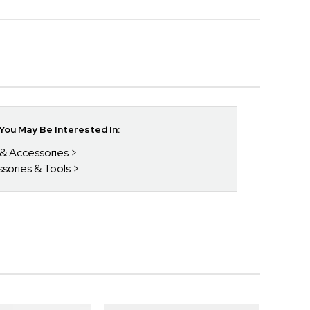
ou May Be Interested In:
 & Accessories
ssories & Tools