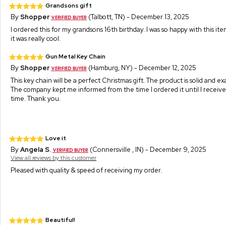
Grandsons gift
By
Shopper
(Talbott, TN) - December 13, 2025
I ordered this for my grandsons 16th birthday. I was so happy with this ite
it was really cool.
Gun Metal Key Chain
By
Shopper
(Hamburg, NY) - December 12, 2025
This key chain will be a perfect Christmas gift. The product is solid and ex
The company kept me informed from the time I ordered it until I receive
time. Thank you.
Love it
By
Angela S.
(Connersville , IN) - December 9, 2025
View all reviews by this customer
Pleased with quality & speed of receiving my order.
Beautiful!