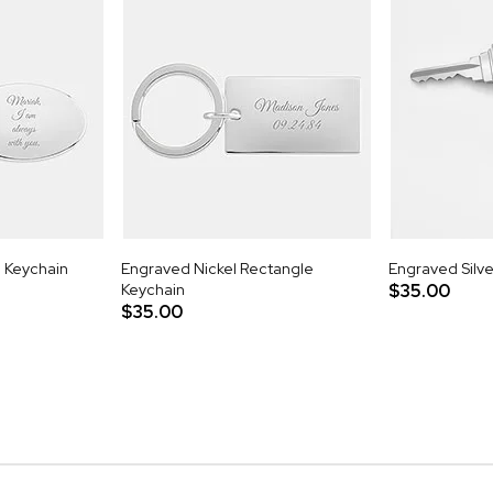
l Keychain
Engraved Nickel Rectangle
Engraved Silve
Keychain
$35.00
$35.00