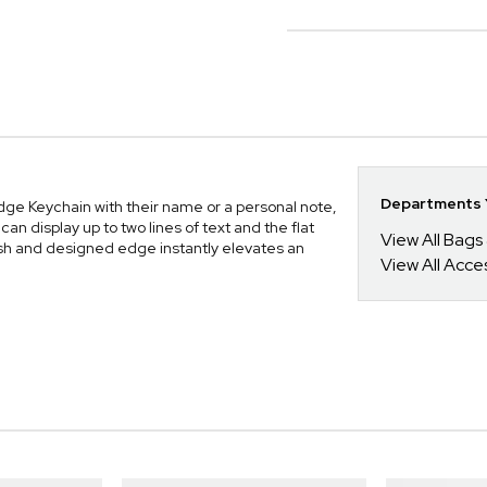
Departments Y
dge Keychain with their name or a personal note,
can display up to two lines of text and the flat
View All Bags
nish and designed edge instantly elevates an
View All Acce