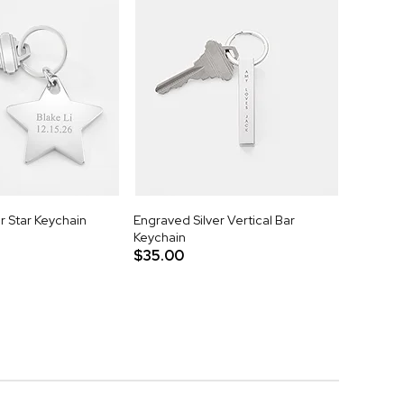
r Star Keychain
Engraved Silver Vertical Bar
Keychain
$35.00