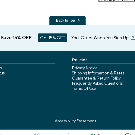
Back to Top
d Save 15% OFF
Get 15% OFF
Your Order When You Sign Up!
P
Policies
s
Privacy Notice
tus
Shipping Information & Rates
Guarantee & Return Policy
Frequently Asked Questions
Terms Of Use
Accessibility Statement