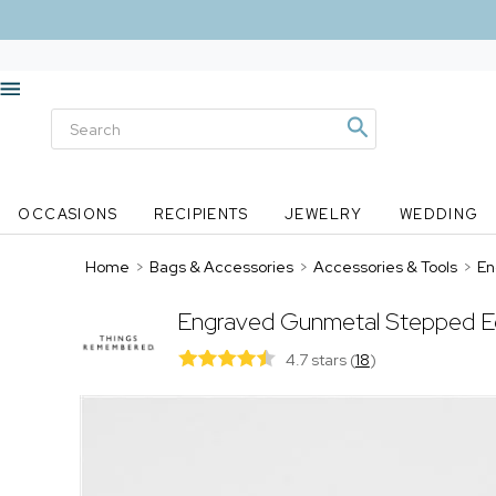
OCCASIONS
RECIPIENTS
JEWELRY
WEDDING
Home
>
Bags & Accessories
>
Accessories & Tools
>
En
Engraved Gunmetal Stepped E
4.7 stars
(
18
)