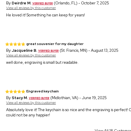
By
Deirdre M.
(Orlando, FL) - October 7, 2025
View all reviews by this customer
He loved it! Something he can keep for years!
great souvenier for my daughter
By
Jacqueline B.
(St. Francis, MN) - August 13, 2025
View all reviews by this customer
well done, engraving is small but readable.
Engraved keychain
By
Stacy M.
(Midlothian, VA) - June 19, 2025
View all reviews by this customer
Absolutely love it! The keychain is so nice and the engraving is perfect! 
could not be any happier!
View All 18 Custome