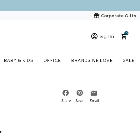
Corporate Gifts
0
Sign In
Sign In
Loading cart contents...
BABY & KIDS
OFFICE
BRANDS WE LOVE
SALE
New Customer? Start here
Order Status
Share
Save
Email
on