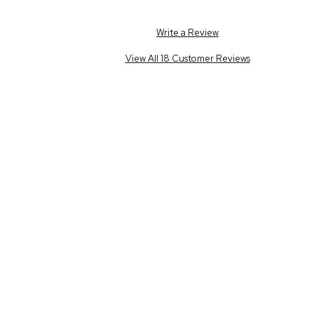
Write a Review
View All 18 Customer Reviews