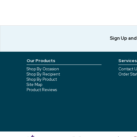
Sign Up an
Our Products
Services
Shop By Occasion
Contact U
Shop By Recipient
Order Sta
Shop By Product
Site Map
Product Reviews