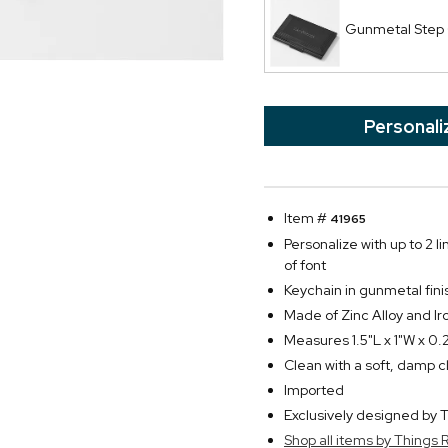
Gunmetal Step
Personali
Item #
41965
Personalize with up to 2 li
of font
Keychain in gunmetal fin
Made of Zinc Alloy and Ir
Measures 1.5"L x 1"W x 0.
Clean with a soft, damp c
Imported
Exclusively designed b
Shop all items by Thing