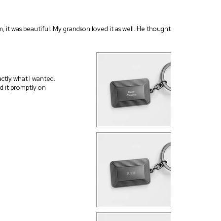
m, it was beautiful. My grandson loved it as well. He thought
actly what I wanted.
d it promptly on