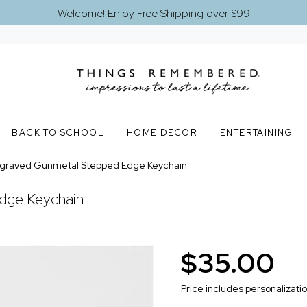
Welcome! Enjoy Free Shipping over $99
BACK TO SCHOOL
HOME DECOR
ENTERTAINING
graved Gunmetal Stepped Edge Keychain
dge Keychain
$35.00
Price includes personalizati