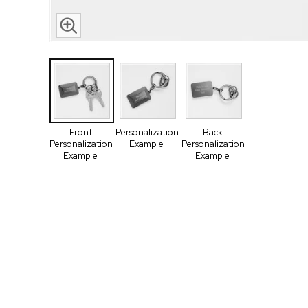
Front
Personalization
Back
Personalization
Example
Personalization
Example
Example