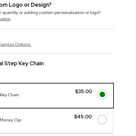
stom Logo or Design?
r quantity or adding custom personalization or logo?
mation
Express Options.
l Step Key Chain
$35.00
Key Chain
$45.00
Money Clip