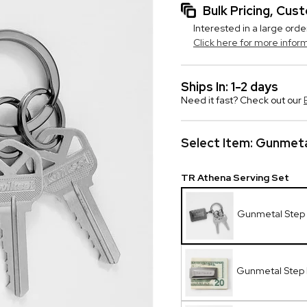
Bulk Pricing, Cu
Interested in a large orde
Click here for more infor
Ships In: 1-2 days
Need it fast? Check out our
Select Item:
Gunmeta
TR Athena Serving Set
Gunmetal Step 
Gunmetal Step 