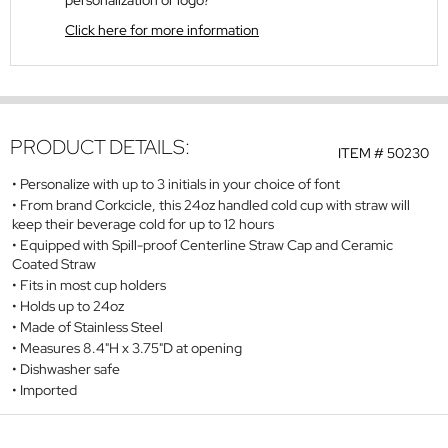
personalization or logo?
Click here for more information
PRODUCT DETAILS:
ITEM #
50230
Personalize with up to 3 initials in your choice of font
From brand Corkcicle, this 24oz handled cold cup with straw will
keep their beverage cold for up to 12 hours
Equipped with Spill-proof Centerline Straw Cap and Ceramic
Coated Straw
Fits in most cup holders
Holds up to 24oz
Made of Stainless Steel
Measures 8.4"H x 3.75"D at opening
Dishwasher safe
Imported