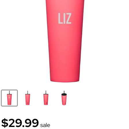
$29.99
sale