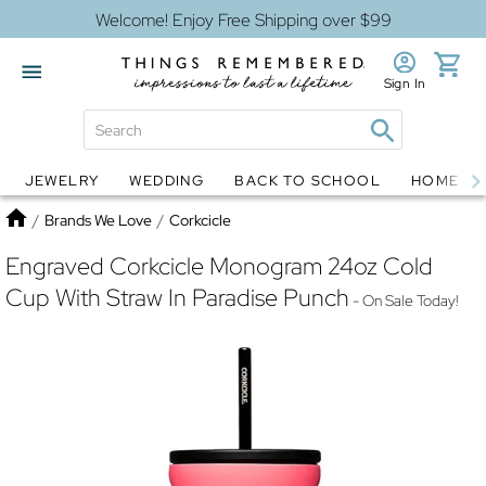
Welcome! Enjoy Free Shipping over $99
Sign In
JEWELRY
WEDDING
BACK TO SCHOOL
HOME D
Jewelry
Snow Globes
Home
/
Brands We Love
/
Corkcicle
Engraved Corkcicle Monogram 24oz Cold
Cup With Straw In Paradise Punch
- On Sale Today!