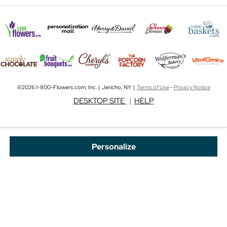
©2026 1-800-Flowers.com, Inc. | Jericho, NY |
Terms of Use
-
Privacy Notice
DESKTOP SITE
|
HELP
Personalize