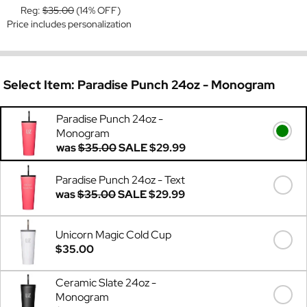
Reg:
$35.00
(14% OFF)
Price includes personalization
Select Item:
Paradise Punch 24oz - Monogram
Paradise Punch 24oz -
Monogram
was
$35.00
SALE
$29.99
Paradise Punch 24oz - Text
was
$35.00
SALE
$29.99
Unicorn Magic Cold Cup
$35.00
Ceramic Slate 24oz -
Monogram