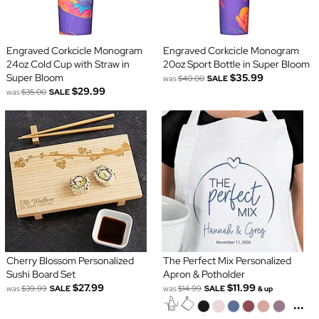
Engraved Corkcicle Monogram
Engraved Corkcicle Monogram
24oz Cold Cup with Straw in
20oz Sport Bottle in Super Bloom
Super Bloom
$35.99
was
$40.00
SALE
$29.99
was
$35.00
SALE
Cherry Blossom Personalized
The Perfect Mix Personalized
Sushi Board Set
Apron & Potholder
$27.99
$11.99
was
$39.99
SALE
was
$14.99
SALE
& up
...