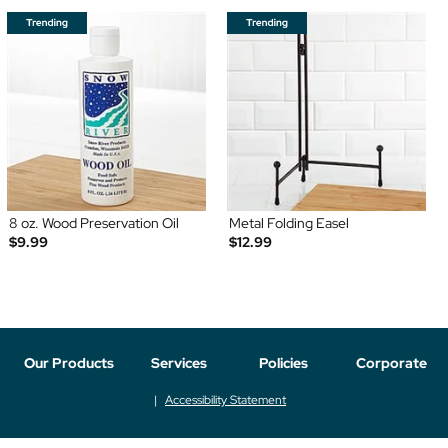
8 oz. Wood Preservation Oil
Metal Folding Easel
$9.99
$12.99
Our Products
Services
Policies
Corporate
Accessibility Statement