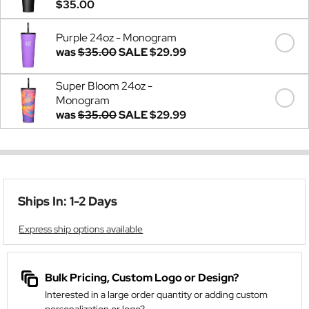
$35.00
Purple 24oz - Monogram
was
$35.00
SALE
$29.99
Super Bloom 24oz -
Monogram
was
$35.00
SALE
$29.99
Ships In: 1-2 Days
Express ship options available
Bulk Pricing, Custom Logo or Design?
Interested in a large order quantity or adding custom