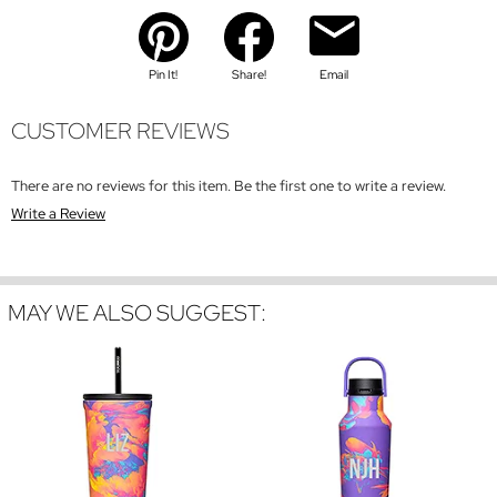
Pin It!
Share!
Email
CUSTOMER REVIEWS
There are no reviews for this item. Be the first one to write a review.
Write a Review
MAY WE ALSO SUGGEST: