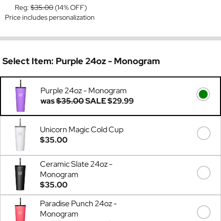
Reg:
$35.00
(14% OFF)
Price includes personalization
Select Item:
Purple 24oz - Monogram
Purple 24oz - Monogram
was
$35.00
SALE
$29.99
Unicorn Magic Cold Cup
$35.00
Ceramic Slate 24oz -
Monogram
$35.00
Paradise Punch 24oz -
Monogram