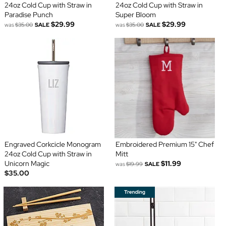
24oz Cold Cup with Straw in
24oz Cold Cup with Straw in
Paradise Punch
Super Bloom
$29.99
$29.99
was
$35.00
SALE
was
$35.00
SALE
Engraved Corkcicle Monogram
Embroidered Premium 15" Chef
24oz Cold Cup with Straw in
Mitt
Unicorn Magic
$11.99
was
$19.99
SALE
$35.00