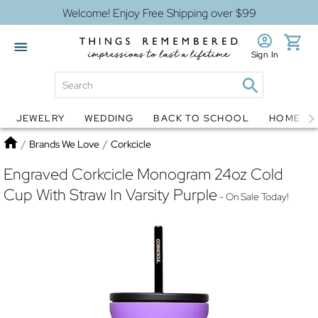
Welcome! Enjoy Free Shipping over $99
Sign In
JEWELRY
WEDDING
BACK TO SCHOOL
HOME D
Jewelry
Snow Globes
Home
/
Brands We Love
/
Corkcicle
Engraved Corkcicle Monogram 24oz Cold
Cup With Straw In Varsity Purple
- On Sale Today!