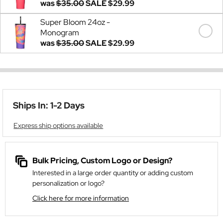
was
$35.00
SALE
$29.99
Super Bloom 24oz -
Monogram
was
$35.00
SALE
$29.99
Ships In: 1-2 Days
Express ship options available
Bulk Pricing, Custom Logo or Design?
Interested in a large order quantity or adding custom
personalization or logo?
Click here for more information