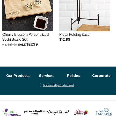
Cherry Blossom Personalized
Metal Folding Easel
Sushi Board Set
$12.99
$27.99
was
$39.99
SALE
Our Products
Services
Policies
Corporate
Accessibility Statement