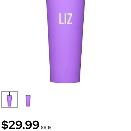
$29.99
sale