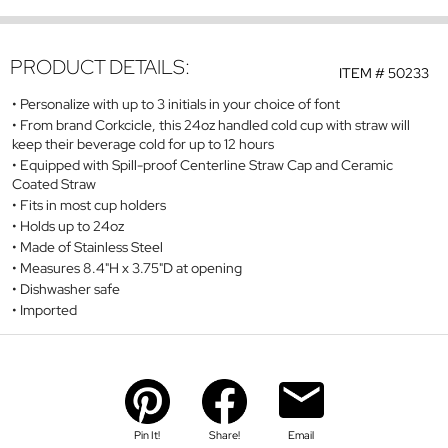
PRODUCT DETAILS:
ITEM #
50233
Personalize with up to 3 initials in your choice of font
From brand Corkcicle, this 24oz handled cold cup with straw will
keep their beverage cold for up to 12 hours
Equipped with Spill-proof Centerline Straw Cap and Ceramic
Coated Straw
Fits in most cup holders
Holds up to 24oz
Made of Stainless Steel
Measures 8.4"H x 3.75"D at opening
Dishwasher safe
Imported
Pin It!
Share!
Email