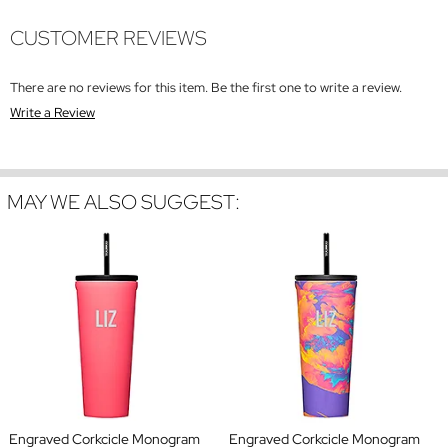
CUSTOMER REVIEWS
There are no reviews for this item. Be the first one to write a review.
Write a Review
MAY WE ALSO SUGGEST:
Engraved Corkcicle Monogram
Engraved Corkcicle Monogram